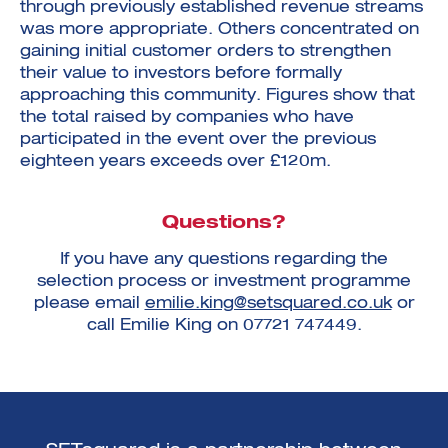
through previously established revenue streams
was more appropriate. Others concentrated on
gaining initial customer orders to strengthen
their value to investors before formally
approaching this community. Figures show that
the total raised by companies who have
participated in the event over the previous
eighteen years exceeds over £120m.
Questions?
If you have any questions regarding the
selection process or investment programme
please email
emilie.king@setsquared.co.uk
or
call Emilie King on 07721 747449.