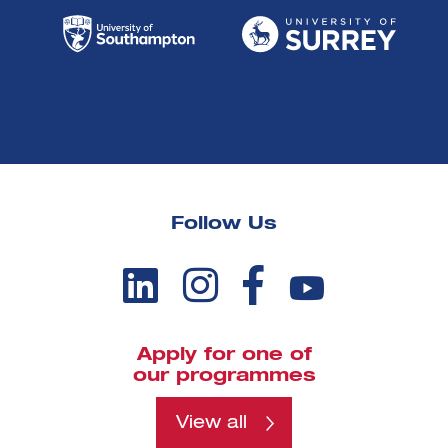
Follow Us
Apply for one of
our programmes
View all