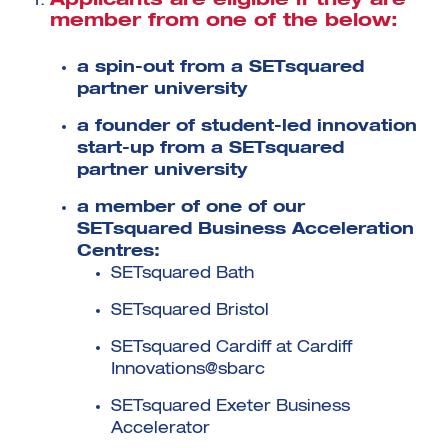
Applicants are eligible if they are
member from one of the below:
a spin-out from a SETsquared
partner university
a founder of student-led innovation
Investment Futures 2026
start-up from a SETsquared
Investment Strategy
partner university
Foundations | Medtech
Cyber Invest
Student Enterprise
Investment Futures Spotlight:
Cyber Investment Report
Medtech
ICURe
a member of one of our
Investor Partnerships Future
Investment Futures Showcase
Hydrogen Training
Economy Programme
SETsquared Business Acceleration
Investment Futures: Company
Application
Research Impact Training:
SpinOutWest
Centres:
Hydrogen
Hydrogen & Sustainable
SETsquared Bath
Hydrogen Ecosystem Builder
Transport Economy
Hydrogen Webinar Series
Accelerator
Opportunities In Hydrogen
SETsquared Bristol
Mobility
Transforming Telecoms
The FWD Project
SETsquared Cardiff at Cardiff
Creative Tech
Innovations@sbarc
Scale-Up
SETsquared Exeter Business
Accelerator