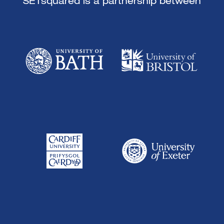
SETsquared is a partnership between