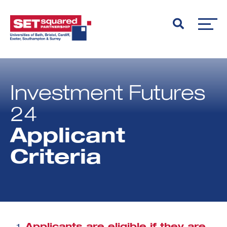
Investment Futures
24
Applicant
Criteria