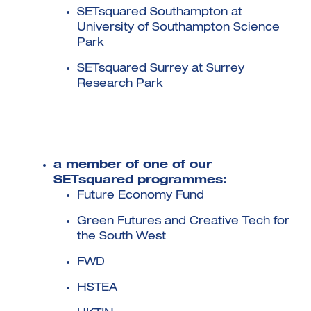
SETsquared Southampton at
University of Southampton Science
Park
SETsquared Surrey at Surrey
Research Park
a member of one of our
SETsquared programmes:
Future Economy Fund
Green Futures and Creative Tech for
the South West
FWD
HSTEA