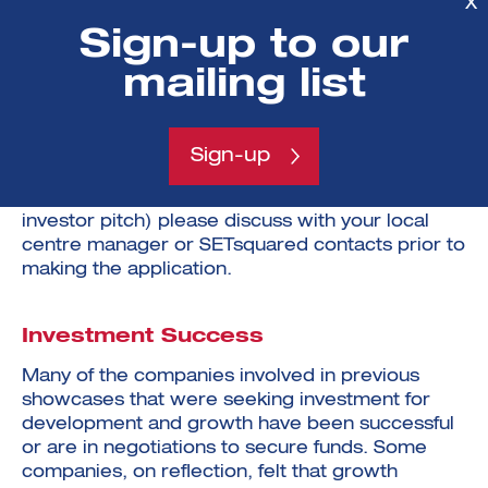
X
between £250k and £5M.
Sign-up to our
mailing list
If you took part in SETsquared@20 in December
2022 and you think there are good reasons for
you to apply for a place on the Investment
Futures 24 Showcase (change of strategy,
Sign-up
dramatically different proposition, a new
investment round and a fundamentally different
investor pitch) please discuss with your local
centre manager or SETsquared contacts prior to
making the application.
Investment Success
Many of the companies involved in previous
showcases that were seeking investment for
development and growth have been successful
or are in negotiations to secure funds. Some
companies, on reflection, felt that growth