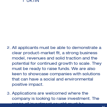
UKTIN
All applicants must be able to demonstrate a
clear product-market fit, a strong business
model, revenues and solid traction and the
potential for continued growth to scale. They
must be ready to raise funds. We are also
keen to showcase companies with solutions
that can have a social and environmental
positive impact.
Applications are welcomed where the
company is looking to raise investment. The
range of investment sought must be