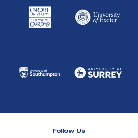
Follow Us