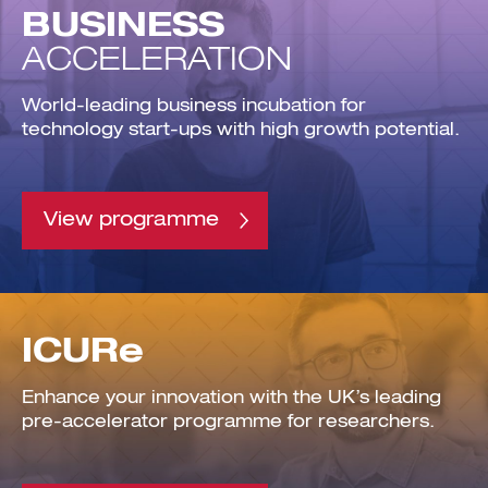
BUSINESS
ACCELERATION
World-leading business incubation for
technology start-ups with high growth potential.
Investment Futures 2026
Investment Strategy
Foundations | Medtech
Cyber Invest
Student Enterprise
Investment Futures Spotlight:
Cyber Investment Report
Medtech
View programme
ICURe
Investor Partnerships Future
Investment Futures Showcase
Hydrogen Training
Economy Programme
Investment Futures: Company
Application
Research Impact Training:
SpinOutWest
Hydrogen
Hydrogen & Sustainable
Hydrogen Ecosystem Builder
Transport Economy
Hydrogen Webinar Series
Accelerator
Opportunities In Hydrogen
Mobility
ICURe
Transforming Telecoms
The FWD Project
Creative Tech
Enhance your innovation with the UK’s leading
Scale-Up
pre-accelerator programme for researchers.