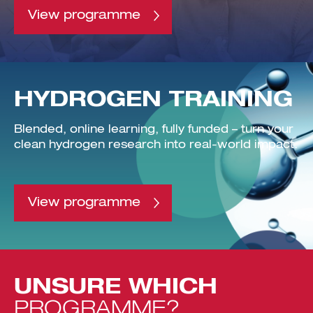
View programme
HYDROGEN TRAINING
Blended, online learning, fully funded – turn your
clean hydrogen research into real-world impact.
View programme
UNSURE
WHICH
PROGRAMME?