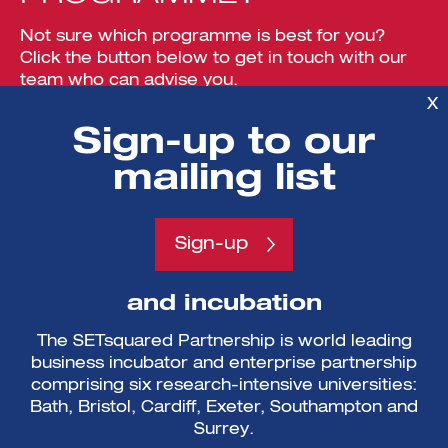
Not sure which programme is best for you?
Click the button below to get in touch with our
team who can advise you.
X
Sign-up to our
View more
mailing list
Sign-up
A partnership of enterprise
and incubation
The SETsquared Partnership is world leading
business incubator and enterprise partnership
comprising six research-intensive universities:
Bath, Bristol, Cardiff, Exeter, Southampton and
Surrey.