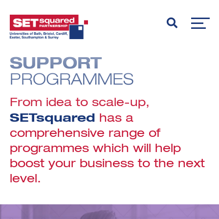
SUPPORT
PROGRAMMES
From idea to scale-up,
SETsquared
has a
comprehensive range of
programmes which will help
boost your business to the next
level.