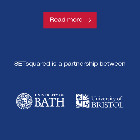
Read more
SETsquared is a partnership between