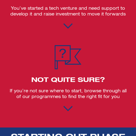
You’ve started a tech venture and need support to
develop it and raise investment to move it forwards
NOT QUITE SURE?
If you’re not sure where to start, browse through all
of our programmes to find the right fit for you