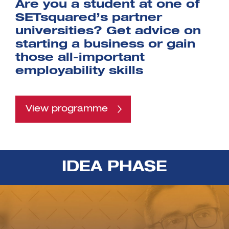
Are you a student at one of
SETsquared’s partner
universities? Get advice on
starting a business or gain
those all-important
employability skills
View programme
IDEA PHASE