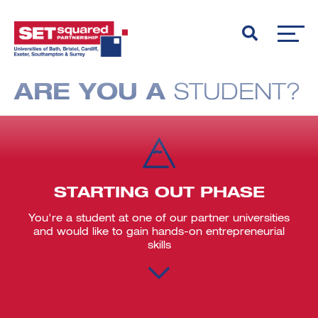
ARE YOU A
STUDENT?
STARTING OUT PHASE
You're a student at one of our partner universities
and would like to gain hands-on entrepreneurial
skills