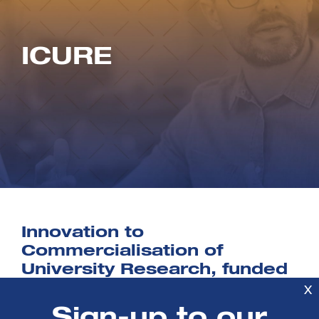
ICURE
Innovation to
Commercialisation of
University Research, funded
by Innovate UK, is designed
X
to help PhD students and
Sign-up to our