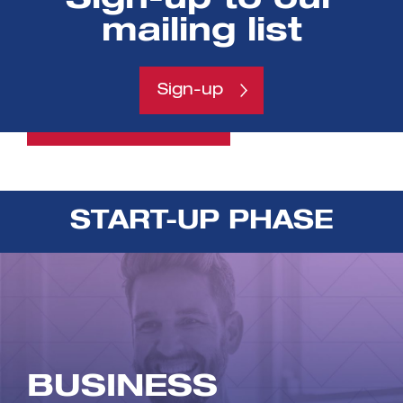
researchers explore the
mailing list
commercial applications and
potential for their research
Sign-up
View programme
START-UP PHASE
BUSINESS