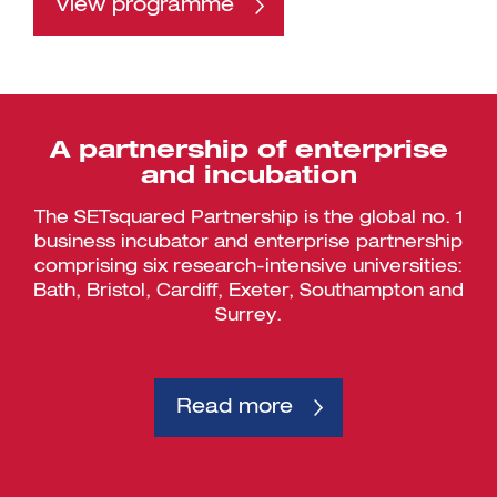
View programme
A partnership of enterprise
and incubation
The SETsquared Partnership is the global no. 1
business incubator and enterprise partnership
comprising six research-intensive universities:
Bath, Bristol, Cardiff, Exeter, Southampton and
Surrey.
Read more