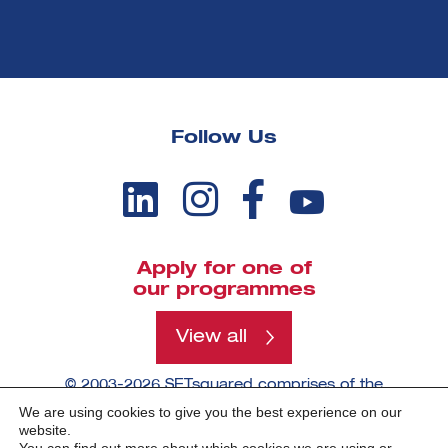
Follow Us
Apply for one of
our programmes
View all
© 2003-2026 SETsquared comprises of the
universities of Bath, Bristol, Cardiff, Exeter,
We are using cookies to give you the best experience on our
Southampton and Surrey.
website.