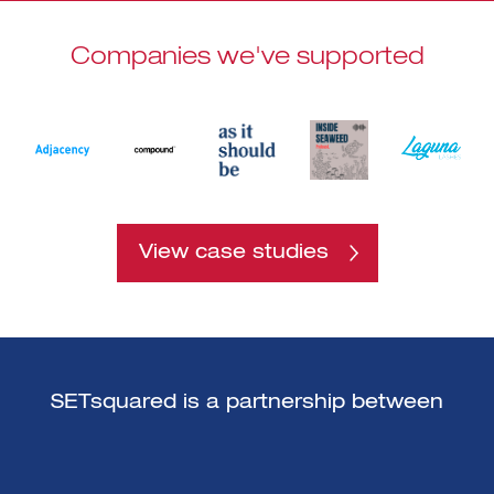
Companies we've supported
View case studies
SETsquared is a partnership between