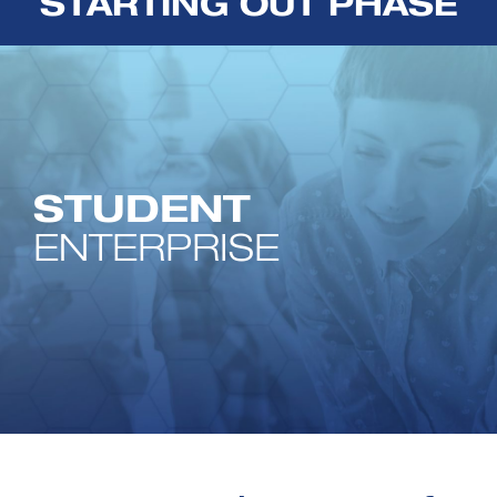
STARTING OUT PHASE
STUDENT
ENTERPRISE