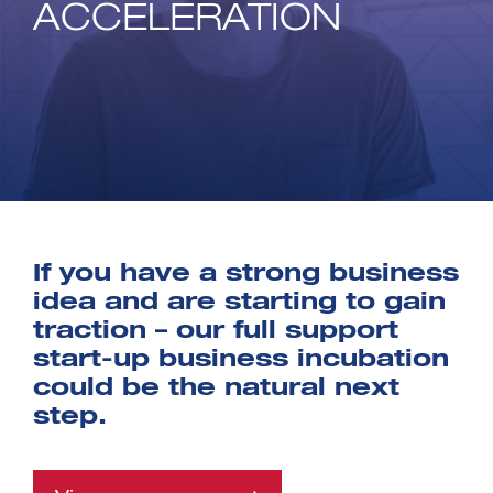
ACCELERATION
If you have a strong business
idea and are starting to gain
traction – our full support
start-up business incubation
could be the natural next
step.