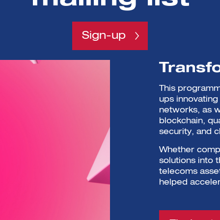
Sign-up
Transf
This programme
ups innovating 
networks, as w
blockchain, qu
security, and c
Whether compan
solutions into
telecoms asset
helped acceler