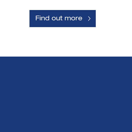
Find out more