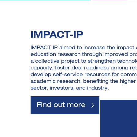
IMPACT-IP
IMPACT-IP aimed to increase the impact 
education research through improved pro
a collective project to strengthen technol
capacity, foster deal readiness among re
develop self-service resources for comme
academic research, benefiting the higher
sector, investors, and industry.
Find out more