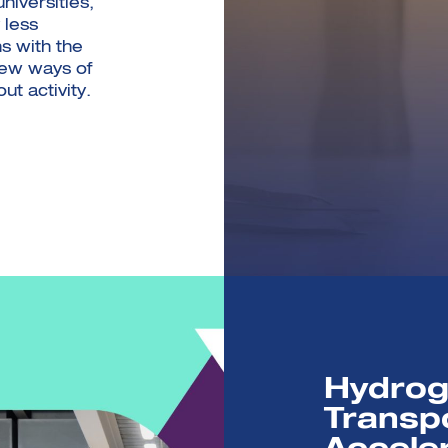
iversities,
 less
s with the
new ways of
ut activity.
Hydrog
Transp