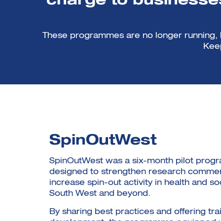
charge to businesses
These programmes are no longer running, bu
Keep
SpinOutWest
SpinOutWest was a six-month pilot pro
designed to strengthen research commerc
increase spin-out activity in health and so
South West and beyond.
By sharing best practices and offering tra