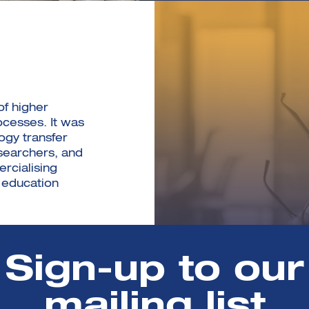
of higher
cesses. It was
ogy transfer
searchers, and
rcialising
 education
Sign-up to our
mailing list