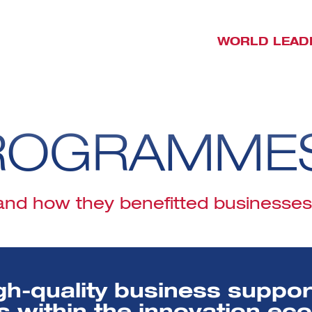
WORLD LEAD
ROGRAMME
d how they benefitted businesses j
gh-quality business suppo