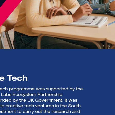
ve Tech
 Tech programme was supported by the
e Labs Ecosystem Partnership
nded by the UK Government. It was
lp creative tech ventures in the South
estment to carry out the research and