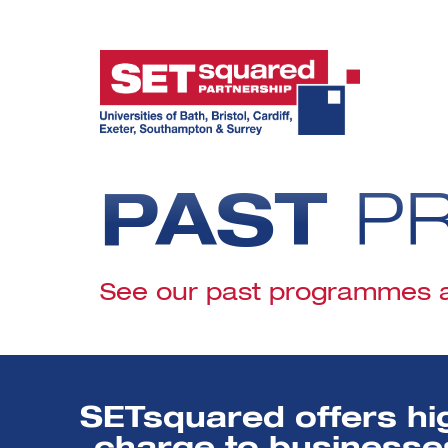
PAST
P
See our past programmes an
SETsquared offers hi