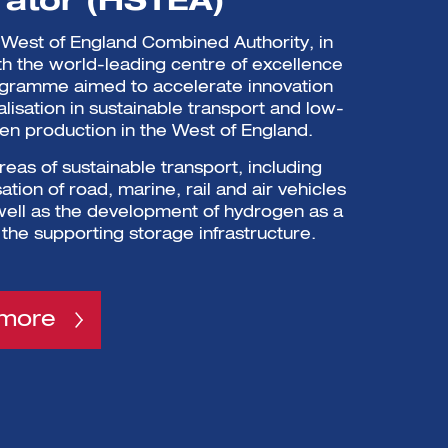
rator (HSTEA)
West of England Combined Authority, in
th the world-leading centre of excellence
ogramme aimed to accelerate innovation
isation in sustainable transport and low-
n production in the West of England.
areas of sustainable transport, including
tion of road, marine, rail and air vehicles
 well as the development of hydrogen as a
 the supporting storage infrastructure.
 more