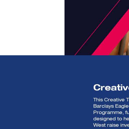
Creati
This Creative
Barclays Eagl
Programme, fu
designed to he
West raise inv