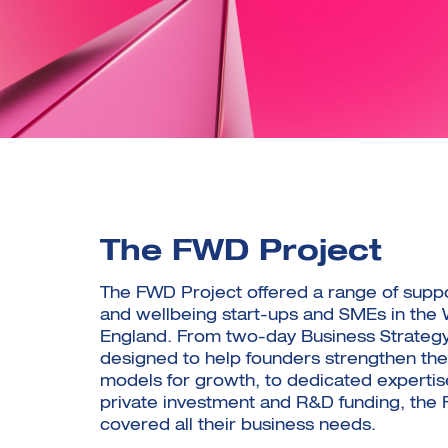
The FWD Project
The FWD Project offered a range of suppo
and wellbeing start-ups and SMEs in the 
England. From two-day Business Strateg
designed to help founders strengthen the
models for growth, to dedicated expertis
private investment and R&D funding, the
covered all their business needs.