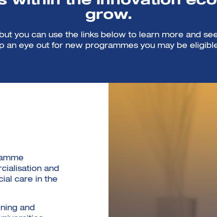
 within the innovation ec
grow.
t you can use the links below to learn more and see
 an eye out for new programmes you may be eligible
gramme
ialisation and
cial care in the
ining and