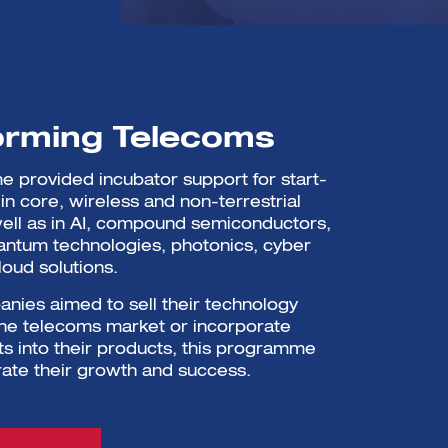
orming Telecoms
 provided incubator support for start-
in core, wireless and non-terrestrial
ell as in AI, compound semiconductors,
antum technologies, photonics, cyber
loud solutions.
ies aimed to sell their technology
 the telecoms market or incorporate
s into their products, this programme
ate their growth and success.