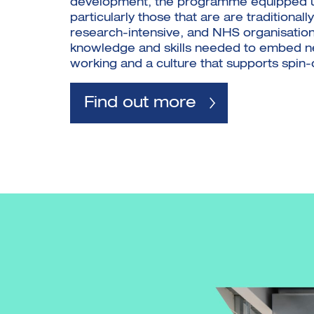
development, the programme equipped un
particularly those that are are traditionally
research-intensive, and NHS organisation
knowledge and skills needed to embed 
working and a culture that supports spin-o
Find out more