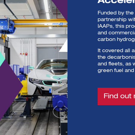
Accele
Funded by the 
partnership wi
IAAPs, this pr
and commercial
carbon hydroge
It covered all 
the decarbonisa
and fleets, as
green fuel and
Find out