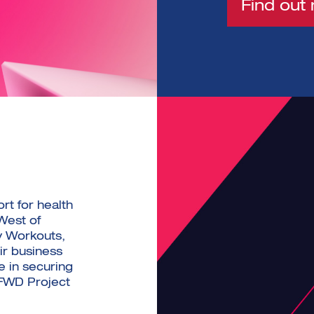
Find out
rt for health
West of
y Workouts,
ir business
e in securing
 FWD Project