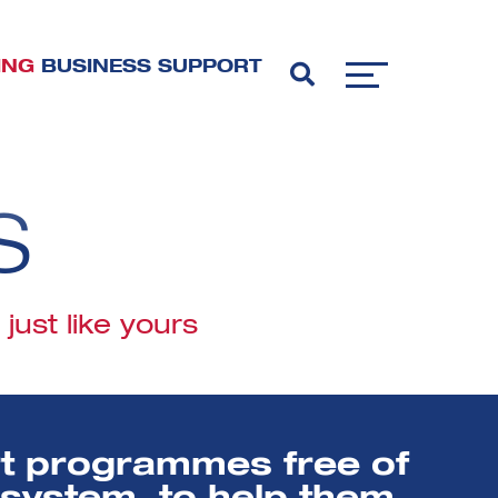
ING
BUSINESS SUPPORT
S
ust like yours
rt programmes free of