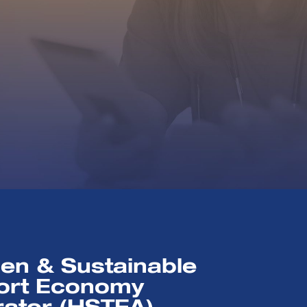
en & Sustainable
ort Economy