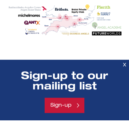
X
Sign-up to our
Previous
mailing list
headline
Sign-up