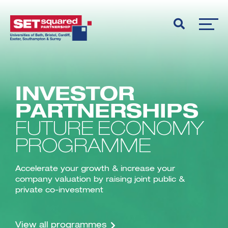
INVESTOR
PARTNERSHIPS
FUTURE ECONOMY
PROGRAMME
Accelerate your growth & increase your
company valuation by raising joint public &
private co-investment
View all programmes