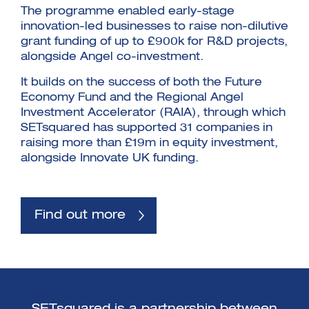
The programme enabled early-stage
innovation-led businesses to raise non-dilutive
grant funding of up to £900k for R&D projects,
alongside Angel co-investment.
It builds on the success of both the Future
Economy Fund and the Regional Angel
Investment Accelerator (RAIA), through which
SETsquared has supported 31 companies in
raising more than £19m in equity investment,
alongside Innovate UK funding.
Find out more