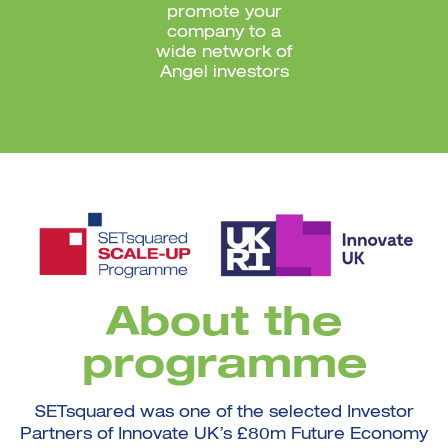
promote your
company to a
wide network of
Angel investors
About the
programme
SETsquared was one of the selected Investor
Partners of Innovate UK’s £80m Future Economy