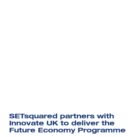
SETsquared partners with
Innovate UK to deliver the
Future Economy Programme