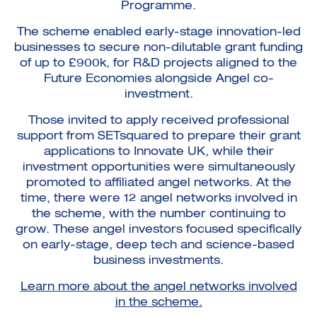
Programme.
The scheme enabled early-stage innovation-led
businesses to secure non-dilutable grant funding
of up to £900k, for R&D projects aligned to the
Future Economies alongside Angel co-
investment.
Those invited to apply received professional
support from SETsquared to prepare their grant
applications to Innovate UK, while their
investment opportunities were simultaneously
promoted to affiliated angel networks. At the
time, there were 12 angel networks involved in
the scheme, with the number continuing to
grow. These angel investors focused specifically
on early-stage, deep tech and science-based
business investments.
Learn more about the angel networks involved
in the scheme.