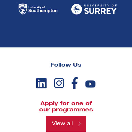
Follow Us
Apply for one of
our programmes
View all