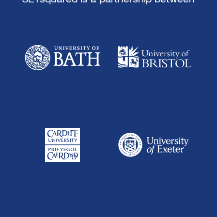
SETsquared is a partnership between