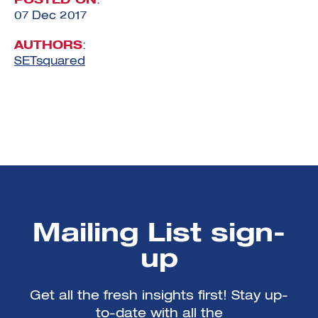
POSTED ON
:
07 Dec 2017
AUTHORS
:
SETsquared
Mailing List sign-
up
Get all the fresh insights first! Stay up-
to-date with all the