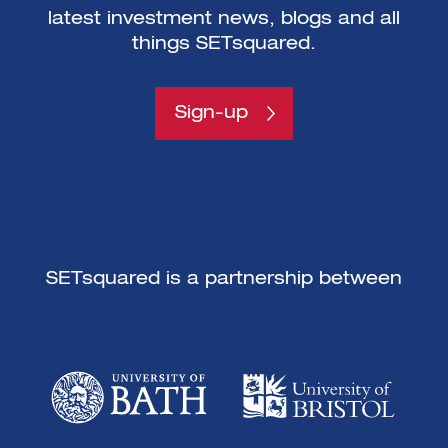
latest investment news, blogs and all
things SETsquared.
Sign-up
SETsquared is a partnership between