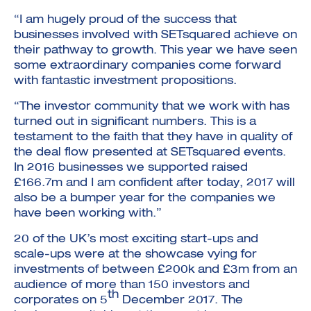
“I am hugely proud of the success that
businesses involved with SETsquared achieve on
their pathway to growth. This year we have seen
some extraordinary companies come forward
with fantastic investment propositions.
“The investor community that we work with has
turned out in significant numbers. This is a
testament to the faith that they have in quality of
the deal flow presented at SETsquared events.
In 2016 businesses we supported raised
£166.7m and I am confident after today, 2017 will
also be a bumper year for the companies we
have been working with.”
20 of the UK’s most exciting start-ups and
scale-ups were at the showcase vying for
investments of between £200k and £3m from an
audience of more than 150 investors and
th
corporates on 5
December 2017. The