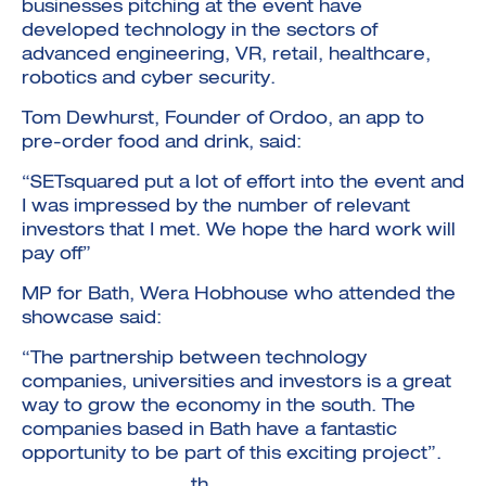
businesses pitching at the event have
developed technology in the sectors of
advanced engineering, VR, retail, healthcare,
robotics and cyber security.
Tom Dewhurst, Founder of Ordoo, an app to
pre-order food and drink, said:
“SETsquared put a lot of effort into the event and
I was impressed by the number of relevant
investors that I met. We hope the hard work will
pay off”
MP for Bath, Wera Hobhouse who attended the
showcase said:
“The partnership between technology
companies, universities and investors is a great
way to grow the economy in the south. The
companies based in Bath have a fantastic
opportunity to be part of this exciting project”.
th