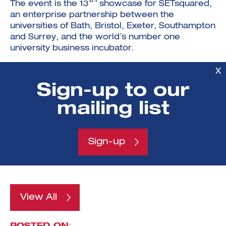
The event is the 13
showcase for SETsquared,
an enterprise partnership between the
universities of Bath, Bristol, Exeter, Southampton
and Surrey, and the world’s number one
university business incubator.
Over the last 15 years SETsquared has helped
X
more than
1,500 businesses
raise over
Sign-up to our
£1.25bn in investment
, as well as
contributing over
£3.8bn in GVA
(Gross Value
mailing list
Added) to the UK economy with
£8.6bn GVA
estimated
over the next decade – figures that
contributed to it being named by UBI Global as
Sign-up
the
top university business incubator in
the world
.
View All