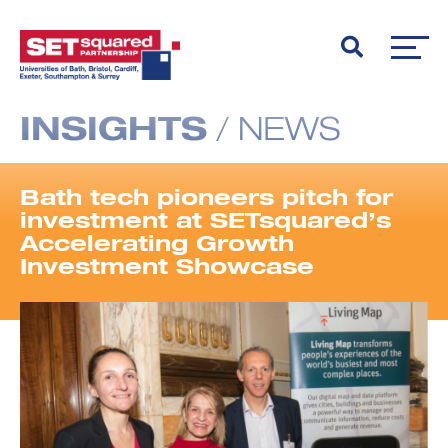
INSIGHTS
/
NEWS
Bath tech pioneers pitch for
investment at SETsquared’s
Accelerating Growth
Investment Showcase