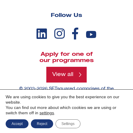
Follow Us
Apply for one of
our programmes
View all
© 2003-2026 SETsquared comprises of the
universities of Bath, Bristol, Cardiff, Exeter,
We are using cookies to give you the best experience on our
Southampton and Surrey.
website.
You can find out more about which cookies we are using or
switch them off in
settings
.
Made by -
Accept
Reject
Settings