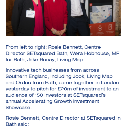
Investment Futures 2026
Investment Strategy
From left to right: Rosie Bennett, Centre
Foundations | Medtech
Cyber Invest
Student Enterprise
Director SETsquared Bath, Wera Hobhouse, MP
Investment Futures Spotlight:
Cyber Investment Report
Medtech
ICURe
for Bath, Jake Ronay, Living Map
Investor Partnerships Future
Investment Futures Showcase
Hydrogen Training
Economy Programme
Investment Futures: Company
Application
Research Impact Training:
Innovative tech businesses from across
SpinOutWest
Hydrogen
Southern England, including Jook, Living Map
Hydrogen & Sustainable
Hydrogen Ecosystem Builder
Transport Economy
Hydrogen Webinar Series
and Ordoo from Bath, came together in London
Accelerator
Opportunities In Hydrogen
Mobility
yesterday to pitch for £20m of investment to an
Transforming Telecoms
audience of 150 investors at SETsquared’s
The FWD Project
annual Accelerating Growth Investment
Creative Tech
Showcase.
Scale-Up
Rosie Bennett, Centre Director at SETsquared in
Bath said: