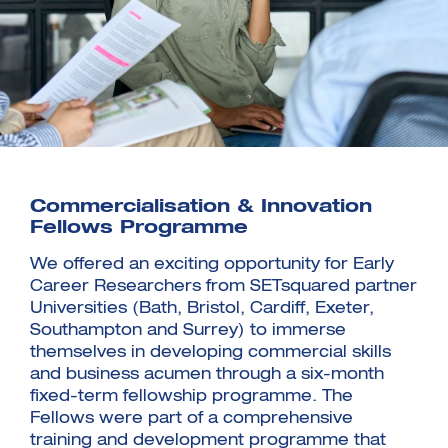
Commercialisation & Innovation
Fellows Programme
We offered an exciting opportunity for Early
Career Researchers from SETsquared partner
Universities (Bath, Bristol, Cardiff, Exeter,
Southampton and Surrey) to immerse
themselves in developing commercial skills
and business acumen through a six-month
fixed-term fellowship programme. The
Fellows were part of a comprehensive
training and development programme that