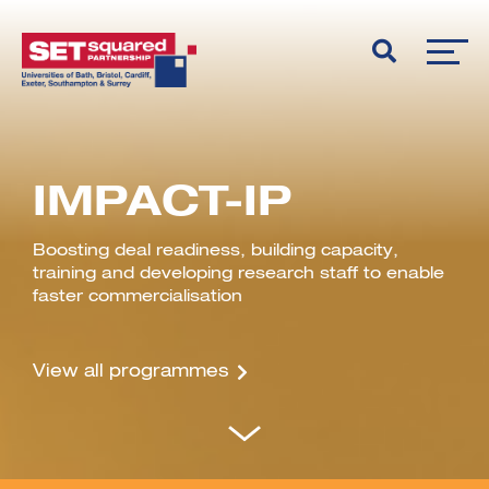
IMPACT-IP
Boosting deal readiness, building capacity,
training and developing research staff to enable
faster commercialisation
View all programmes