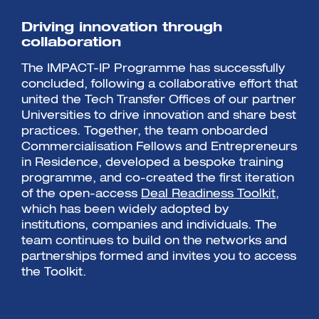
Driving innovation through
collaboration
The IMPACT-IP Programme has successfully
concluded, following a collaborative effort that
united the Tech Transfer Offices of our partner
Universities to drive innovation and share best
practices. Together, the team onboarded
Commercialisation Fellows and Entrepreneurs
in Residence, developed a bespoke training
programme, and co-created the first iteration
of the open-access
Deal Readiness Toolkit,
which has been widely adopted by
institutions, companies and individuals. The
team continues to build on the networks and
partnerships formed and invites you to access
the Toolkit.