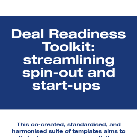
Deal Readiness
Toolkit:
streamlining
spin-out and
start-ups
This co-created, standardised, and
harmonised suite of templates aims to