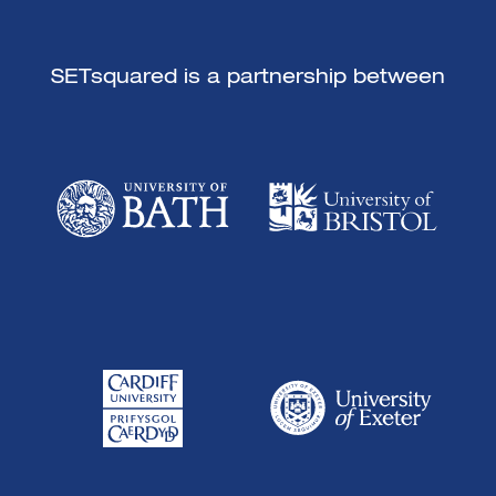
SETsquared is a partnership between