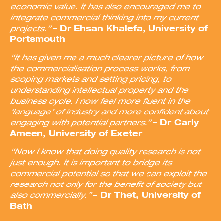
economic value. It has also encouraged me to
integrate commercial thinking into my current
projects.”
– Dr Ehsan Khalefa, University of
Portsmouth
“It has given me a much clearer picture of how
the commercialisation process works, from
scoping markets and setting pricing, to
understanding intellectual property and the
business cycle. I now feel more fluent in the
‘language’ of industry and more confident about
engaging with potential partners.”
– Dr Carly
Ameen, University of Exeter
“Now I know that doing quality research is not
just enough. It is important to bridge its
commercial potential so that we can exploit the
research not only for the benefit of society but
also commercially.”
– Dr Thet, University of
Bath