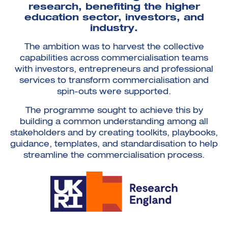
research, benefiting the higher
education sector, investors, and
industry.
The ambition was to harvest the collective
capabilities across commercialisation teams
with investors, entrepreneurs and professional
services to transform commercialisation and
spin-outs were supported.
The programme sought to achieve this by
building a common understanding among all
stakeholders and by creating toolkits, playbooks,
guidance, templates, and standardisation to help
streamline the commercialisation process.