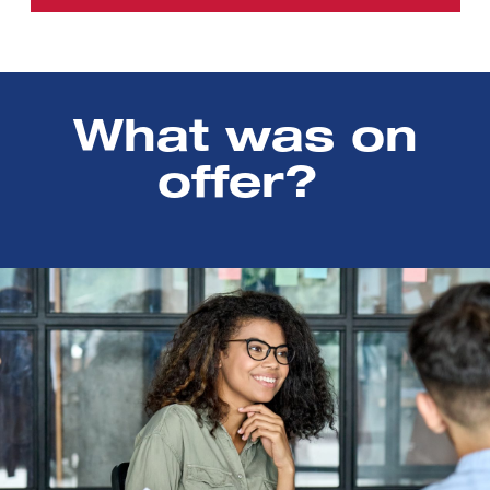
What was on
offer?