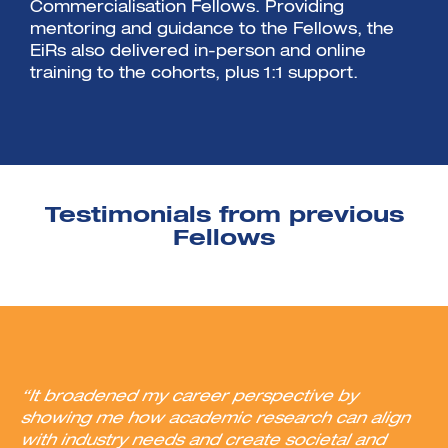
Commercialisation Fellows. Providing
mentoring and guidance to the Fellows, the
EiRs also delivered in-person and online
training to the cohorts, plus 1:1 support.
Testimonials from previous
Fellows
“It broadened my career perspective by
showing me how academic research can align
with industry needs and create societal and