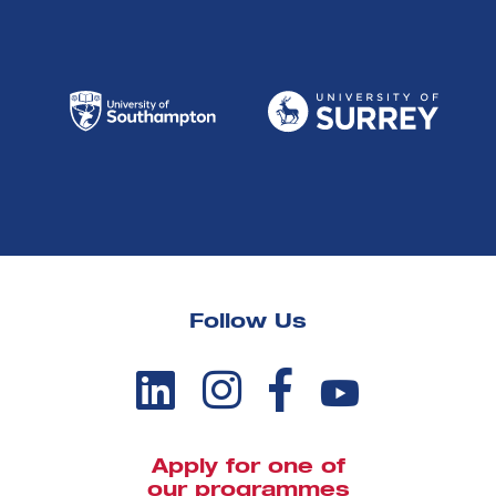
Follow Us
Apply for one of
our programmes