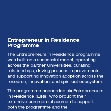
Entrepreneur in Residence
Programme
The Entrepreneurs in Residence programme
was built on a successful model, operating
across the partner Universities, curating
relationships, driving process improvements,
and supporting innovation adoption across the
research, innovation, and spin-out ecosystem.
The programme onboarded six Entrepreneurs
in Residence (EiRs) who brought their
extensive commercial acumen to support
both the programme and the