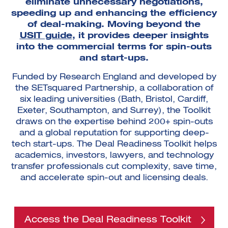
eliminate unnecessary negotiations,
speeding up and enhancing the efficiency
of deal-making. Moving beyond the
USIT guide
, it provides deeper insights
into the commercial terms for spin-outs
and start-ups.
Funded by Research England and developed by
the SETsquared Partnership, a collaboration of
six leading universities (Bath, Bristol, Cardiff,
Exeter, Southampton, and Surrey), the Toolkit
draws on the expertise behind 200+ spin-outs
and a global reputation for supporting deep-
tech start-ups. The Deal Readiness Toolkit helps
academics, investors, lawyers, and technology
transfer professionals cut complexity, save time,
and accelerate spin-out and licensing deals.
Access the Deal Readiness Toolkit