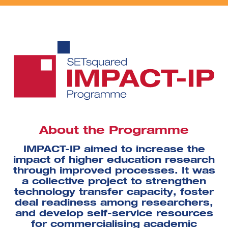
About the Programme
IMPACT-IP aimed to increase the
impact of higher education research
through improved processes. It was
a collective project to strengthen
technology transfer capacity, foster
deal readiness among researchers,
and develop self-service resources
for commercialising academic