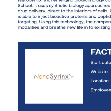
NanoSyrinx is an emerging biotechnology co
School. It uses synthetic biology approache
drug delivery, direct to the interiors of cel
is able to inject bioactive proteins and pept
targeting. Using this technology, the compa
modalities and breathe new life in to existing
FACT
Start date
Website:
Location:
Employee