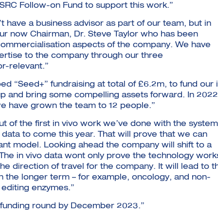
BSRC Follow-on Fund to support this work.”
have a business advisor as part of our team, but in
our now Chairman, Dr. Steve Taylor who has been
e commercialisation aspects of the company. We have
pertise to the company through our three
or-relevant.”
d “Seed+” fundraising at total of £6.2m, to fund our 
 up and bring some compelling assets forward. In 2022
 we have grown the team to 12 people.”
of the first in vivo work we’ve done with the system
data to come this year. That will prove that we can
vant model. Looking ahead the company will shift to a
The in vivo data wont only prove the technology work
 the direction of travel for the company. It will lead to t
in the longer term – for example, oncology, and non-
e editing enzymes.”
A funding round by December 2023.”