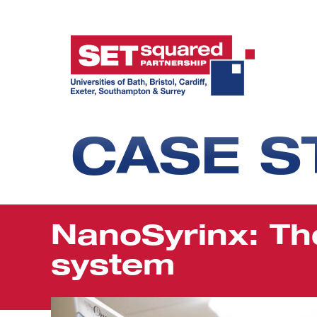
CASE S
NanoSyrinx: Th
system