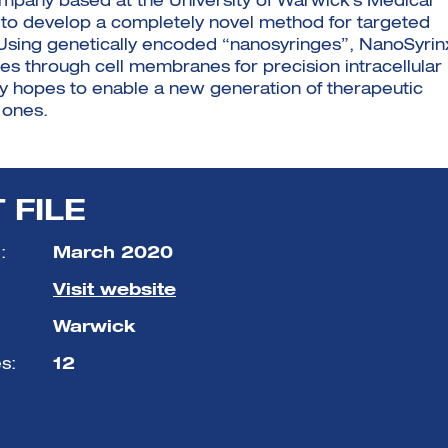
mpany based at the University of Warwick’s Medical
s to develop a completely novel method for targeted
ls. Using genetically encoded “nanosyringes”, NanoSyrin
ides through cell membranes for precision intracellular
ny hopes to enable a new generation of therapeutic
 ones.
 FILE
:
March 2020
Visit website
Warwick
s:
12