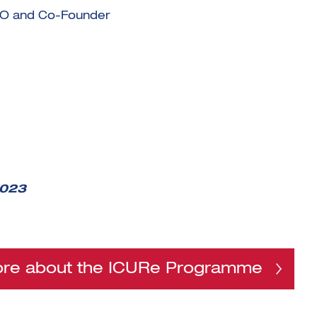
EO and Co-Founder
2023
ore about the ICURe Programme