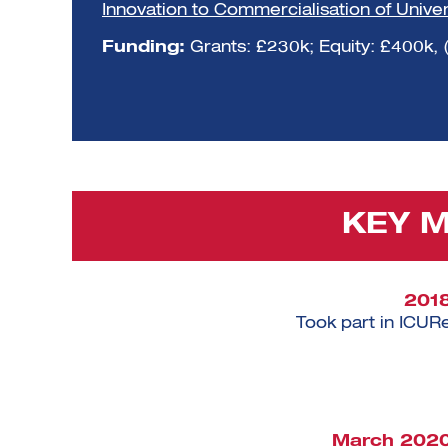
Innovation to Commercialisation of Unive
Funding:
Grants: £230k; Equity: £400k, 
KEY 
201
Took part in ICUR
March 202