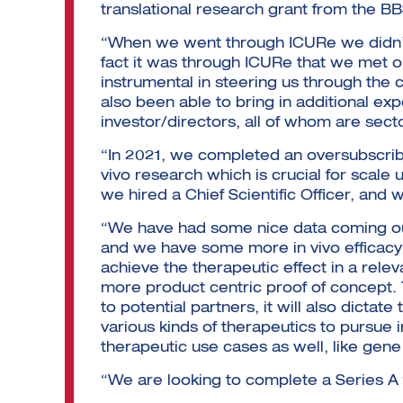
translational research grant from the B
“When we went through ICURe we didn’t 
fact it was through ICURe that we met 
instrumental in steering us through th
also been able to bring in additional ex
investor/directors, all of whom are sect
“In 2021, we completed an oversubscribe
vivo research which is crucial for scale
we hired a Chief Scientific Officer, and
“We have had some nice data coming out 
and we have some more in vivo efficacy 
achieve the therapeutic effect in a rele
more product centric proof of concept. 
to potential partners, it will also dictate
various kinds of therapeutics to pursue 
therapeutic use cases as well, like gen
“We are looking to complete a Series 