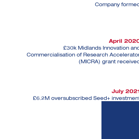
Company forme
April 202
£30k Midlands Innovation an
Commercialisation of Research Accelerato
(MICRA) grant receive
July 202
£6.2M oversubscribed Seed+ investmen
complete
April 202