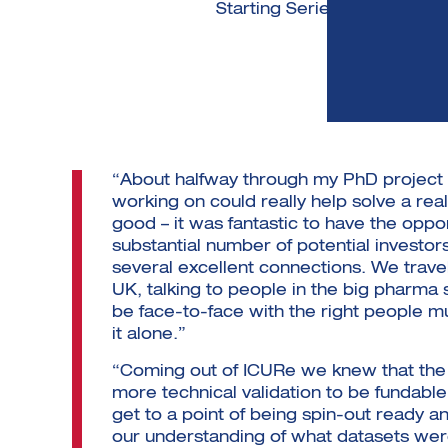
Starting Series A fundraisin
“About halfway through my PhD project 
working on could really help solve a r
good – it was fantastic to have the oppo
substantial number of potential investo
several excellent connections. We trave
UK, talking to people in the big pharma
be face-to-face with the right people m
it alone.”
“Coming out of ICURe we knew that the
more technical validation to be fundable
get to a point of being spin-out ready an
our understanding of what datasets we