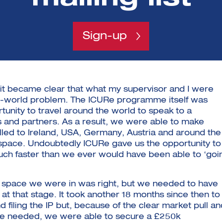
g
Sign-up
it became clear that what my supervisor and I were
eal-world problem. The ICURe programme itself was
rtunity to travel around the world to speak to a
rs and partners. As a result, we were able to make
lled to Ireland, USA, Germany, Austria and around the
 space. Undoubtedly ICURe gave us the opportunity to
uch faster than we ever would have been able to ‘goi
 space we were in was right, but we needed to have
 at that stage. It took another 18 months since then to
d filing the IP but, because of the clear market pull an
re needed, we were able to secure a £250k