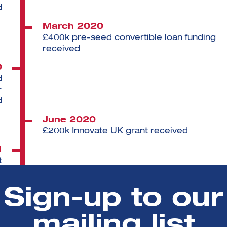
d
March 2020
£400k pre-seed convertible loan funding
received
0
d
r
d
June 2020
£200k Innovate UK grant received
1
t
d
Sign-up to our
March 2022
Hired Chief Scientific Officer
mailing list
3