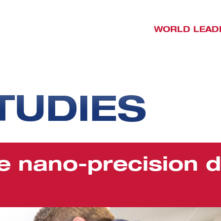
WORLD LEAD
TUDIES
e nano-precision d