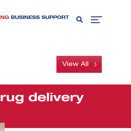
ING
BUSINESS SUPPORT
View All
rug delivery