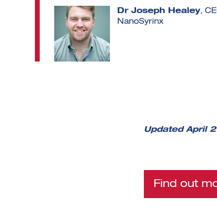
Dr Joseph Healey
, C
NanoSyrinx
Updated April 
Find out m