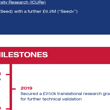
rsity Research (ICURe)
(Seed) with a further £6.2M (“Seed+”)
MILESTONES
8
e
2019
Secured a £250k translational research gra
for further technical validation
0