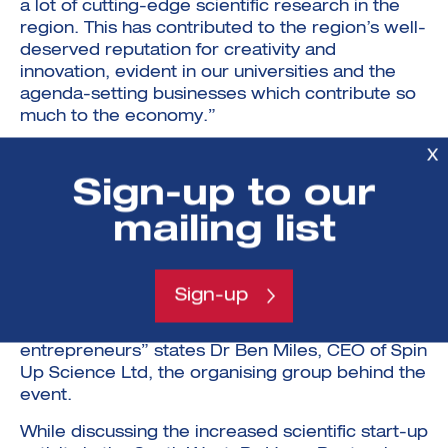
a lot of cutting-edge scientific research in the
region. This has contributed to the region’s well-
deserved reputation for creativity and
innovation, evident in our universities and the
agenda-setting businesses which contribute so
much to the economy.”
“The South West displays exceptional research
X
strengths across life sciences, quantum
Sign-up to our
technologies, robotics and advanced
engineering. Recently, there has been a major
mailing list
increase in business formation around ideas
derived from academic research. The Launch
Great West Awards celebrates the
Sign-up
achievements of this growing community to
inspire the next generation of scientific
entrepreneurs” states Dr Ben Miles, CEO of Spin
Up Science Ltd, the organising group behind the
event.
While discussing the increased scientific start-up