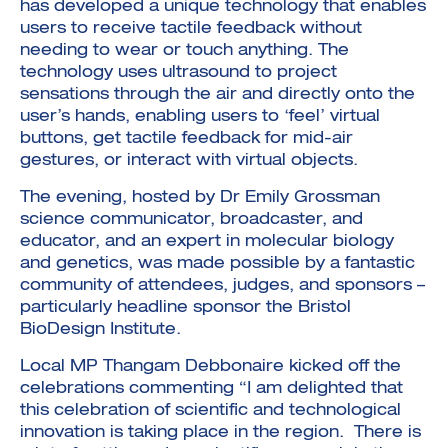
has developed a unique technology that enables
users to receive tactile feedback without
needing to wear or touch anything. The
technology uses ultrasound to project
sensations through the air and directly onto the
user’s hands, enabling users to ‘feel’ virtual
buttons, get tactile feedback for mid-air
gestures, or interact with virtual objects.
The evening, hosted by Dr Emily Grossman
science communicator, broadcaster, and
educator, and an expert in molecular biology
and genetics, was made possible by a fantastic
community of attendees, judges, and sponsors –
particularly headline sponsor the Bristol
BioDesign Institute.
Local MP Thangam Debbonaire kicked off the
celebrations commenting “I am delighted that
this celebration of scientific and technological
innovation is taking place in the region. There is