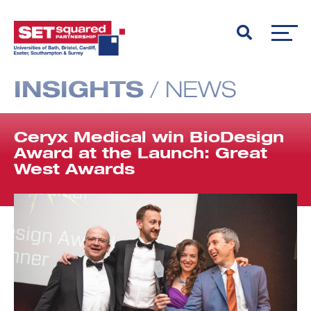
INSIGHTS
/
NEWS
Ceryx Medical win BioDesign
Award at the Launch: Great
West Awards