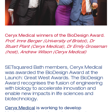
Ceryx Medical winners of the BioDesign Award.
Investment Futures 2026
Investment Strategy
Prof. Imre Berger (University of Bristol), Dr
Foundations | Medtech
Cyber Invest
Student Enterprise
Stuart Plant (Ceryx Medical), Dr Emily Grossman
Investment Futures Spotlight:
Cyber Investment Report
Medtech
ICURe
(host), Andrew Wilson (Ceryx Medical)
Investor Partnerships Future
Investment Futures Showcase
Hydrogen Training
Economy Programme
Investment Futures: Company
Application
Research Impact Training:
SpinOutWest
Hydrogen
SETsquared Bath members,
Ceryx Medical
Hydrogen & Sustainable
Hydrogen Ecosystem Builder
Transport Economy
was awarded the BioDesign Award at the
Hydrogen Webinar Series
Accelerator
Opportunities In Hydrogen
Launch: Great West Awards
. The BioDesign
Mobility
Transforming Telecoms
Award recognises the fusion of engineering
The FWD Project
with biology to accelerate innovation and
Creative Tech
enable new impacts in life sciences and
Scale-Up
biotechnology.
Ceryx Medical
is working to develop