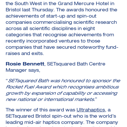
the South West in the Grand Mercure Hotel in
Bristol last Thursday. The awards honoured the
achievements of start-up and spin-out
companies commercialising scientific research
across all scientific disciplines in eight
categories that recognise achievements from
recently incorporated ventures to those
companies that have secured noteworthy fund-
raises and exits.
Rosie Bennett
, SETsquared Bath Centre
Manager says,
“
SETsquared Bath was honoured to sponsor the
Rocket Fuel Award which recognises ambitious
growth by expansion of capability or accessing
new national or international markets.
”
The winner of this award was
Ultrahaptics
, a
SETsquared Bristol spin-out who is the world’s
leading mid-air haptics company. The company