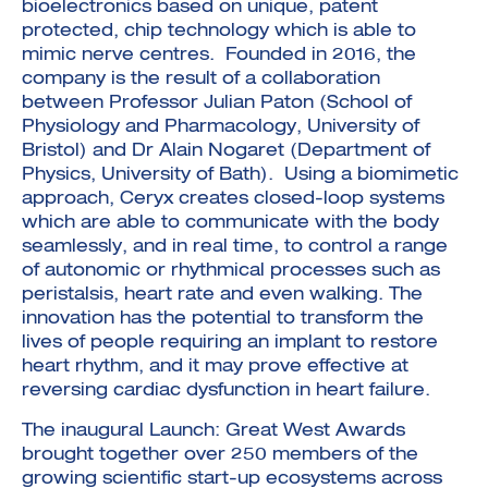
bioelectronics based on unique, patent
protected, chip technology which is able to
mimic nerve centres. Founded in 2016, the
company is the result of a collaboration
between Professor Julian Paton (School of
Physiology and Pharmacology, University of
Bristol) and Dr Alain Nogaret (Department of
Physics, University of Bath). Using a biomimetic
approach, Ceryx creates closed-loop systems
which are able to communicate with the body
seamlessly, and in real time, to control a range
of autonomic or rhythmical processes such as
peristalsis, heart rate and even walking. The
innovation has the potential to transform the
lives of people requiring an implant to restore
heart rhythm, and it may prove effective at
reversing cardiac dysfunction in heart failure.
The inaugural Launch: Great West Awards
brought together over 250 members of the
growing scientific start-up ecosystems across