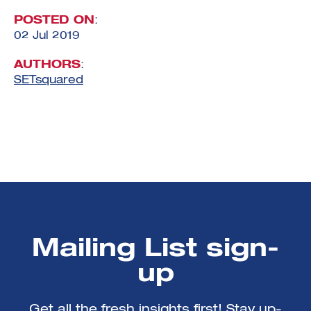
POSTED ON
:
02 Jul 2019
AUTHORS
:
SETsquared
Mailing List sign-
up
Get all the fresh insights first! Stay up-