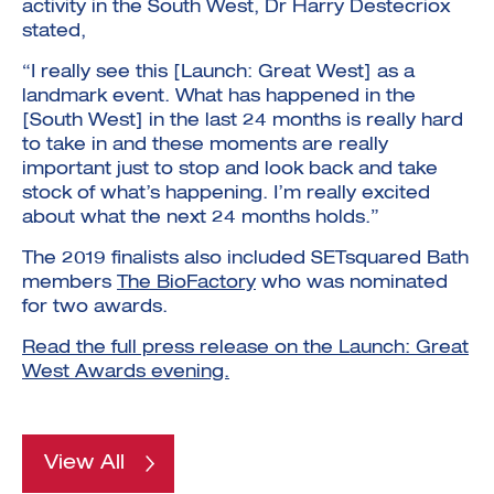
activity in the South West, Dr Harry Destecriox
stated,
“I really see this [Launch: Great West] as a
landmark event. What has happened in the
[South West] in the last 24 months is really hard
to take in and these moments are really
important just to stop and look back and take
stock of what’s happening. I’m really excited
about what the next 24 months holds.”
The 2019 finalists also included SETsquared Bath
members
The BioFactory
who was nominated
for two awards.
Read the full press release on the Launch: Great
West Awards evening.
View All