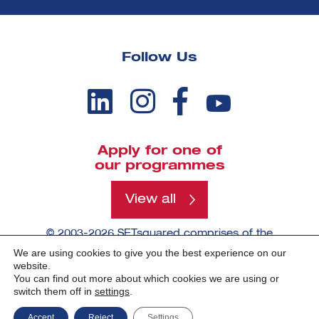
Follow Us
Apply for one of
our programmes
View all
© 2003-2026 SETsquared comprises of the
universities of Bath, Bristol, Cardiff, Exeter,
We are using cookies to give you the best experience on our
Southampton and Surrey.
website.
You can find out more about which cookies we are using or
switch them off in
settings
.
Made by -
Accept
Reject
Settings