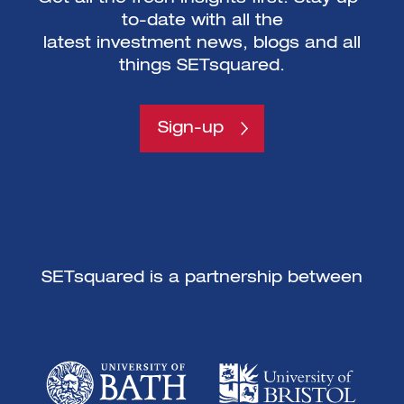
to-date with all the
latest investment news, blogs and all
things SETsquared.
Sign-up
SETsquared is a partnership between