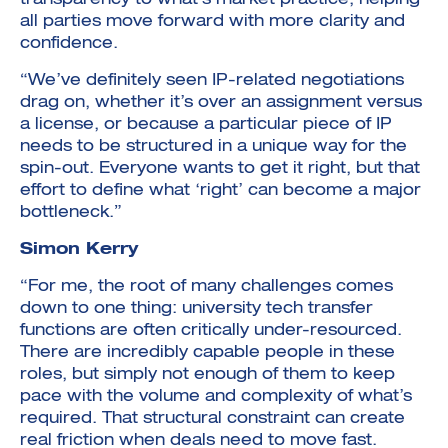
transparency to what’s market practice, helping
all parties move forward with more clarity and
confidence.
“We’ve definitely seen IP-related negotiations
drag on, whether it’s over an assignment versus
a license, or because a particular piece of IP
needs to be structured in a unique way for the
spin-out. Everyone wants to get it right, but that
effort to define what ‘right’ can become a major
bottleneck.”
Simon Kerry
“For me, the root of many challenges comes
down to one thing: university tech transfer
functions are often critically under-resourced.
There are incredibly capable people in these
roles, but simply not enough of them to keep
pace with the volume and complexity of what’s
required. That structural constraint can create
real friction when deals need to move fast.