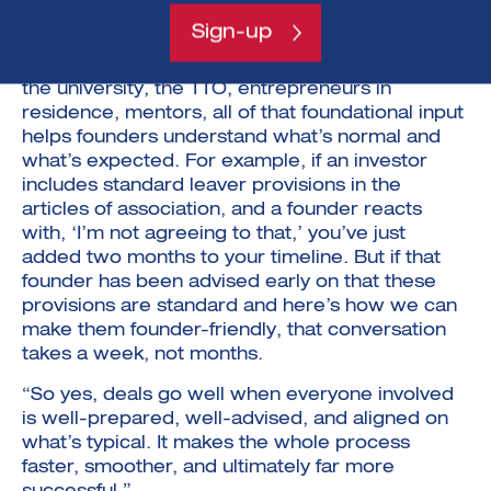
focused on moving the deal forward efficiently.
Sign-up
“But it’s not just about legal advice. It’s also the
broader ecosystem of support: guidance from
the university, the TTO, entrepreneurs in
residence, mentors, all of that foundational input
helps founders understand what’s normal and
what’s expected. For example, if an investor
includes standard leaver provisions in the
articles of association, and a founder reacts
with, ‘I’m not agreeing to that,’ you’ve just
added two months to your timeline. But if that
founder has been advised early on that these
provisions are standard and here’s how we can
make them founder-friendly, that conversation
takes a week, not months.
“So yes, deals go well when everyone involved
is well-prepared, well-advised, and aligned on
what’s typical. It makes the whole process
faster, smoother, and ultimately far more