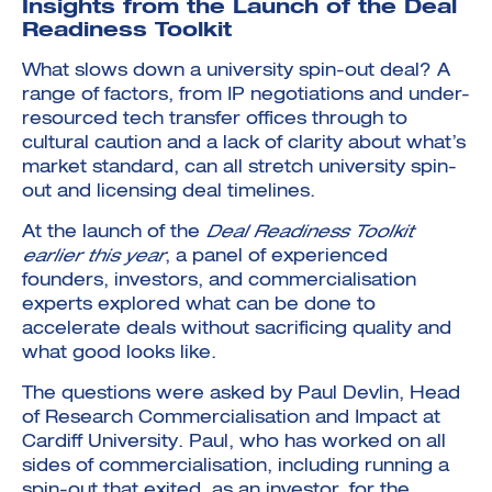
Insights from the Launch of the Deal
Readiness Toolkit
What slows down a university spin-out deal? A
range of factors, from IP negotiations and under-
resourced tech transfer offices through to
cultural caution and a lack of clarity about what’s
market standard, can all stretch university spin-
out and licensing deal timelines.
At the launch of the
Deal Readiness Toolkit
earlier this year
, a panel of experienced
founders, investors, and commercialisation
experts explored what can be done to
accelerate deals without sacrificing quality and
what good looks like.
The questions were asked by Paul Devlin, Head
of Research Commercialisation and Impact at
Cardiff University. Paul, who has worked on all
sides of commercialisation, including running a
spin-out that exited, as an investor, for the