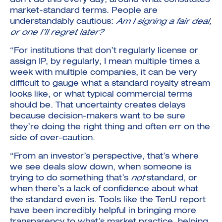
don’t do this every day, around what constitutes
market-standard terms. People are
understandably cautious:
Am I signing a fair deal,
or one I’ll regret later?
“For institutions that don’t regularly license or
assign IP, by regularly, I mean multiple times a
week with multiple companies, it can be very
difficult to gauge what a standard royalty stream
looks like, or what typical commercial terms
should be. That uncertainty creates delays
because decision-makers want to be sure
they’re doing the right thing and often err on the
side of over-caution.
“From an investor’s perspective, that’s where
we see deals slow down, when someone is
trying to do something that’s
not
standard, or
when there’s a lack of confidence about what
the standard even is. Tools like the TenU report
have been incredibly helpful in bringing more