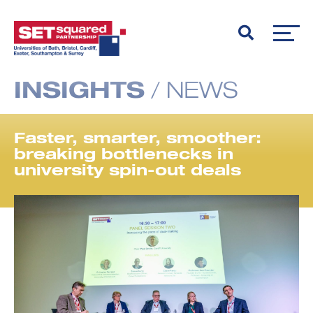
INSIGHTS
/
NEWS
Faster, smarter, smoother:
breaking bottlenecks in
university spin-out deals