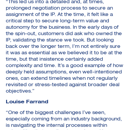
“This led us into a detailed and, at times,
prolonged negotiation process to secure an
assignment of the IP. At the time, it felt like a
critical step to secure long-term value and
autonomy for the business. In the early days of
the spin-out, customers did ask who owned the
IP, validating the stance we took. But looking
back over the longer term, I’m not entirely sure
it was as essential as we believed it to be at the
time, but that insistence certainly added
complexity and time. It’s a good example of how
deeply held assumptions, even well-intentioned
ones, can extend timelines when not regularly
revisited or stress-tested against broader deal
objectives.”
Louise Farrand
“One of the biggest challenges I’ve seen,
especially coming from an industry background,
is navigating the internal processes within