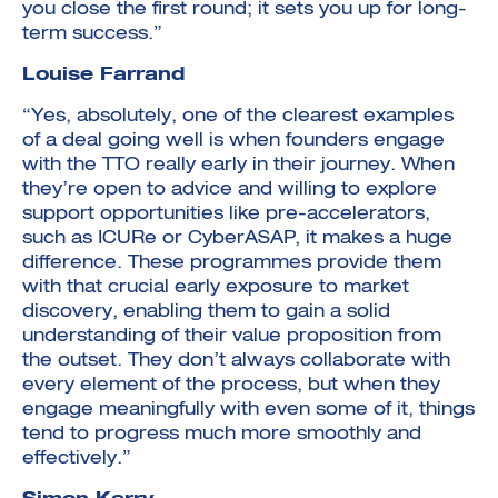
you close the first round; it sets you up for long-
term success.”
Louise Farrand
“Yes, absolutely, one of the clearest examples
of a deal going well is when founders engage
with the TTO really early in their journey. When
they’re open to advice and willing to explore
support opportunities like pre-accelerators,
such as ICURe or CyberASAP, it makes a huge
difference. These programmes provide them
with that crucial early exposure to market
discovery, enabling them to gain a solid
understanding of their value proposition from
the outset. They don’t always collaborate with
every element of the process, but when they
engage meaningfully with even some of it, things
tend to progress much more smoothly and
effectively.”