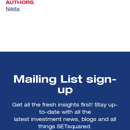
AUTHORS
:
Nikita
Mailing List sign-
up
Get all the fresh insights first! Stay up-
to-date with all the
latest investment news, blogs and all
things SETsquared.