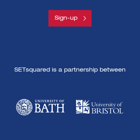
Sign-up
SETsquared is a partnership between