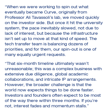
“When we were working to spin out what
eventually became Curve, originally from
Professor Ali Tavassoli’s lab, we moved quickly
on the investor side. But once it hit the university
system, the pace inevitably slowed, not due to
lack of interest, but because the infrastructure
isn’t set up to move at that kind of speed. The
tech transfer team is balancing dozens of
priorities, and for them, our spin-out is one of
many equally urgent requests.
“That six-month timeline ultimately wasn’t
unreasonable; this was a complex business with
extensive due diligence, global academic
collaborations, and intricate IP arrangements.
However, the broader challenge is that the
world now expects things to be done faster.
Investors and founders often expect to be most
of the way there within three months. If you’re
not, interest fades and momentum stalls.”