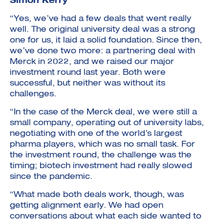
Simon Kerry
“Yes, we’ve had a few deals that went really
well. The original university deal was a strong
one for us, it laid a solid foundation. Since then,
we’ve done two more: a partnering deal with
Merck in 2022, and we raised our major
investment round last year. Both were
successful, but neither was without its
challenges.
“In the case of the Merck deal, we were still a
small company, operating out of university labs,
negotiating with one of the world’s largest
pharma players, which was no small task. For
the investment round, the challenge was the
timing; biotech investment had really slowed
since the pandemic.
“What made both deals work, though, was
getting alignment early. We had open
conversations about what each side wanted to