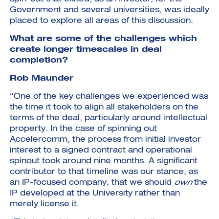
Government and several universities, was ideally
placed to explore all areas of this discussion.
What are some of the challenges which
create longer timescales in deal
completion?
Rob Maunder
“One of the key challenges we experienced was
the time it took to align all stakeholders on the
terms of the deal, particularly around intellectual
property. In the case of spinning out
Accelercomm, the process from initial investor
interest to a signed contract and operational
spinout took around nine months. A significant
contributor to that timeline was our stance, as
an IP-focused company, that we should
own
the
IP developed at the University rather than
merely license it.