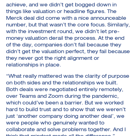
achieve, and we didn’t get bogged down in
things like valuation or headline figures. The
Merck deal did come with a nice announceable
number, but that wasn’t the core focus. Similarly,
with the investment round, we didn’t let pre-
money valuation derail the process. At the end
of the day, companies don’t fail because they
didn’t get the valuation perfect, they fail because
they never got the right alignment or
relationships in place.
“What really mattered was the clarity of purpose
on both sides and the relationships we built.
Both deals were negotiated entirely remotely,
over Teams and Zoom during the pandemic,
which could’ve been a barrier. But we worked
hard to build trust and to show that we weren’t
just ‘another company doing another deal’, we
were people who genuinely wanted to
collaborate and solve problems together. And I