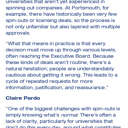
universities that aren’t yet experienced in
spinning out companies. At Portsmouth, for
example, there have historically been very few
spin-outs or licensing deals, so the process is
not only unfamiliar but also layered with multiple
approvals.
“What that means in practice is that every
decision must move up through various levels,
often reaching the Executive Board. Because
these kinds of deals aren’t routine, there’s a
natural hesitation; people are understandably
cautious about getting it wrong. This leads to a
cycle of repeated requests for more
information, justification, and reassurance.”
Claire Pardo
“One of the biggest challenges with spin-outs is
simply knowing what’s
normal
. There’s often a
lack of clarity, particularly for universities that