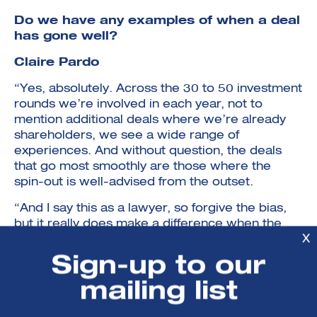
Do we have any examples of when a deal
has gone well?
Claire Pardo
“Yes, absolutely. Across the 30 to 50 investment
rounds we’re involved in each year, not to
mention additional deals where we’re already
shareholders, we see a wide range of
experiences. And without question, the deals
that go most smoothly are those where the
spin-out is well-advised from the outset.
“And I say this as a lawyer, so forgive the bias,
but it really does make a difference when the
X
company has legal advisors who understand
venture deals, know what market-standard
Sign-up to our
terms look like, and don’t feel the need to
mailing list
reinvent the wheel. The best outcomes happen
when advisors are pragmatic, commercial, and