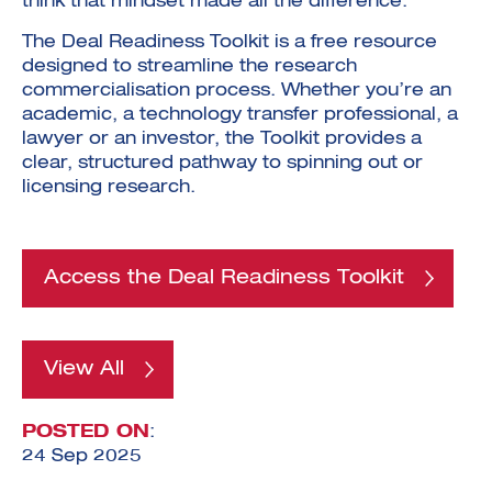
think that mindset made all the difference.”
The Deal Readiness Toolkit is a free resource
designed to streamline the research
commercialisation process. Whether you’re an
academic, a technology transfer professional, a
lawyer or an investor, the Toolkit provides a
clear, structured pathway to spinning out or
licensing research.
Access the Deal Readiness Toolkit
View All
POSTED ON
:
24 Sep 2025