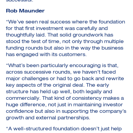
successful.”
Rob Maunder
“We’ve seen real success where the foundation
for that first investment was carefully and
thoughtfully laid. That solid groundwork has
stood the test of time, not only through multiple
funding rounds but also in the way the business
has engaged with its customers.
“What’s been particularly encouraging is that,
across successive rounds, we haven’t faced
major challenges or had to go back and rewrite
key aspects of the original deal. The early
structure has held up well, both legally and
commercially. That kind of consistency makes a
huge difference, not just in maintaining investor
confidence but also in supporting the company’s
growth and external partnerships.
“A well-structured foundation doesn’t just help