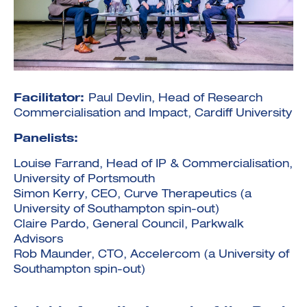
Facilitator:
Paul Devlin, Head of Research
Investment Futures 2026
Investment Strategy
Commercialisation and Impact, Cardiff University
Foundations | Medtech
Cyber Invest
Student Enterprise
Investment Futures Spotlight:
Cyber Investment Report
Medtech
Panelists:
ICURe
Investor Partnerships Future
Investment Futures Showcase
Hydrogen Training
Economy Programme
Investment Futures: Company
Louise Farrand, Head of IP & Commercialisation,
Application
Research Impact Training:
SpinOutWest
Hydrogen
University of Portsmouth
Hydrogen & Sustainable
Hydrogen Ecosystem Builder
Simon Kerry, CEO, Curve Therapeutics (a
Transport Economy
Hydrogen Webinar Series
Accelerator
Opportunities In Hydrogen
University of Southampton spin-out)
Mobility
Transforming Telecoms
Claire Pardo, General Council, Parkwalk
The FWD Project
Advisors
Creative Tech
Rob Maunder, CTO, Accelercom (a University of
Scale-Up
Southampton spin-out)