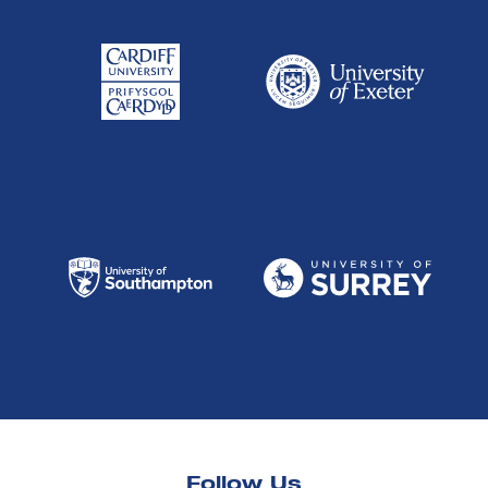
Follow Us