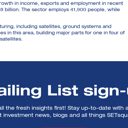
growth in income, exports and employment in recent
.8 billion. The sector employs 41,900 people, while
uring, including satellites, ground systems and
s in this area, building major parts for one in four of
atellites.
iling List sign
ll the fresh insights first! Stay up-to-date with a
st investment news, blogs and all things SETsqu