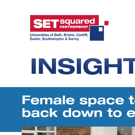
INSIGH
Female space t
back down to e