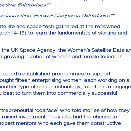
etime Enterprises**
ce innovation, Harwell Campus in Oxfordshire**
atellite and space tech gathered at the renowned
ch 14-15) to learn the fundamentals of starting and
h the UK Space Agency, the Women’s Satellite Data a
he growing number of women and female founders
squared’s established programmes to support
rought fifteen enterprising women, each working on a
r another type of space technology, together to engage
w best to turn them into commercially successful
repreneurial ‘coalface’ who told stories of how they
 raised investment. They also had the chance to
nd expert mentors who each gave them constructive