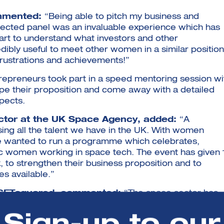
ommented:
“Being able to pitch my business and
pected panel was an invaluable experience which has
art to understand what investors and other
edibly useful to meet other women in a similar position
frustrations and achievements!”
trepreneurs took part in a speed mentoring session wi
 their proposition and come away with a detailed
pects.
ctor at the UK Space Agency, added:
“A
ing all the talent we have in the UK. With women
we wanted to run a programme which celebrates,
c women working in space tech. The event has given 
 to strengthen their business proposition and to
s available.”
t SETsquared, commented:
“The space sector has
rs to entry become lower, the cost of sending satellit
es its support and funding for the sector. Coupled