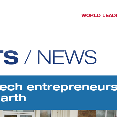
WORLD LEAD
TS
/
NEWS
ech entrepreneurs
arth