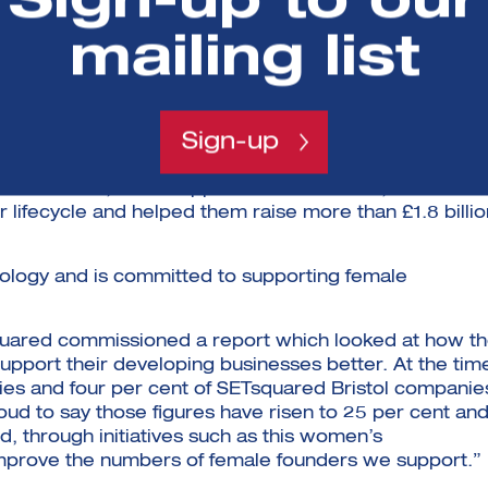
Sign-up to our
ions for the use of satellite data, it’s easy to see wh
unity to innovate in this area. Increasingly, these
mailing list
under-represented in the sector as a whole, which is
 nurturing and developing talent and inspiring female
Sign-up
oration between the universities of Bath, Bristol,
d-winning and world-leading business incubator and
ption in 2002, it has supported more than 3,500
 lifecycle and helped them raise more than £1.8 billio
nology and is committed to supporting female
quared commissioned a report which looked at how t
pport their developing businesses better. At the tim
es and four per cent of SETsquared Bristol companie
d to say those figures have risen to 25 per cent an
, through initiatives such as this women’s
mprove the numbers of female founders we support.”