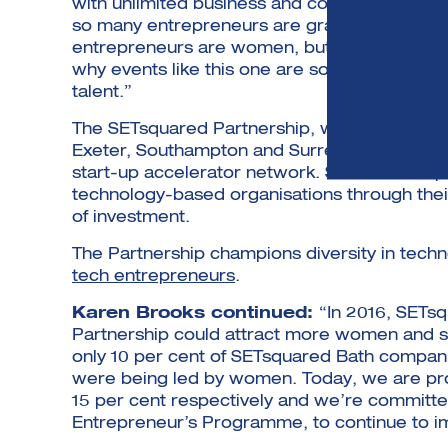
with unlimited business and consumer applicat
so many entrepreneurs are grasping the opport
entrepreneurs are women, but they are still 
why events like this one are so important for
talent.”
The SETsquared Partnership, which is a collab
Exeter, Southampton and Surrey, is an awar
start-up accelerator network. Since its ince
technology-based organisations through their
of investment.
The Partnership champions diversity in tech
tech entrepreneurs
.
Karen Brooks continued:
“In 2016, SETs
Partnership could attract more women and su
only 10 per cent of SETsquared Bath compani
were being led by women. Today, we are prou
15 per cent respectively and we’re committed
Entrepreneur’s Programme, to continue to i