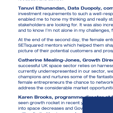
Tanuvi Ethunandan, Data Duopoly, c
investment requirements to such a well-res
enabled me to hone my thinking and really st
stakeholders are looking for. It was also incr
and to know I’m not alone in my challenges, 
At the end of the second day, the female en
SETsquared mentors which helped them shape
picture of their potential customers and pros
Catherine Mealing-Jones, Growth Dire
successful UK space sector relies on harness
currently underrepresented in our sector, 
champions and nurtures some of the fantasti
female entrepreneurs the chance to network,
address the considerable market opportunitie
Karen Brooks, programme director a
seen growth rocket in recent years as barrie
into space decreases and Government increas