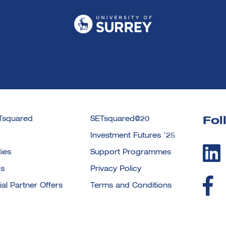
Tsquared
SETsquared@20
Fol
Investment Futures ’25
ies
Support Programmes
Us
Privacy Policy
l Partner Offers
Terms and Conditions