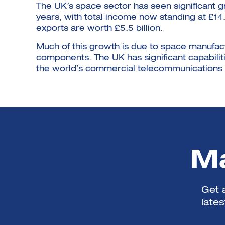
The UK’s space sector has seen significant 
years, with total income now standing at £14
exports are worth £5.5 billion.
Much of this growth is due to space manufact
components. The UK has significant capabilitie
the world’s commercial telecommunications s
Ma
Get a
late