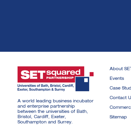
About SE
Events
Case Stud
Contact 
A world leading business incubator
and enterprise partnership
Commercia
between the universities of Bath,
Bristol, Cardiff, Exeter,
Sitemap
Southampton and Surrey.