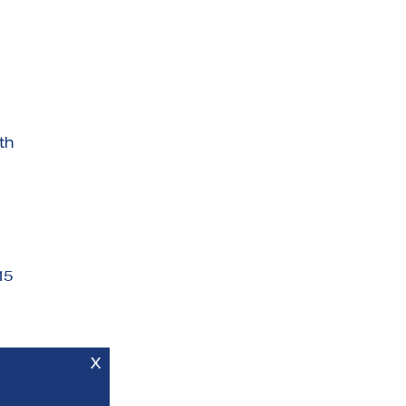
th
15
X
es