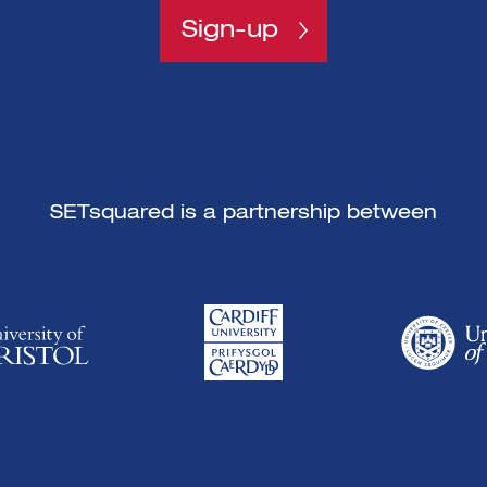
Sign-up
SETsquared is a partnership between