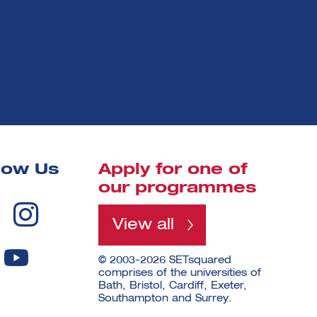
low Us
Apply for one of
our programmes
View all
© 2003-2026 SETsquared
comprises of the universities of
Bath, Bristol, Cardiff, Exeter,
Southampton and Surrey.