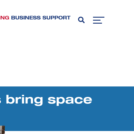
ING
BUSINESS SUPPORT
 bring space