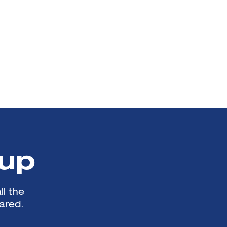
-up
ll the
ared.