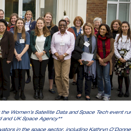
t the Women’s Satellite Data and Space Tech event ru
d and UK Space Agency**
ators in the space sector, including Kathryn O’Donnel