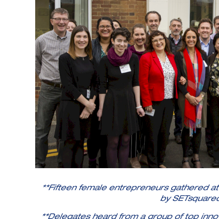
**Fifteen female entrepreneurs gathered a
by SETsquare
**Delegates heard from a group of top innov