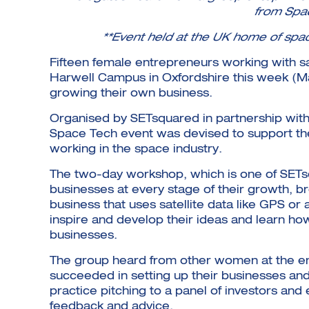
from Spac
**Event held at the UK home of spa
Fifteen female entrepreneurs working with s
Harwell Campus in Oxfordshire this week (Mar
growing their own business.
Organised by SETsquared in partnership wit
Space Tech event was devised to support t
working in the space industry.
The two-day workshop, which is one of SET
businesses at every stage of their growth, b
business that uses satellite data like GPS o
inspire and develop their ideas and learn ho
businesses.
The group heard from other women at the ent
succeeded in setting up their businesses and
practice pitching to a panel of investors a
feedback and advice.