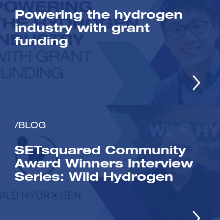
Powering the hydrogen
industry with grant
funding
/BLOG
SETsquared Community
Award Winners Interview
Series: Wild Hydrogen