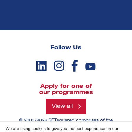
Follow Us
Apply for one of
our programmes
View all
© 2003-2026 SETsquared comprises of the
universities of Bath, Bristol, Cardiff, Exeter,
We are using cookies to give you the best experience on our
Southampton and Surrey.