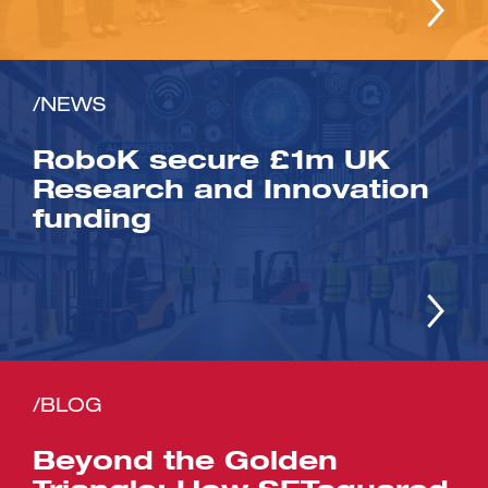
/NEWS
RoboK secure £1m UK
Research and Innovation
funding
/BLOG
Beyond the Golden