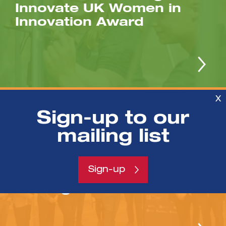
Innovate UK Women in
Innovation Award
X
/NEWS
Sign-up to our
mailing list
Second cohort of IMPACT-
IP Commercialisation &
Innovation Fellows receive
Sign-up
business & investment
training