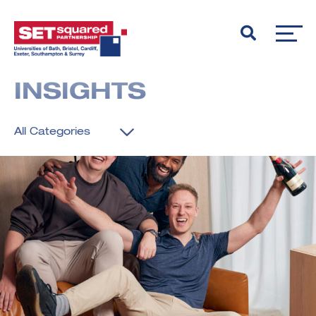
INSIGHTS