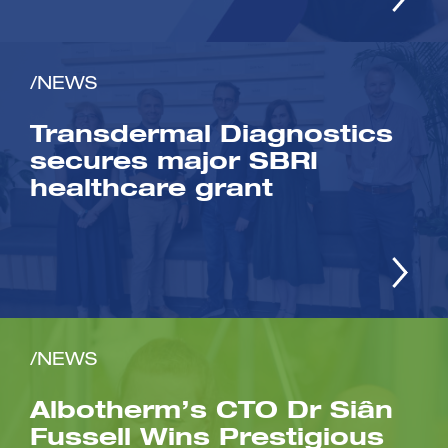
/NEWS
Transdermal Diagnostics
secures major SBRI
healthcare grant
/NEWS
Albotherm’s CTO Dr Siân
Fussell Wins Prestigious