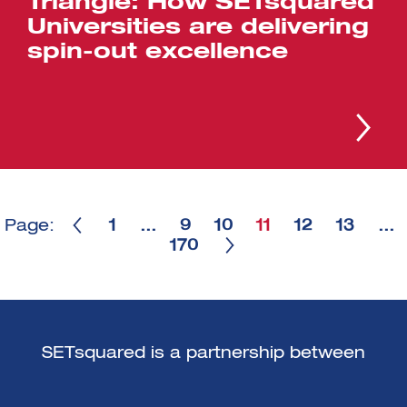
Triangle: How SETsquared
Universities are delivering
spin-out excellence
Page:
1
…
9
10
11
12
13
…
170
SETsquared is a partnership between