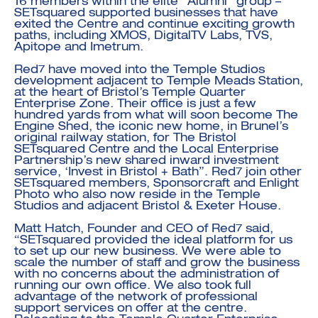
16 members within the elite “Alumni” group –
SETsquared supported businesses that have
exited the Centre and continue exciting growth
paths, including XMOS, DigitalTV Labs, TVS,
Apitope and Imetrum.
Red7 have moved into the Temple Studios
development adjacent to Temple Meads Station,
at the heart of Bristol’s Temple Quarter
Enterprise Zone. Their office is just a few
hundred yards from what will soon become The
Engine Shed, the iconic new home, in Brunel’s
original railway station, for The Bristol
SETsquared Centre and the Local Enterprise
Partnership’s new shared inward investment
service, ‘Invest in Bristol + Bath”. Red7 join other
SETsquared members,
Sponsorcraft
and
Enlight
Photo
who also now reside in the Temple
Studios and adjacent Bristol & Exeter House.
Matt Hatch, Founder and CEO of Red7 said,
“SETsquared provided the ideal platform for us
to set up our new business. We were able to
scale the number of staff and grow the business
with no concerns about the administration of
running our own office. We also took full
advantage of the network of professional
support services on offer at the centre.