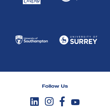
Follow Us