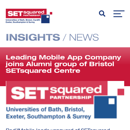
INSIGHTS
/
NEWS
Leading Mobile App Company
joins Alumni group of Bristol
SETsquared Centre