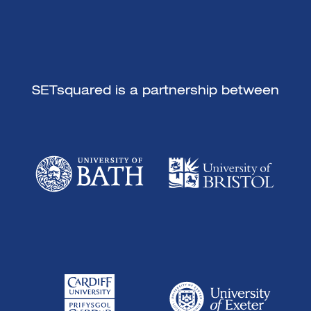
SETsquared is a partnership between