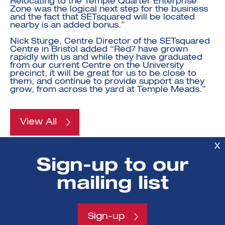
Relocating to the Temple Quarter Enterprise
Zone was the logical next step for the business
and the fact that SETsquared will be located
nearby is an added bonus.”
Nick Sturge, Centre Director of the SETsquared
Centre in Bristol added “Red7 have grown
rapidly with us and while they have graduated
from our current Centre on the University
precinct, it will be great for us to be close to
them, and continue to provide support as they
grow, from across the yard at Temple Meads.”
View All
X
POSTED ON
:
Sign-up to our
14 Mar 2013
mailing list
AUTHORS
:
SETsquared
Sign-up