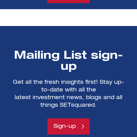
Mailing List sign-
up
Get all the fresh insights first! Stay up-
to-date with all the
latest investment news, blogs and all
things SETsquared.
Sign-up