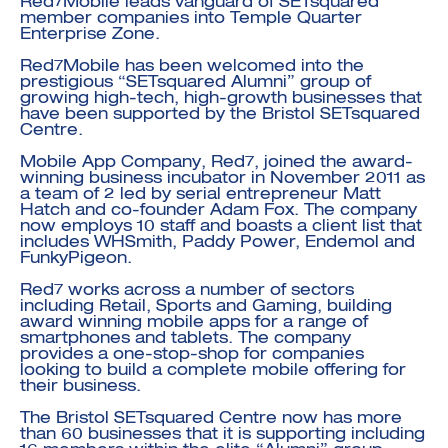
Red7Mobile leads vanguard of SETsquared
member companies into Temple Quarter
Enterprise Zone.
Red7Mobile has been welcomed into the
prestigious “SETsquared Alumni” group of
growing high-tech, high-growth businesses that
have been supported by the Bristol SETsquared
Centre.
Investment Futures 2026
Mobile App Company, Red7, joined the award-
Investment Strategy
Foundations | Medtech
Cyber Invest
winning business incubator in November 2011 as
Student Enterprise
Investment Futures Spotlight:
Cyber Investment Report
a team of 2 led by serial entrepreneur Matt
Medtech
ICURe
Hatch and co-founder Adam Fox. The company
Investor Partnerships Future
Investment Futures Showcase
now employs 10 staff and boasts a client list that
Hydrogen Training
Economy Programme
Investment Futures: Company
Application
includes WHSmith, Paddy Power, Endemol and
Research Impact Training:
SpinOutWest
Hydrogen
FunkyPigeon.
Hydrogen & Sustainable
Hydrogen Ecosystem Builder
Transport Economy
Hydrogen Webinar Series
Red7 works across a number of sectors
Accelerator
Opportunities In Hydrogen
including Retail, Sports and Gaming, building
Mobility
Transforming Telecoms
award winning mobile apps for a range of
smartphones and tablets. The company
The FWD Project
provides a one-stop-shop for companies
Creative Tech
looking to build a complete mobile offering for
their business.
Scale-Up
The Bristol SETsquared Centre now has more
than 60 businesses that it is supporting including