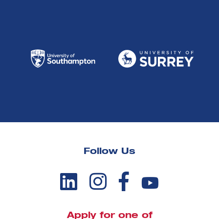
Follow Us
Apply for one of