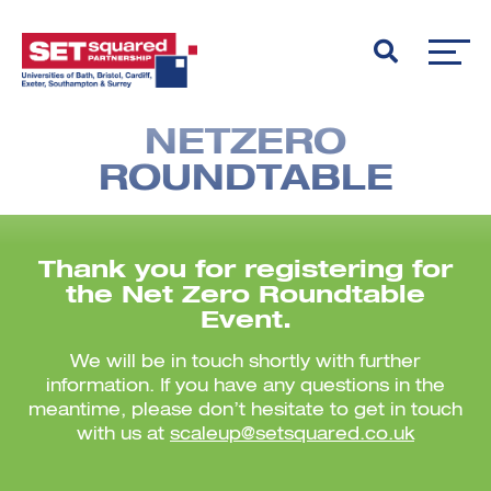
NETZERO
ROUNDTABLE
Thank you for registering for
the
Net Zero Roundtable
Event.
We will be in touch shortly with further
information. If you have any questions in the
meantime, please don’t hesitate to get in touch
with us at
scaleup@setsquared.co.uk