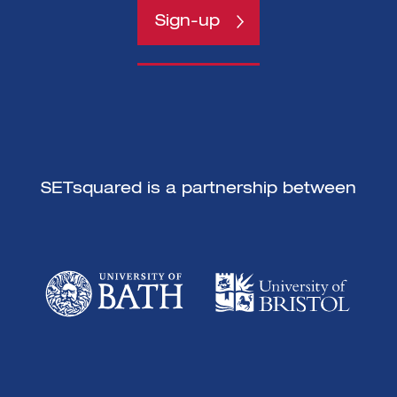
Sign-up
Sign-up
SETsquared is a partnership between