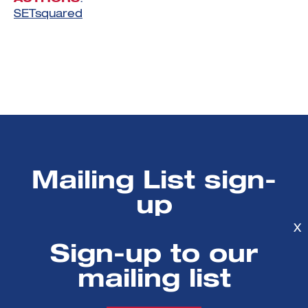
SETsquared
Mailing List sign-
up
X
Get all the fresh insights first! Stay up-
Sign-up to our
to-date with all the
mailing list
latest investment news, blogs and all
things SETsquared.