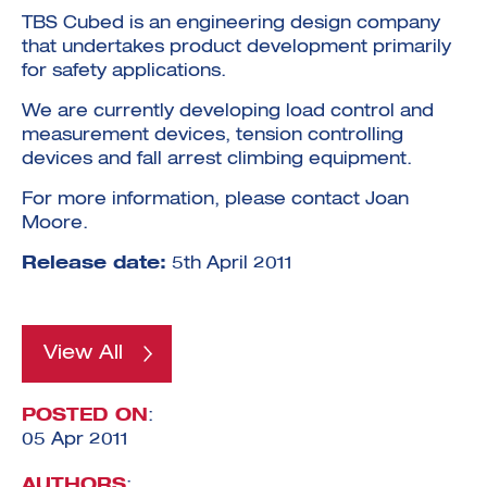
TBS Cubed is an engineering design company
that undertakes product development primarily
for safety applications.
We are currently developing load control and
measurement devices, tension controlling
Investment Futures 2026
devices and fall arrest climbing equipment.
Investment Strategy
Foundations | Medtech
Cyber Invest
Student Enterprise
For more information, please contact Joan
Investment Futures Spotlight:
Cyber Investment Report
Medtech
ICURe
Moore.
Investor Partnerships Future
Investment Futures Showcase
Hydrogen Training
Economy Programme
Investment Futures: Company
Application
Release date:
5th April 2011
Research Impact Training:
SpinOutWest
Hydrogen
Hydrogen & Sustainable
Hydrogen Ecosystem Builder
Transport Economy
Hydrogen Webinar Series
Accelerator
Opportunities In Hydrogen
Mobility
Transforming Telecoms
View All
The FWD Project
Creative Tech
POSTED ON
:
Scale-Up
05 Apr 2011
AUTHORS
: