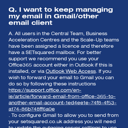
Q. I want to keep managing
my email in Gmail/other
email client
A. All users in the Central Team, Business
Acceleration Centres and the Scale-Up teams
have been assigned a licence and therefore
have a SETsquared mailbox. For better
support we recommend you use your
Office365 account either in Outlook if this is
installed, or via
Outlook Web Access
. If you
wish to forward your email to Gmail you can
do so by following these instructions
https://support.office.com/en-
ie/article/forward-email-from-office-365-to-
another-email-account-1ed4ee1e-74f8-4f53-
a174-86b748ff6a0e
. To configure Gmail to allow you to send from
your setsquared.co.uk address you will need