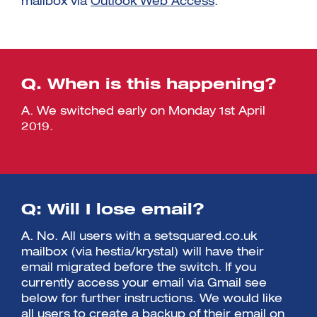
mailbox via
Outlook Web Access
.
Q. When is this happening?
A. We switched early on Monday 1st April
2019.
Q: Will I lose email?
A. No. All users with a setsquared.co.uk
mailbox (via hestia/krystal) will have their
email migrated before the switch. If you
currently access your email via Gmail see
below for further instructions. We would like
all users to create a backup of their email on