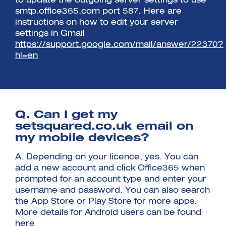
to update the outgoing server settings to use
smtp.office365.com port 587. Here are
instructions on how to edit your server
settings in Gmail
https://support.google.com/mail/answer/22370?
hl=en
Q. Can I get my
setsquared.co.uk email on
my mobile devices?
A. Depending on your licence, yes. You can
add a new account and click Office365 when
prompted for an account type and enter your
username and password. You can also search
the App Store or Play Store for more apps.
More details for Android users can be found
here