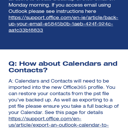
Monday morning. If you access email using
Outlook please see instructions here
https://support.office.com/en-ie/article/back-
up-your-email-e5845b0b-1aeb-424f-924c-
aa1c33b18833
Q: How about Calendars and
Contacts?
A: Calendars and Contacts will need to be
imported into the new Office365 profile. You
can restore your contacts from the pst file
you’ve backed up. As well as exporting to a
pst file please ensure you take a full backup of
your Calendar. See this page for details
https://support.office.com/en-
us/article/export-an-outlook-calendar-to-