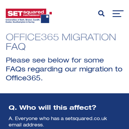
OFFICE365 MIGRATION
FAQ
Please see below for some
FAQs regarding our migration to
Office365.
Q. Who will this affect?
A. Everyone who has a setsquared.co.uk
email address.