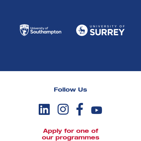
Follow Us
Apply for one of
our programmes