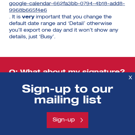
google-calendar-662fa3bb-0794-4b18-add8-
9968b665f4e6
. It is
very
important that you change the
default date range and ‘Detail’ otherwise
you’ll export one day and it won’t show any
details, just ‘Busy’.
Q: What about my signature?
X
A: You’ll have to add your signature back in
Sign-up to our
when we’re on Office365. To
add a new signature please follow these
mailing list
instructions
.
Sign-up