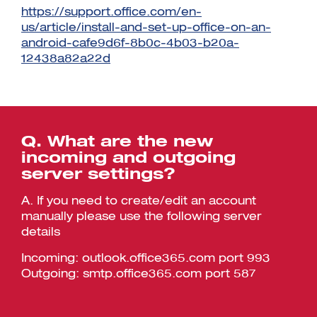
https://support.office.com/en-
us/article/install-and-set-up-office-on-an-
android-cafe9d6f-8b0c-4b03-b20a-
12438a82a22d
Q. What are the new
incoming and outgoing
server settings?
A. If you need to create/edit an account
manually please use the following server
details
Incoming: outlook.office365.com port 993
Outgoing: smtp.office365.com port 587