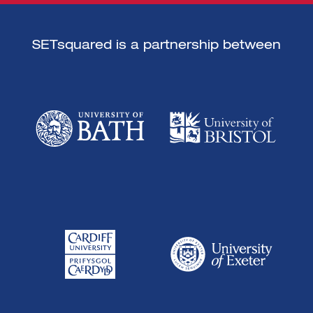
SETsquared is a partnership between