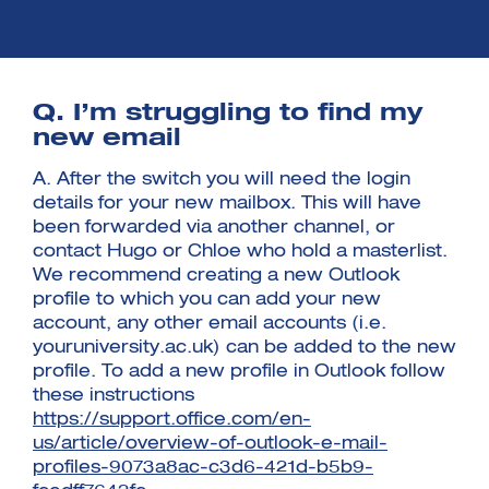
Q. I’m struggling to find my
new email
Investment Futures 2026
Investment Strategy
A. After the switch you will need the login
Foundations | Medtech
Cyber Invest
Student Enterprise
details for your new mailbox. This will have
Investment Futures Spotlight:
Cyber Investment Report
Medtech
ICURe
been forwarded via another channel, or
Investor Partnerships Future
Investment Futures Showcase
Hydrogen Training
Economy Programme
contact Hugo or Chloe who hold a masterlist.
Investment Futures: Company
Application
Research Impact Training:
SpinOutWest
We recommend creating a new Outlook
Hydrogen
Hydrogen & Sustainable
Hydrogen Ecosystem Builder
profile to which you can add your new
Transport Economy
Hydrogen Webinar Series
account, any other email accounts (i.e.
Accelerator
Opportunities In Hydrogen
Mobility
youruniversity.ac.uk) can be added to the new
Transforming Telecoms
profile. To add a new profile in Outlook follow
The FWD Project
these instructions
Creative Tech
https://support.office.com/en-
Scale-Up
us/article/overview-of-outlook-e-mail-
profiles-9073a8ac-c3d6-421d-b5b9-