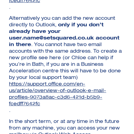
fcedff7642fc
.
Alternatively you can add the new account
directly to Outlook,
only if you don’t
already have your
user.name@setsquared.co.uk
account
in there
. You cannot have two email
accounts with the same address. To create a
new profile see here (or Chloe can help if
you’re in Bath, if you are in a Business
Acceleration centre this will have to be done
by your local support team)
https://support.office.com/en-
us/article/overview-of-outlook-e-mail-
profiles-9073a8ac-c3d6-421d-b5b9-
fcedff7642fc
.
In the short term, or at any time in the future
from any machine, you can access your new