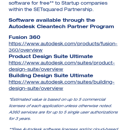
software for free** to Startup companies
within the SETsquared Partnership.
Software available through the
Autodesk Cleantech Partner Program
Fusion 360
https://www.autodesk.com/products/fusion-
360/overview
Product Design Suite Ultimate
https://www.autodesk.com/suites/product-
design-suite/overview
Building Design Suite Ultimate
https://www.autodesk.com/suites/building-
design-suite/overview
*Estimated value is based on up to 5 commercial
licenses of each application unless otherwise noted.
A360 services are for up to 5 single user authorizations
for 3 years.
**Free Autodesk software licenses and/or cloud-based