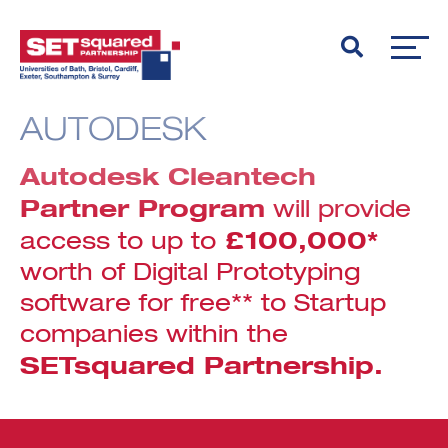
AUTODESK
Autodesk Cleantech
Partner Program
will provide
£100,000*
access to up to
worth of Digital Prototyping
software for free** to Startup
companies within the
SETsquared Partnership.