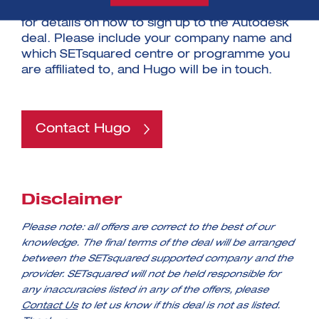
programme. Please contact Hugo Armitage
for details on how to sign up to the Autodesk
deal. Please include your company name and
which SETsquared centre or programme you
are affiliated to, and Hugo will be in touch.
Contact Hugo
Disclaimer
Please note: all offers are correct to the best of our
knowledge. The final terms of the deal will be arranged
between the SETsquared supported company and the
provider. SETsquared will not be held responsible for
any inaccuracies listed in any of the offers, please
Contact Us
to let us know if this deal is not as listed.