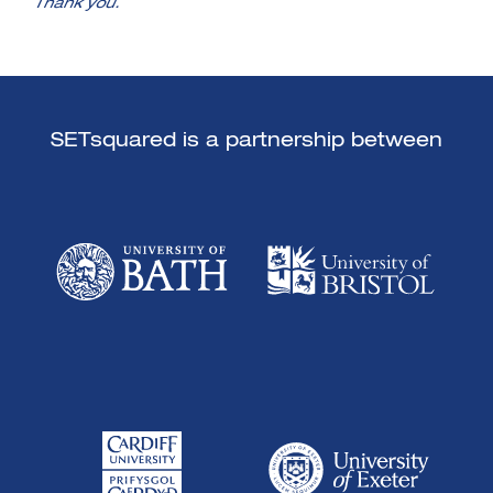
Thank you.
SETsquared is a partnership between