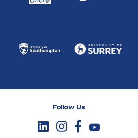
Follow Us