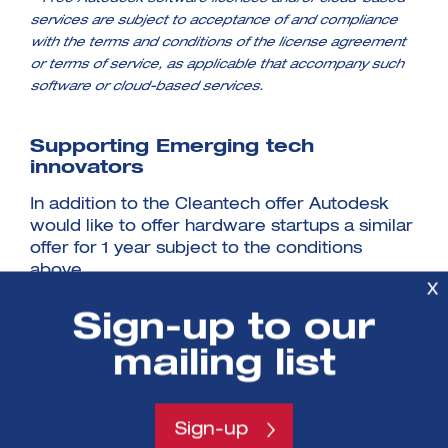
services are subject to acceptance of and compliance
with the terms and conditions of the license agreement
or terms of service, as applicable that accompany such
software or cloud-based services.
Supporting Emerging tech
innovators
In addition to the Cleantech offer Autodesk
would like to offer hardware startups a similar
offer for 1 year subject to the conditions
above.
X
Sign-up to our
Next Steps
mailing list
This partnership offer is available to
businesses supported by a SETsquared
Business Acceleration Centre, or actively
Sign-up
participating in a SETsquared sector