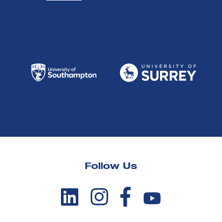
Follow Us