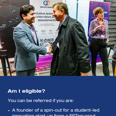
Am I eligible?
You can be referred if you are:
A founder of a spin-out for a student-led