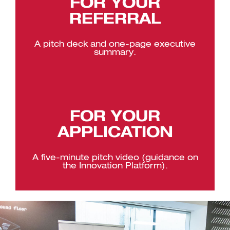
FOR YOUR
REFERRAL
A pitch deck and one-page executive
summary.
FOR YOUR
APPLICATION
A five-minute pitch video (guidance on
the Innovation Platform).