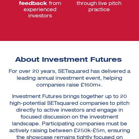
feedback
from
through live pitch
experienced
practice
investors
About Investment Futures
For over 20 years, SETsquared has delivered a
leading annual investment event, helping
companies raise £160m+.
Investment Futures brings together up to 20
high-potential SETsquared companies to pitch
directly to active investors and engage in
focused discussion on the investment
landscape. Participating companies must be
actively raising between £250k-£5m, ensuring
the showcase remains tightly focused on