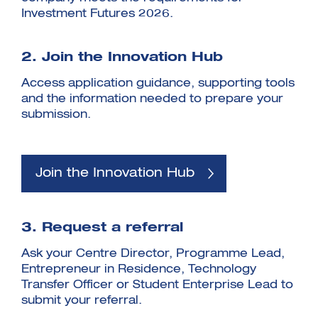
Investment Futures 2026.
2. Join the Innovation Hub
Access application guidance, supporting tools
and the information needed to prepare your
submission.
Join the Innovation Hub
3. Request a referral
Ask your Centre Director, Programme Lead,
Entrepreneur in Residence, Technology
Transfer Officer or Student Enterprise Lead to
submit your referral.