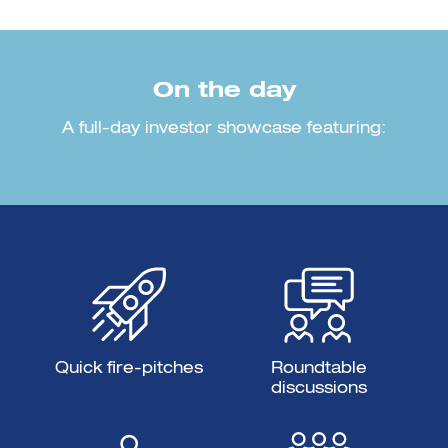
On the day
A full-day investor showcase featuring:
Quick fire-pitches
Roundtable
discussions