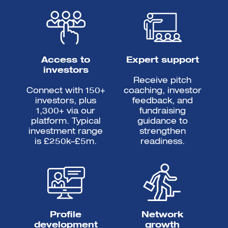
Access to
Expert support
investors
Receive pitch
Connect with 150+
coaching, investor
investors, plus
feedback, and
1,300+ via our
fundraising
platform. Typical
guidance to
investment range
strengthen
is £250k–£5m.
readiness.
Profile
Network
development
growth