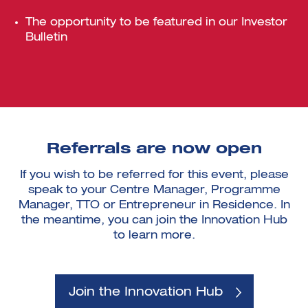
The opportunity to be featured in our Investor
Bulletin
Referrals are now open
If you wish to be referred for this event, please
speak to your Centre Manager, Programme
Manager, TTO or Entrepreneur in Residence. In
the meantime, you can join the Innovation Hub
to learn more.
Join the Innovation Hub