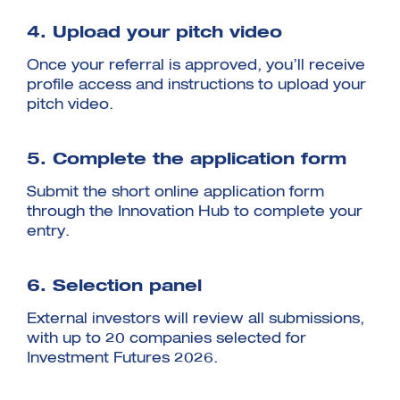
4. Upload your pitch video
Once your referral is approved, you’ll receive
profile access and instructions to upload your
pitch video.
5. Complete the application form
Submit the short online application form
through the Innovation Hub to complete your
entry.
6. Selection panel
External investors will review all submissions,
with up to 20 companies selected for
Investment Futures 2026.