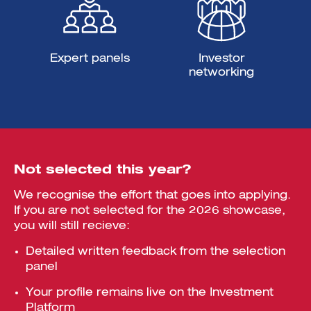
Expert panels
Investor
networking
Not selected this year?
We recognise the effort that goes into applying.
If you are not selected for the 2026 showcase,
you will still recieve:
Detailed written feedback from the selection
panel
Your profile remains live on the Investment
Platform