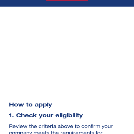
How to apply
1. Check your eligibility
Review the criteria above to confirm your
company meets the requirements for