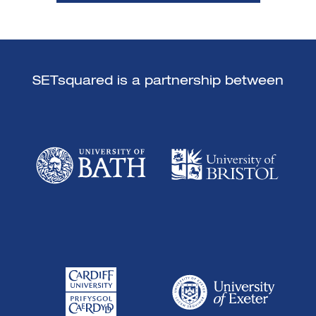
SETsquared is a partnership between