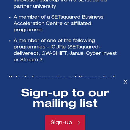
innovation start-up from a SETsquared
partner university
A member of a SETsquared Business
Acceleration Centre or affiliated
programme
A member of one of the following
programmes – ICURe (SETsquared-
delivered), GW-SHIFT, Janus, Cyber Invest
or Stream 2
Selected companies get thousands of
X
pounds worth of support with no equity
Sign-up to our
or fees charged.
mailing list
Sign-up