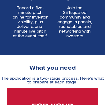
Record a five-
Join the
minute pitch
SETsquared
online for investor
community and
visibility, plus
engage in panels,
deliver a one-
roundtables and
minute live pitch
networking with
at the event itself.
investors.
What you need
The application is a two-stage process. Here’s what
to prepare at each stage.