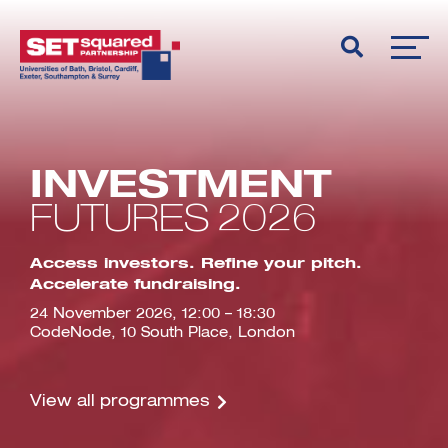
INVESTMENT
FUTURES 2026
Access investors. Refine your pitch.
Accelerate fundraising.
24 November 2026, 12:00 – 18:30
CodeNode, 10 South Place, London
View all programmes