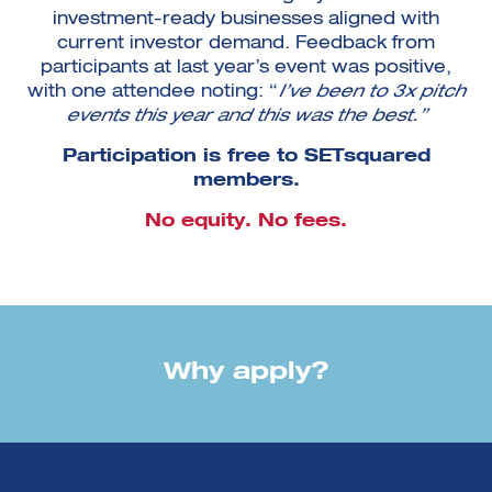
investment-ready businesses aligned with
current investor demand. Feedback from
participants at last year’s event was positive,
with one attendee noting: “
I’ve been to 3x pitch
events this year and this was the best.”
Participation is free to SETsquared
members.
No equity. No fees.
Why apply?