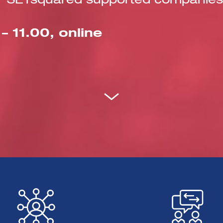
for SETsquared supported companies 
 11.00, online