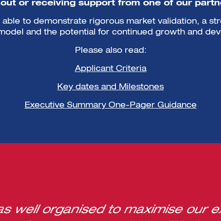
-out or receiving support from one of our partne
able to demonstrate rigorous market validation, a st
model and the potential for continued growth and de
Please also read:
Applicant Criteria
Key dates and Milestones
Executive Summary One-Pager Guidance
 well organised to maximise our e