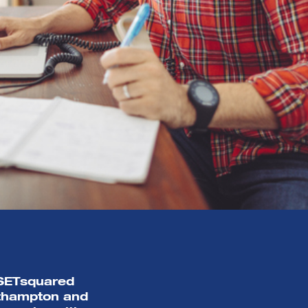
r SETsquared
uthampton and