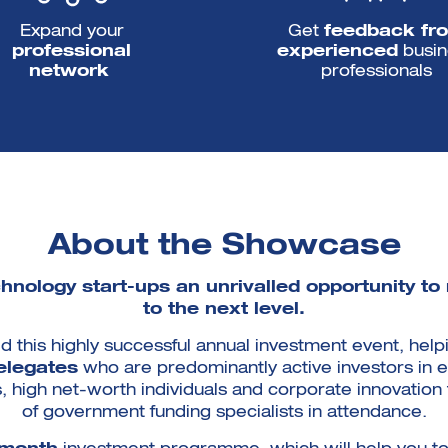
Expand your
Get
feedback fr
professional
experienced
busin
network
professionals
About the Showcase
nology start-ups an unrivalled opportunity to
to the next level.
d this highly successful annual investment event, he
elegates
who are predominantly active investors in e
ts, high net-worth individuals and corporate innovatio
of government funding specialists in attendance.