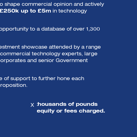
o shape commercial opinion and actively
 £250k up to £5m
in technology
opportunity to a database of over 1,300
nvestment showcase attended by a range
, commercial technology experts, large
corporates and senior Government
of support to further hone each
roposition.
mpanies get thousands of pounds
X
port with no equity or fees charged.