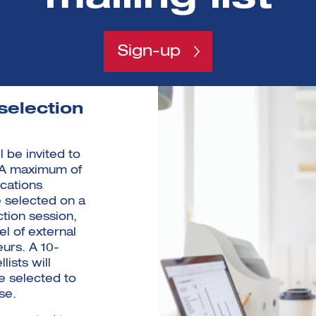
Sign-up
selection
 be invited to
 A maximum of
ications
e selected on a
ection session,
el of external
urs. A 10-
ists will
e selected to
se.