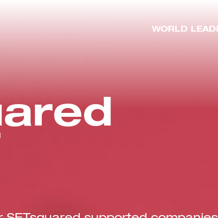
WORLD LEAD
ared
T