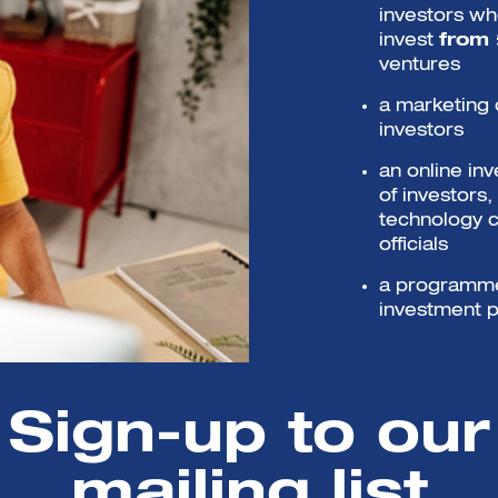
investors wh
invest
from
ventures
a marketing 
investors
an online i
of investors
technology 
officials
a programme 
investment p
Selected co
worth of sup
Sign-up to our
mailing list