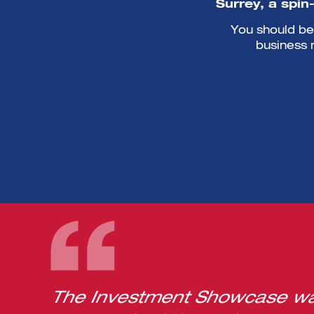
Surrey, a spin
You should be 
business 
The Investment Showcase was