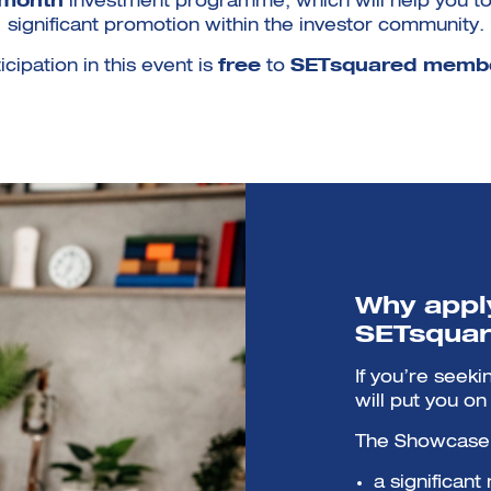
month
investment programme, which will help you to
significant promotion within the investor community.
icipation in this event is
free
to
SETsquared memb
Why apply
SETsquar
If you’re seek
will put you o
The Showcase w
a significant