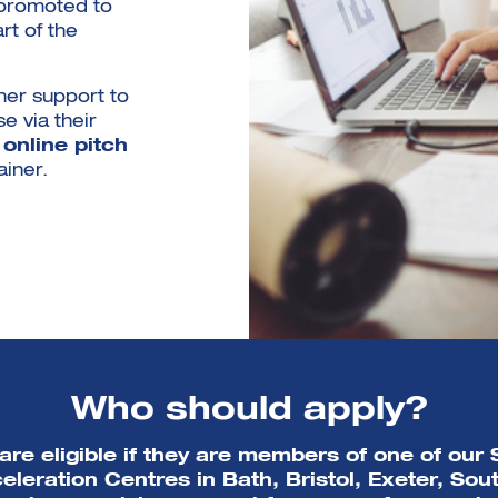
 promoted to
rt of the
her support to
e via their
n
online pitch
ainer.
Who should apply?
are eligible if they are members of one of ou
eleration Centres in Bath, Bristol, Exeter, So