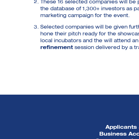
These 16 selected companies will be
the database of 1,300+ investors as pa
marketing campaign for the event.
Selected companies will be given furt
hone their pitch ready for the showcas
local incubators and the will attend a
refinement
session delivered by a tr
Applicants 
Business Acc