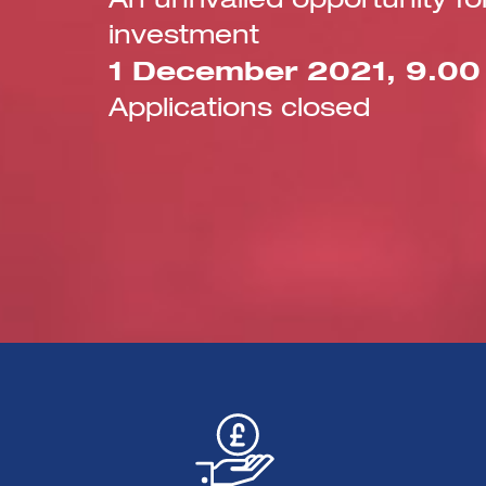
An unrivalled opportunity 
investment
1 December 2021, 9.00 –
Applications closed