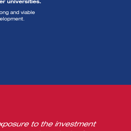
r universities.
rong and viable
velopment.
xposure to the investment