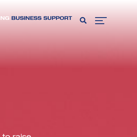
ING
BUSINESS SUPPORT