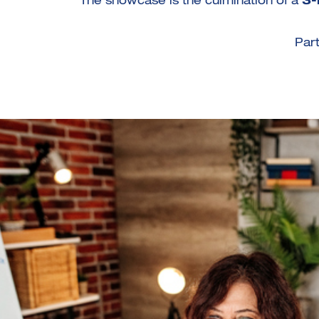
The showcase is the culmination of a
3-
Part