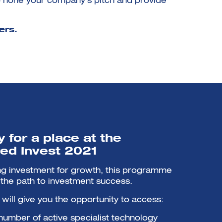
 hone your company’s pitch and provide
ers.
 for a place at the
ed Invest 2021
ing investment for growth, this programme
n the path to investment success.
ill give you the opportunity to access:
 number of active specialist technology