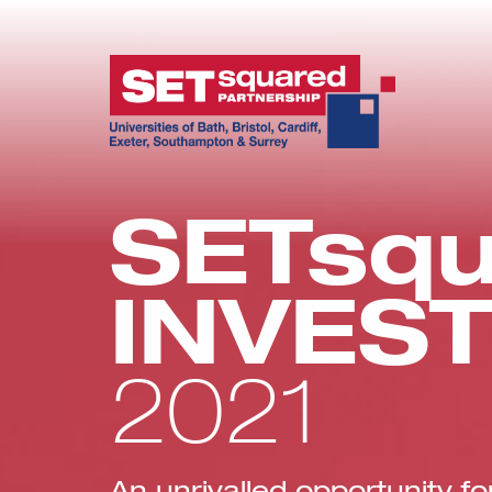
SETsqu
INVES
2021