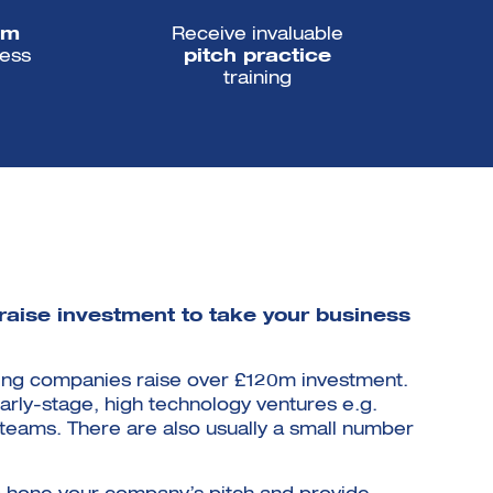
om
Receive invaluable
ess
pitch practice
training
 raise investment to take your business
lping companies raise over £120m investment.
arly-stage, high technology ventures e.g.
n teams. There are also usually a small number