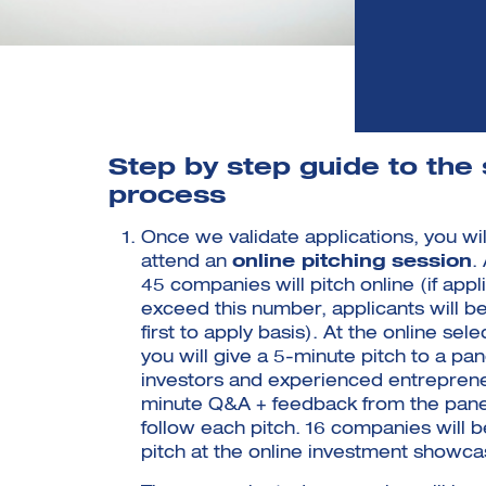
Step by step guide to the 
process
Once we validate applications, you will
attend an
online pitching session
.
45 companies will pitch online (if appl
exceed this number, applicants will b
first to apply basis). At the online sel
you will give a 5-minute pitch to a pan
investors and experienced entreprene
minute Q&A + feedback from the panell
follow each pitch. 16 companies will b
pitch at the online investment showca