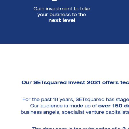
Gain investment to take
your business to the
next level
Our SETsquared Invest 2021 offers tech
For the past 18 years, SETsquared has stage
Our audience is made up of
over 150 d
business angels, specialist venture capitalis