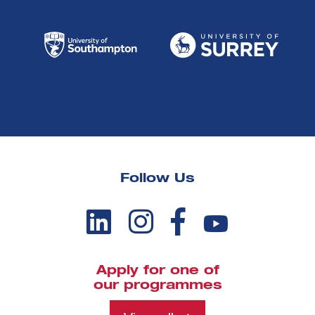
Follow Us
Apply for one of
our programmes