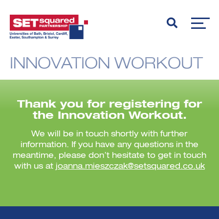
INNOVATION WORKOUT
Thank you for registering for
the Innovation Workout.
We will be in touch shortly with further
information. If you have any questions in the
meantime, please don’t hesitate to get in touch
with us at
joanna.mieszczak@setsquared.co.uk