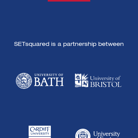
SETsquared is a partnership between