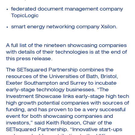
federated document management company
TopicLogic
smart energy networking company Xsilon.
A full list of the nineteen showcasing companies
with details of their technologies is at the end of
this press release.
The SETsquared Partnership combines the
resources of the Universities of Bath, Bristol,
Exeter Southampton and Surrey to incubate
early-stage technology businesses. “The
Investment Showcase links early-stage high tech
high growth potential companies with sources of
funding, and has proven to be a very successful
event for both showcasing companies and
investors,” said Keith Robson, Chair of the
SETsquared Partnership. “Innovative start-ups