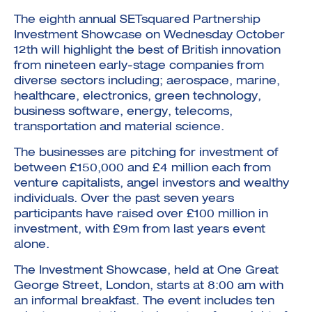
The eighth annual SETsquared Partnership
Investment Showcase on Wednesday October
12th will highlight the best of British innovation
from nineteen early-stage companies from
diverse sectors including; aerospace, marine,
healthcare, electronics, green technology,
Investment Futures 2026
business software, energy, telecoms,
Investment Strategy
Foundations | Medtech
Cyber Invest
transportation and material science.
Student Enterprise
Investment Futures Spotlight:
Cyber Investment Report
Medtech
ICURe
Investor Partnerships Future
Investment Futures Showcase
The businesses are pitching for investment of
Hydrogen Training
Economy Programme
Investment Futures: Company
Application
between £150,000 and £4 million each from
Research Impact Training:
SpinOutWest
Hydrogen
venture capitalists, angel investors and wealthy
Hydrogen & Sustainable
Hydrogen Ecosystem Builder
Transport Economy
individuals. Over the past seven years
Hydrogen Webinar Series
Accelerator
Opportunities In Hydrogen
participants have raised over £100 million in
Mobility
Transforming Telecoms
investment, with £9m from last years event
The FWD Project
alone.
Creative Tech
Scale-Up
The Investment Showcase, held at One Great
George Street, London, starts at 8:00 am with
an informal breakfast. The event includes ten