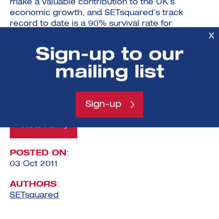
make a valuable contribution to the UK’s
economic growth, and SETsquared’s track
record to date is a 90% survival rate for
graduating incubated companies.”
X
Sign-up to our
If you are a journalist and would like to attend
the Investment Showcase event, please contact
mailing list
Sheelagh Connelly at Lumen PR:
Sheelagh@lumenpr.com
, 020 7617 7994.
Sign-up
View All
POSTED ON
:
03 Oct 2011
AUTHORS
:
SETsquared