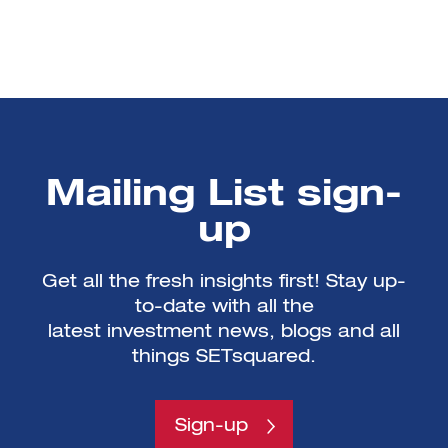
Mailing List sign-
up
Get all the fresh insights first! Stay up-
to-date with all the
latest investment news, blogs and all
things SETsquared.
Sign-up