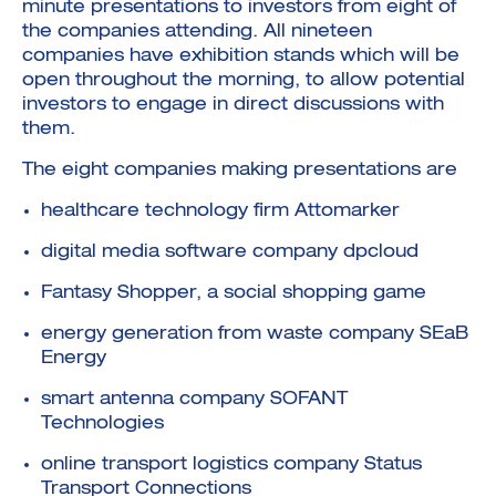
minute presentations to investors from eight of
the companies attending. All nineteen
companies have exhibition stands which will be
open throughout the morning, to allow potential
investors to engage in direct discussions with
them.
The eight companies making presentations are
healthcare technology firm Attomarker
digital media software company dpcloud
Fantasy Shopper, a social shopping game
energy generation from waste company SEaB
Energy
smart antenna company SOFANT
Technologies
online transport logistics company Status
Transport Connections