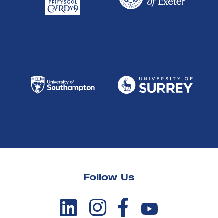
Follow Us