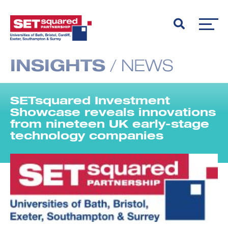
INSIGHTS
/
NEWS
SETsquared Investment
Showcase reveals innovations
from nineteen UK early-stage
technology companies