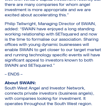
there are many companies for whom angel
investment is more appropriate and we are
excited about accelerating this.”
Philip Tellwright, Managing Director of SWAIN,
added: “SWAIN have enjoyed a long standing
working relationship with SETsquared and now
is the time to formalise our association. Sharing
offices with young dynamic businesses will
enable SWAIN to get closer to our target market
and running technology specific events will have
significant appeal to investors known to both
SWAIN and SETsquared.”
– ENDS –
About SWAIN:
South West Angel and Investor Network,
connects private investors (business angels),
with companies looking for investment. It
operates throughout the South West region.