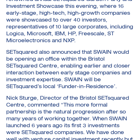
Investment Showcase this evening, where 16
early-stage, high-tech, high-growth companies
were showcased to over 40 investors,
representatives of 10 large corporates, including
Logica, Microsoft, IBM, HP, Freescale, ST
Microelectronics and NXP.
SETsquared also announced that SWAIN would
be opening an office within the Bristol
SETsquared Centre, enabling earlier and closer
interaction between early stage companies and
investment expertise. SWAIN will be
SETsquared’s local ‘Funder-in-Residence’.
Nick Sturge, Director of the Bristol SETsquared
Centre, commented “This more formal
partnership is the natural progression after so
many years of working together. When SWAIN
launched 6 years ago its first 3 investments
were SETsquared companies. We have done
well with venture capital investment recently but