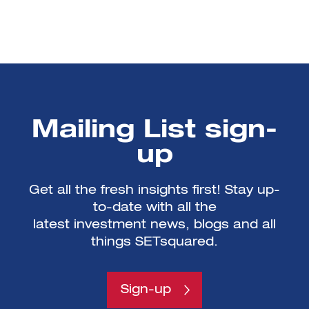
Mailing List sign-
up
Get all the fresh insights first! Stay up-
to-date with all the
latest investment news, blogs and all
things SETsquared.
Sign-up