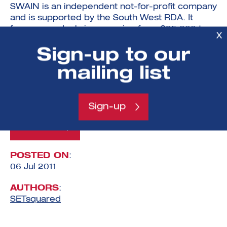
SWAIN is an independent not-for-profit company
and is supported by the South West RDA. It
focuses on deal sizes ranging from £25,000 to
X
£750,000. SWAIN opens the door to successful
Sign-up to our
investment in new and growing businesses by
providing low cost, professional and informal
mailing list
support to companies and investors.
www.swain.org.uk
Sign-up
View All
POSTED ON
:
06 Jul 2011
AUTHORS
:
SETsquared