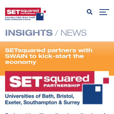
INSIGHTS
/
NEWS
SETsquared partners with
SWAIN to kick-start the
economy