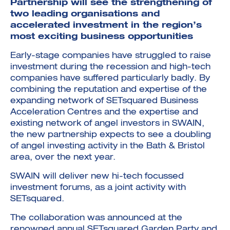
Partnership will see the strengthening of
two leading organisations and
accelerated investment in the region’s
most exciting business opportunities
Early-stage companies have struggled to raise
investment during the recession and high-tech
Investment Futures 2026
companies have suffered particularly badly. By
Investment Strategy
Foundations | Medtech
combining the reputation and expertise of the
Cyber Invest
Student Enterprise
Investment Futures Spotlight:
Cyber Investment Report
expanding network of SETsquared Business
Medtech
ICURe
Investor Partnerships Future
Investment Futures Showcase
Acceleration Centres and the expertise and
Hydrogen Training
Economy Programme
Investment Futures: Company
Application
existing network of angel investors in SWAIN,
Research Impact Training:
SpinOutWest
Hydrogen
the new partnership expects to see a doubling
Hydrogen & Sustainable
Hydrogen Ecosystem Builder
of angel investing activity in the Bath & Bristol
Transport Economy
Hydrogen Webinar Series
Accelerator
Opportunities In Hydrogen
area, over the next year.
Mobility
Transforming Telecoms
The FWD Project
SWAIN will deliver new hi-tech focussed
Creative Tech
investment forums, as a joint activity with
Scale-Up
SETsquared.
The collaboration was announced at the
renowned annual SETsquared Garden Party and