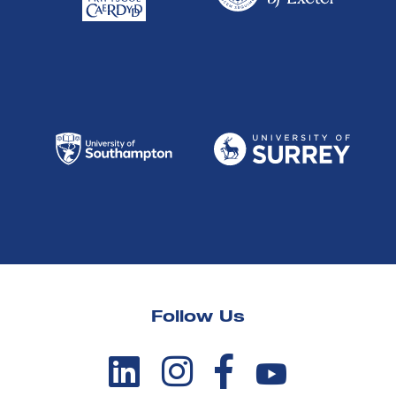
Follow Us