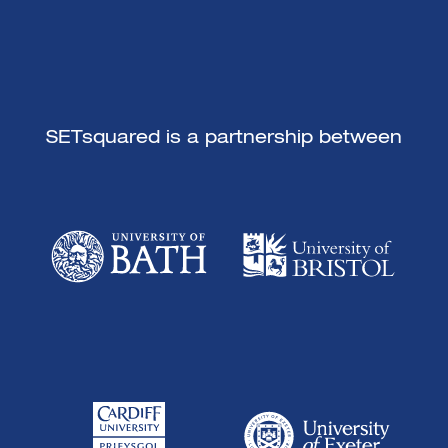
SETsquared is a partnership between