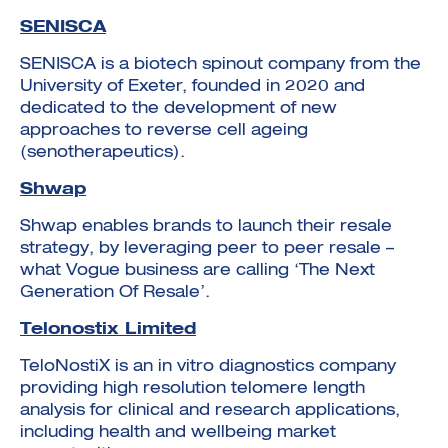
SENISCA
SENISCA is a biotech spinout company from the
University of Exeter, founded in 2020 and
dedicated to the development of new
approaches to reverse cell ageing
(senotherapeutics).
Shwap
Shwap enables brands to launch their resale
strategy, by leveraging peer to peer resale –
what Vogue business are calling ‘The Next
Generation Of Resale’.
Telonostix Limited
TeloNostiX is an in vitro diagnostics company
providing high resolution telomere length
analysis for clinical and research applications,
including health and wellbeing market