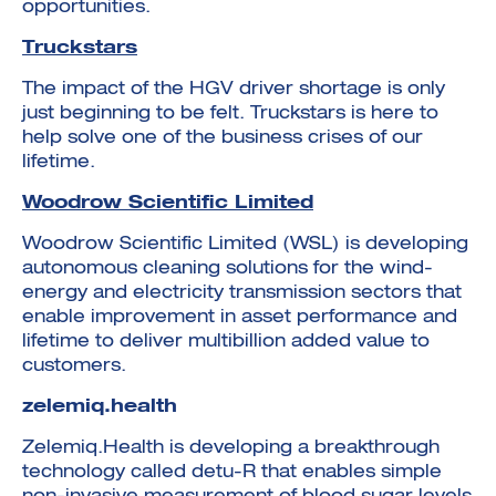
opportunities.
Truckstars
The impact of the HGV driver shortage is only
just beginning to be felt. Truckstars is here to
help solve one of the business crises of our
lifetime.
Woodrow Scientific Limited
Woodrow Scientific Limited (WSL) is developing
autonomous cleaning solutions for the wind-
energy and electricity transmission sectors that
enable improvement in asset performance and
lifetime to deliver multibillion added value to
customers.
zelemiq.health
Zelemiq.Health is developing a breakthrough
technology called detu-R that enables simple