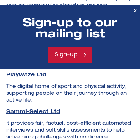
rare neuromuscular disorders and rare
X
metabolic disease.
Sign-up to our
Neuronostics Ltd
mailing list
Neuronostics develops clinical decision support
tools and at home monitoring devices for people
with suspected neurological conditions, to
Sign-up
improve patient’s quality of life and facilitate
efficient healthcare provision.
Playwaze Ltd
The digital home of sport and physical activity,
supporting people on their journey through an
active life.
Sammi-Select Ltd
It provides fair, factual, cost-efficient automated
interviews and soft skills assessments to help
solve hiring challenges with confidence.