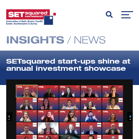
INSIGHTS
/
NEWS
SETsquared start-ups shine at
annual investment showcase