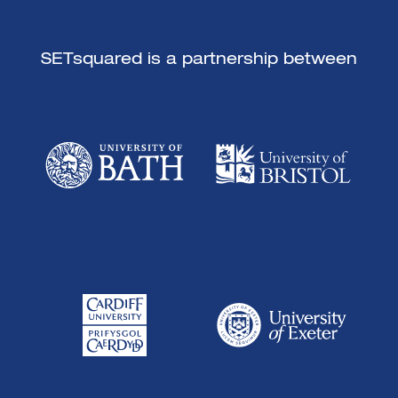
SETsquared is a partnership between