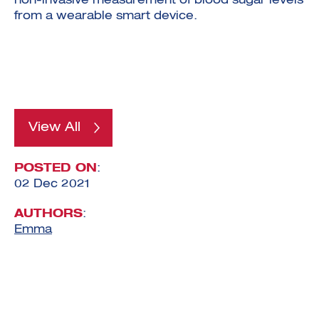
non-invasive measurement of blood sugar levels
from a wearable smart device.
View All
POSTED ON
:
02 Dec 2021
AUTHORS
:
Emma