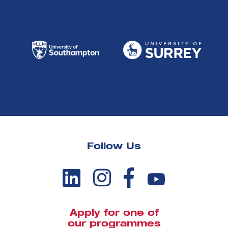
Follow Us
Apply for one of
our programmes