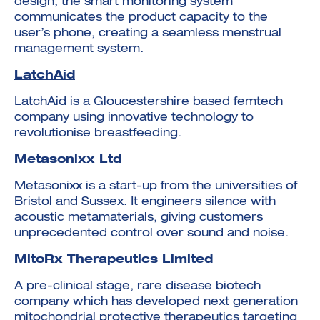
design, the smart monitoring system
communicates the product capacity to the
user’s phone, creating a seamless menstrual
management system.
LatchAid
LatchAid is a Gloucestershire based femtech
company using innovative technology to
revolutionise breastfeeding.
Metasonixx Ltd
Metasonixx is a start-up from the universities of
Bristol and Sussex. It engineers silence with
acoustic metamaterials, giving customers
unprecedented control over sound and noise.
MitoRx Therapeutics Limited
A pre-clinical stage, rare disease biotech
company which has developed next generation
mitochondrial protective therapeutics targeting