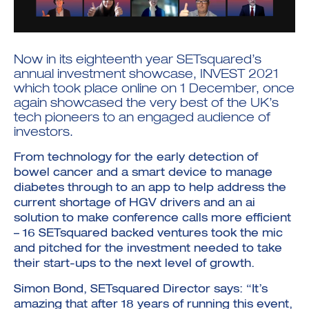
Now in its eighteenth year SETsquared’s
annual investment showcase, INVEST 2021
which took place online on 1 December, once
Investment Futures 2026
again showcased the very best of the UK’s
Investment Strategy
tech pioneers to an engaged audience of
Foundations | Medtech
Cyber Invest
Student Enterprise
Investment Futures Spotlight:
investors.
Cyber Investment Report
Medtech
ICURe
Investor Partnerships Future
Investment Futures Showcase
Hydrogen Training
Economy Programme
From technology for the early detection of
Investment Futures: Company
Application
Research Impact Training:
SpinOutWest
bowel cancer and a smart device to manage
Hydrogen
Hydrogen & Sustainable
diabetes through to an app to help address the
Hydrogen Ecosystem Builder
Transport Economy
Hydrogen Webinar Series
current shortage of HGV drivers and an ai
Accelerator
Opportunities In Hydrogen
Mobility
solution to make conference calls more efficient
Transforming Telecoms
– 16 SETsquared backed ventures took the mic
The FWD Project
and pitched for the investment needed to take
Creative Tech
their start-ups to the next level of growth.
Scale-Up
Simon Bond, SETsquared Director says: “It’s
amazing that after 18 years of running this event,