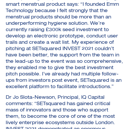
smart menstrual product says: “I founded Emm
Technology because I felt strongly that the
menstrual products should be more than an
underperforming hygiene solution. We’re
currently raising £300k seed investment to
develop an electronic prototype, conduct user
trails and create a wait list. My experience of
pitching at SETsquared INVEST 2021 couldn’t
have been better, the support from the team in
the lead-up to the event was so comprehensive,
they enabled me to give the best investment
pitch possible. I’ve already had multiple follow-
ups from investors post event, SETsquared is an
excellent platform to facilitate introductions.”
Dr Jo Slota-Newson, Principal, IQ Capital
comments: “SETsquared has gained critical
mass of innovators and those who support
them, to become the core of one of the most
lively enterprise ecosystems outside London.