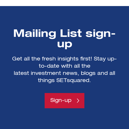
Mailing List sign-
up
Get all the fresh insights first! Stay up-
to-date with all the
latest investment news, blogs and all
things SETsquared.
Sign-up