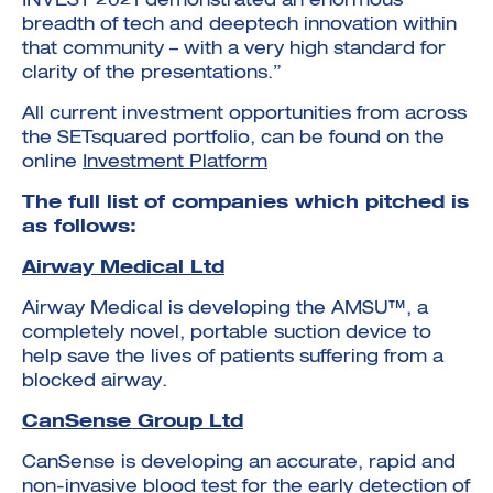
INVEST 2021 demonstrated an enormous
breadth of tech and deeptech innovation within
that community – with a very high standard for
clarity of the presentations.”
All current investment opportunities from across
the SETsquared portfolio, can be found on the
online
Investment Platform
The full list of companies which pitched is
as follows:
Airway Medical Ltd
Airway Medical is developing the AMSU™, a
completely novel, portable suction device to
help save the lives of patients suffering from a
blocked airway.
CanSense Group Ltd
CanSense is developing an accurate, rapid and
non-invasive blood test for the early detection of