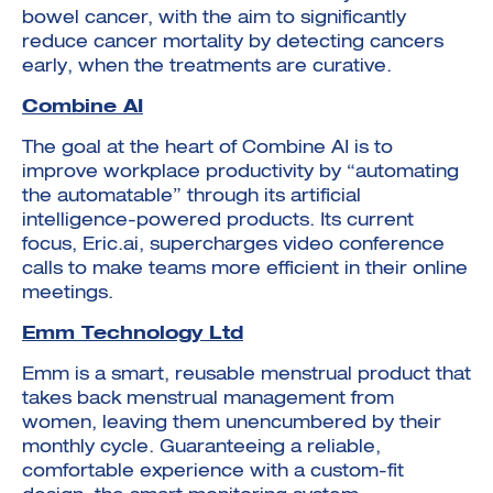
bowel cancer, with the aim to significantly
reduce cancer mortality by detecting cancers
early, when the treatments are curative.
Combine AI
The goal at the heart of Combine AI is to
improve workplace productivity by “automating
the automatable” through its artificial
intelligence-powered products. Its current
focus, Eric.ai, supercharges video conference
calls to make teams more efficient in their online
meetings.
Emm Technology Ltd
Emm is a smart, reusable menstrual product that
takes back menstrual management from
women, leaving them unencumbered by their
monthly cycle. Guaranteeing a reliable,
comfortable experience with a custom-fit