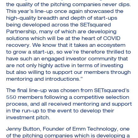
the quality of the pitching companies never dips.
This year’s line-up once again showcased the
high-quality breadth and depth of start-ups
being developed across the SETsquared
Partnership, many of which are developing
solutions which will be at the heart of COVID
recovery. We know that it takes an ecosystem
to grow a start-up, so we’re therefore thrilled to
have such an engaged investor community that
are not only highly active in terms of investing
but also willing to support our members through
mentoring and introductions.”
The final line-up was chosen from SETsquared’s
550 members following a competitive selection
process, and all received mentoring and support
in the run-up to the event to develop their
investment pitch.
Jenny Button, Founder of Emm Technology, one
of the pitching companies which is developing a