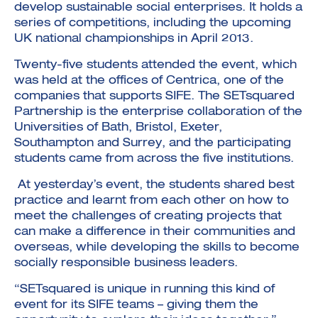
develop sustainable social enterprises. It holds a
series of competitions, including the upcoming
UK national championships in April 2013.
Twenty-five students attended the event, which
was held at the offices of Centrica, one of the
companies that supports SIFE. The SETsquared
Partnership is the enterprise collaboration of the
Universities of Bath, Bristol, Exeter,
Southampton and Surrey, and the participating
students came from across the five institutions.
At yesterday’s event, the students shared best
practice and learnt from each other on how to
meet the challenges of creating projects that
can make a difference in their communities and
overseas, while developing the skills to become
socially responsible business leaders.
“SETsquared is unique in running this kind of
event for its SIFE teams – giving them the