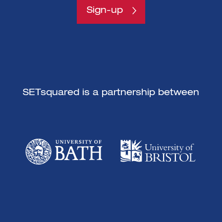
Sign-up
SETsquared is a partnership between