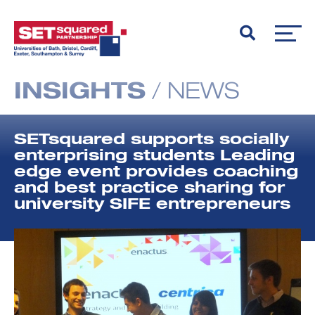
INSIGHTS
/
NEWS
SETsquared supports socially
enterprising students Leading
edge event provides coaching
and best practice sharing for
university SIFE entrepreneurs