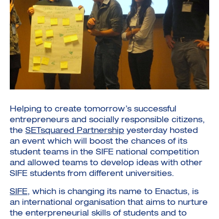
Investment Futures 2026
Investment Strategy
Foundations | Medtech
Cyber Invest
Student Enterprise
Investment Futures Spotlight:
Cyber Investment Report
Medtech
ICURe
Investor Partnerships Future
Investment Futures Showcase
Helping to create tomorrow’s successful
Hydrogen Training
Economy Programme
Investment Futures: Company
Application
entrepreneurs and socially responsible citizens,
Research Impact Training:
SpinOutWest
Hydrogen
the
SETsquared Partnership
yesterday hosted
Hydrogen & Sustainable
Hydrogen Ecosystem Builder
Transport Economy
an event which will boost the chances of its
Hydrogen Webinar Series
Accelerator
Opportunities In Hydrogen
student teams in the SIFE national competition
Mobility
Transforming Telecoms
and allowed teams to develop ideas with other
The FWD Project
SIFE students from different universities.
Creative Tech
Scale-Up
SIFE
, which is changing its name to Enactus, is
an international organisation that aims to nurture
the enterpreneurial skills of students and to