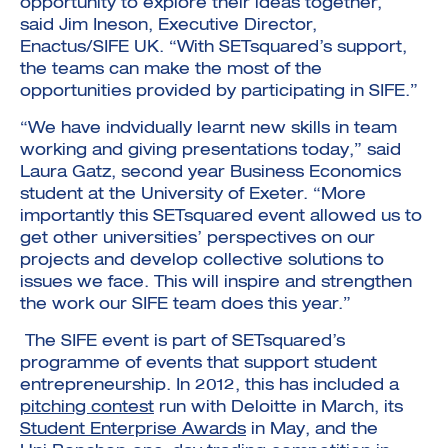
opportunity to explore their ideas together,”
said Jim Ineson, Executive Director,
Enactus/SIFE UK. “With SETsquared’s support,
the teams can make the most of the
opportunities provided by participating in SIFE.”
“We have indvidually learnt new skills in team
working and giving presentations today,” said
Laura Gatz, second year Business Economics
student at the University of Exeter. “More
importantly this SETsquared event allowed us to
get other universities’ perspectives on our
projects and develop collective solutions to
issues we face. This will inspire and strengthen
the work our SIFE team does this year.”
The SIFE event is part of SETsquared’s
programme of events that support student
entrepreneurship. In 2012, this has included a
pitching contest
run with Deloitte in March, its
Student Enterprise Awards
in May, and the