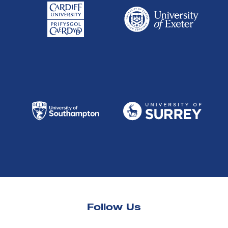
Follow Us