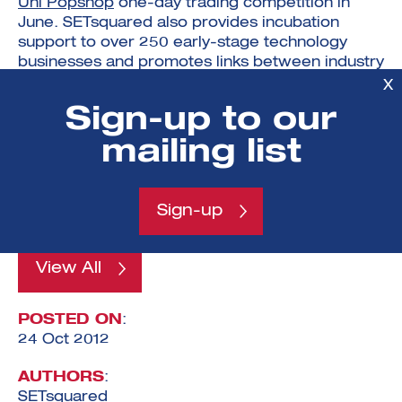
Uni Popshop
one-day trading competition in
June. SETsquared also provides incubation
support to over 250 early-stage technology
businesses and promotes links between industry
and academia.
X
Sign-up to our
The team from the University of Southampton is
the reigning UK champion, and recently
mailing list
represented the UK in the international SIFE
World Cup in Washington DC, USA, where they
reached the semi-final.
Sign-up
View All
POSTED ON
:
24 Oct 2012
AUTHORS
:
SETsquared