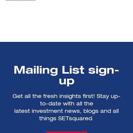
Mailing List sign-
up
Get all the fresh insights first! Stay up-
to-date with all the
latest investment news, blogs and all
things SETsquared.