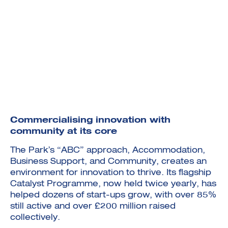
Commercialising innovation with
community at its core
The Park’s “ABC” approach, Accommodation,
Business Support, and Community, creates an
environment for innovation to thrive. Its flagship
Catalyst Programme, now held twice yearly, has
helped dozens of start-ups grow, with over 85%
still active and over £200 million raised
collectively.