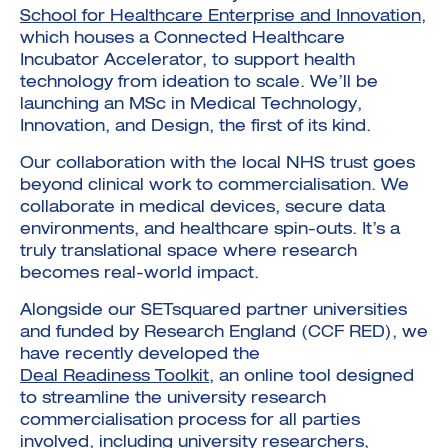
School for Healthcare Enterprise and Innovation
,
which houses a Connected Healthcare
Incubator Accelerator, to support health
technology from ideation to scale. We’ll be
launching an MSc in Medical Technology,
Innovation, and Design, the first of its kind.
Our collaboration with the local NHS trust goes
beyond clinical work to commercialisation. We
collaborate in medical devices, secure data
environments, and healthcare spin-outs. It’s a
truly translational space where research
becomes real-world impact.
Alongside our SETsquared partner universities
and funded by Research England (CCF RED), we
have recently developed the
Deal Readiness Toolkit
, an online tool designed
to streamline the university research
commercialisation process for all parties
involved, including university researchers,