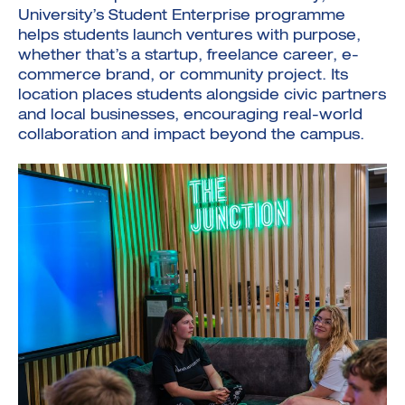
University’s Student Enterprise programme
helps students launch ventures with purpose,
whether that’s a startup, freelance career, e-
commerce brand, or community project. Its
location places students alongside civic partners
and local businesses, encouraging real-world
collaboration and impact beyond the campus.