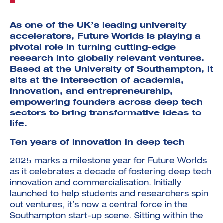
As one of the UK’s leading university
accelerators, Future Worlds is playing a
pivotal role in turning cutting-edge
research into globally relevant ventures.
Based at the University of Southampton, it
sits at the intersection of academia,
innovation, and entrepreneurship,
empowering founders across deep tech
sectors to bring transformative ideas to
life.
Ten years of innovation in deep tech
2025 marks a milestone year for
Future Worlds
as it celebrates a decade of fostering deep tech
innovation and commercialisation. Initially
launched to help students and researchers spin
out ventures, it’s now a central force in the
Southampton start-up scene. Sitting within the