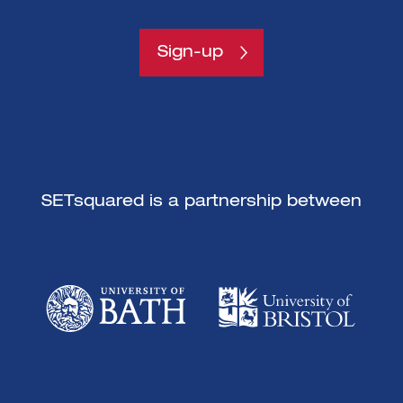
Sign-up
SETsquared is a partnership between