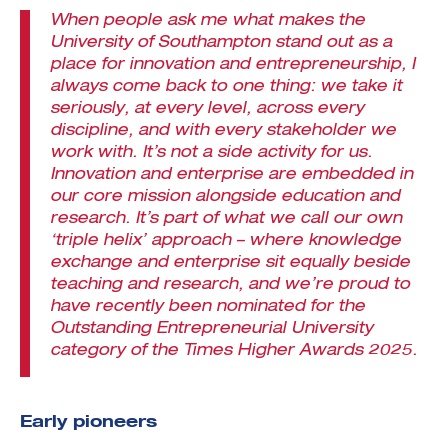
When people ask me what makes the
University of Southampton stand out as a
place for innovation and entrepreneurship, I
always come back to one thing: we take it
seriously, at every level, across every
discipline, and with every stakeholder we
work with. It’s not a side activity for us.
Innovation and enterprise are embedded in
our core mission alongside education and
research. It’s part of what we call our own
‘triple helix’ approach – where knowledge
exchange and enterprise sit equally beside
teaching and research, and we’re proud to
have recently been nominated for the
Outstanding Entrepreneurial University
category of the Times Higher Awards 2025.
Early pioneers