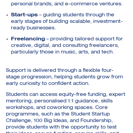
personal brands, and e-commerce ventures.
Start-ups
– guiding students through the
early stages of building scalable, investment-
ready businesses.
Freelancing
– providing tailored support for
creative, digital, and consulting freelancers,
particularly those in music, arts, and tech.
Support is delivered through a flexible four-
stage progression, helping students grow from
early curiosity to confident action.
Students can access equity-free funding, expert
mentoring, personalised 1:1 guidance, skills
workshops, and coworking spaces. Core
programmes, such as the Student Startup
Challenge, 100 Big Ideas, and Foundership,
provide students with the opportunity to test