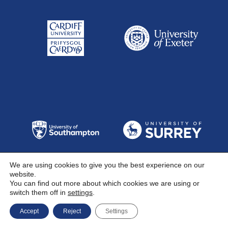
We are using cookies to give you the best experience on our
website.
You can find out more about which cookies we are using or
switch them off in
settings
.
Accept
Reject
Settings
Follow Us