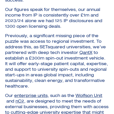
success.
Our figures speak for themselves, our annual
income from IP is consistently over £1m and
2023/24 alone we had 125 IP disclosures and
1300 open licensing deals.
Previously, a significant missing piece of the
puzzle was access to regional investment. To
address this, as SETsquared universities, we’ve
partnered with deep tech investor
QantX
to
establish a £300m spin-out investment vehicle.
It will offer early-stage patient capital, expertise,
and support to university spin-outs and regional
start-ups in areas global impact, including
sustainability, clean energy, and transformative
healthcare.
Our
enterprise units
, such as the
Wolfson Unit
and
nC2
, are designed to meet the needs of
external businesses, providing them with access
to cutting-edge university expertise that might