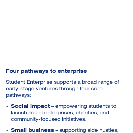
Four pathways to enterprise
Student Enterprise supports a broad range of
early-stage ventures through four core
pathways:
Social impact
– empowering students to
launch social enterprises, charities, and
community-focused initiatives.
Small business
– supporting side hustles,