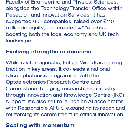
Faculty of Engineering and Physical Sciences,
alongside the Technology Transfer Office within
Research and Innovation Services, it has
supported 60+ companies, raised over £110
million in equity, and created 400+ jobs –
boosting both the local economy and UK tech
landscape.
Evolving strengths in domains
While sector-agnostic, Future Worlds is gaining
traction in key areas. It co-leads a national
silicon photonics programme with the
Optoelectronics Research Centre and
Cornerstone, bridging research and industry
through Innovation and Knowledge Centre (IKC)
support. It’s also set to launch an AI accelerator
with Responsible AI UK, expanding its reach and
reinforcing its commitment to ethical innovation.
Scaling with momentum