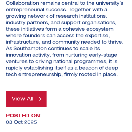
Collaboration remains central to the university’s
entrepreneurial success. Together with a
growing network of research institutions,
industry partners, and support organisations,
these initiatives form a cohesive ecosystem
where founders can access the expertise,
infrastructure, and community needed to thrive.
As Southampton continues to scale its
innovation activity, from nurturing early-stage
ventures to driving national programmes, it is
rapidly establishing itself as a beacon of deep
tech entrepreneurship, firmly rooted in place.
View All
POSTED ON
:
03 Oct 2025