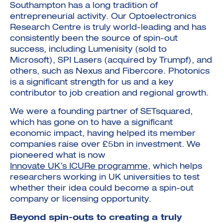
Southampton has a long tradition of
entrepreneurial activity. Our Optoelectronics
Research Centre is truly world-leading and has
consistently been the source of spin-out
success, including Lumenisity (sold to
Microsoft), SPI Lasers (acquired by Trumpf), and
others, such as Nexus and Fibercore. Photonics
is a significant strength for us and a key
contributor to job creation and regional growth.
We were a founding partner of SETsquared,
which has gone on to have a significant
economic impact, having helped its member
companies raise over £5bn in investment. We
pioneered what is now
Innovate UK’s ICURe programme
, which helps
researchers working in UK universities to test
whether their idea could become a spin-out
company or licensing opportunity.
Beyond spin-outs to creating a truly