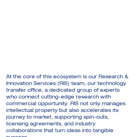
At the core of this ecosystem is our Research &
Innovation Services (RIS) team, our technology
transfer office, a dedicated group of experts
who connect cutting-edge research with
commercial opportunity. RIS not only manages
intellectual property but also accelerates its
journey to market, supporting spin-outs,
licensing agreements, and industry
collaborations that turn ideas into tangible