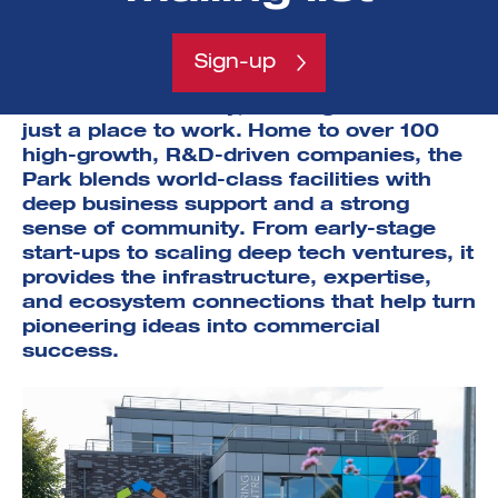
encouraging founders to think on a global scale.
Southampton Science Park
has become a
Sign-up
cornerstone of the South Coast’s
innovation economy, offering more than
just a place to work.
Home to over 100
high-growth, R&D-driven companies, the
Park blends world-class facilities with
deep business support and a strong
sense of community. From early-stage
start-ups to scaling deep tech ventures, it
provides the infrastructure, expertise,
and ecosystem connections that help turn
pioneering ideas into commercial
success.