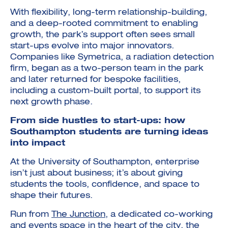
With flexibility, long-term relationship-building,
and a deep-rooted commitment to enabling
growth, the park’s support often sees small
start-ups evolve into major innovators.
Companies like Symetrica, a radiation detection
firm, began as a two-person team in the park
and later returned for bespoke facilities,
including a custom-built portal, to support its
next growth phase.
From side hustles to start-ups: how
Southampton students are turning ideas
into impact
At the University of Southampton, enterprise
isn’t just about business; it’s about giving
students the tools, confidence, and space to
shape their futures.
Run from
The Junction
, a dedicated co-working
and events space in the heart of the city, the