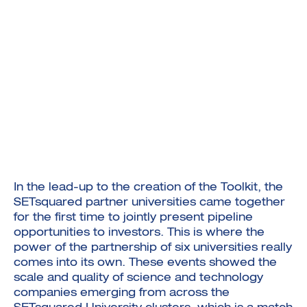
In the lead-up to the creation of the Toolkit, the
SETsquared partner universities came together
for the first time to jointly present pipeline
opportunities to investors. This is where the
power of the partnership of six universities really
comes into its own. These events showed the
scale and quality of science and technology
companies emerging from across the