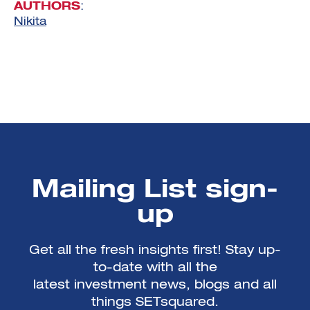
AUTHORS
:
Nikita
Mailing List sign-
up
Get all the fresh insights first! Stay up-
to-date with all the
latest investment news, blogs and all
things SETsquared.