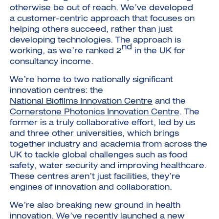
otherwise be out of reach. We’ve developed
a customer-centric approach that focuses on
helping others succeed, rather than just
developing technologies. The approach is
nd
working, as we’re ranked 2
in the UK for
consultancy income.
We’re home to two nationally significant
innovation centres: the
National Biofilms Innovation Centre
and the
Cornerstone Photonics Innovation Centre
. The
former is a truly collaborative effort, led by us
and three other universities, which brings
together industry and academia from across the
UK to tackle global challenges such as food
safety, water security and improving healthcare.
These centres aren’t just facilities, they’re
engines of innovation and collaboration.
We’re also breaking new ground in health
innovation. We’ve recently launched a new