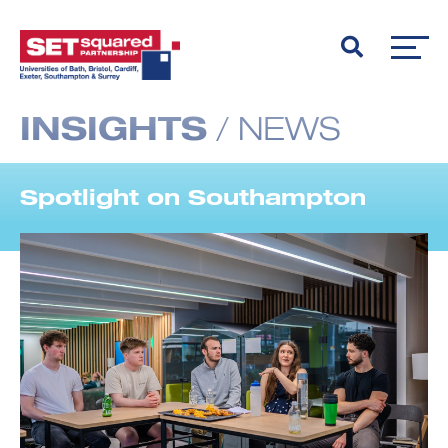
INSIGHTS
/
NEWS
Spotlight on Southampton