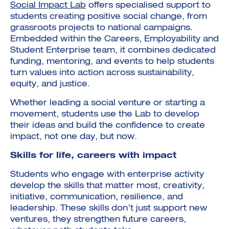
Social Impact Lab
offers specialised support to
students creating positive social change, from
grassroots projects to national campaigns.
Embedded within the Careers, Employability and
Student Enterprise team, it combines dedicated
funding, mentoring, and events to help students
turn values into action across sustainability,
equity, and justice.
Whether leading a social venture or starting a
movement, students use the Lab to develop
their ideas and build the confidence to create
impact, not one day, but now.
Skills for life, careers with impact
Students who engage with enterprise activity
develop the skills that matter most, creativity,
initiative, communication, resilience, and
leadership. These skills don’t just support new
ventures, they strengthen future careers,