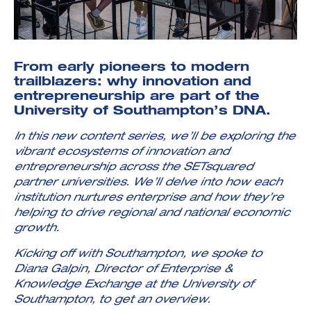
From early pioneers to modern
trailblazers:
why innovation and
entrepreneurship are part of the
Investment Futures 2026
University of Southampton’s DNA.
Investment Strategy
Foundations | Medtech
Cyber Invest
Student Enterprise
Investment Futures Spotlight:
Cyber Investment Report
In this new content series, we’ll be
exploring the
Medtech
ICURe
Investor Partnerships Future
Investment Futures Showcase
vibrant ecosystems of innovation and
Hydrogen Training
Economy Programme
Investment Futures: Company
Application
entrepreneurship across the SETsquared
Research Impact Training:
SpinOutWest
Hydrogen
partner universities. We’ll delve into how each
Hydrogen & Sustainable
Hydrogen Ecosystem Builder
institution nurtures enterprise
and how they’re
Transport Economy
Hydrogen Webinar Series
Accelerator
Opportunities In Hydrogen
helping to drive regional and national economic
Mobility
Transforming Telecoms
growth.
The FWD Project
Creative Tech
Kicking off with Southampton, we spoke to
Scale-Up
Diana Galpin, Director of Enterprise &
Knowledge Exchange at the University of
Southampton, to get an overview.