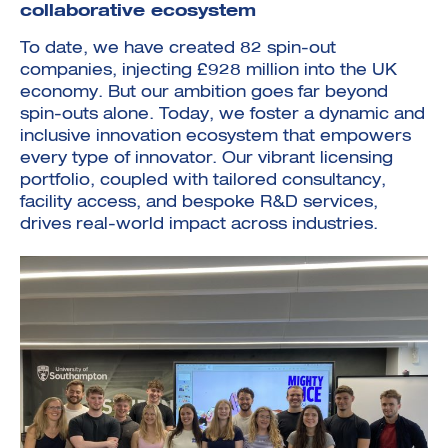
collaborative ecosystem
To date, we have created 82 spin-out
companies, injecting £928 million into the UK
economy. But our ambition goes far beyond
spin-outs alone. Today, we foster a dynamic and
inclusive innovation ecosystem that empowers
every type of innovator. Our vibrant licensing
portfolio, coupled with tailored consultancy,
facility access, and bespoke R&D services,
drives real-world impact across industries.