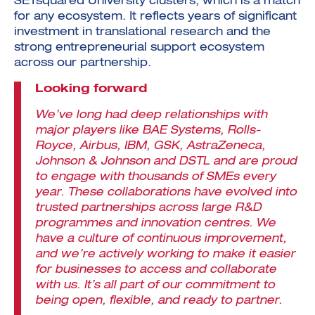
SETsquared University clusters, which is a match
for any ecosystem. It reflects years of significant
investment in translational research and the
strong entrepreneurial support ecosystem
across our partnership.
Looking forward
We’ve long had deep relationships with
major players like BAE Systems, Rolls-
Royce, Airbus, IBM, GSK, AstraZeneca,
Johnson & Johnson and DSTL and are proud
to engage with thousands of SMEs every
year. These collaborations have evolved into
trusted partnerships across large R&D
programmes and innovation centres. We
have a culture of continuous improvement,
and we’re actively working to make it easier
for businesses to access and collaborate
with us. It’s all part of our commitment to
being open, flexible, and ready to partner.