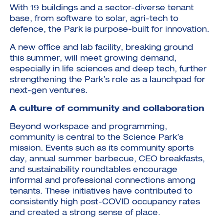
With 19 buildings and a sector-diverse tenant
base, from software to solar, agri-tech to
defence, the Park is purpose-built for innovation.
A new office and lab facility, breaking ground
this summer, will meet growing demand,
especially in life sciences and deep tech, further
strengthening the Park’s role as a launchpad for
next-gen ventures.
A culture of community and collaboration
Beyond workspace and programming,
community is central to the Science Park’s
mission. Events such as its community sports
day, annual summer barbecue, CEO breakfasts,
and sustainability roundtables encourage
informal and professional connections among
tenants. These initiatives have contributed to
consistently high post-COVID occupancy rates
and created a strong sense of place.