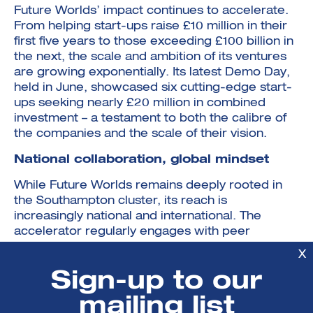
Future Worlds’ impact continues to accelerate.
From helping start-ups raise £10 million in their
first five years to those exceeding £100 billion in
the next, the scale and ambition of its ventures
are growing exponentially. Its latest Demo Day,
held in June, showcased six cutting-edge start-
ups seeking nearly £20 million in combined
investment – a testament to both the calibre of
the companies and the scale of their vision.
National collaboration, global mindset
While Future Worlds remains deeply rooted in
the Southampton cluster, its reach is
increasingly national and international. The
accelerator regularly engages with peer
institutions and partners across the UK and
X
takes its cohort to Silicon Valley each year,
Sign-up to our
participating in events such as Start-up Grind in
San Francisco. This exposure opens up new
mailing list
markets and investment opportunities while