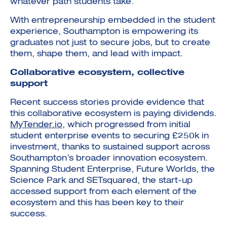
whatever path students take.
With entrepreneurship embedded in the student
experience, Southampton is empowering its
graduates not just to secure jobs, but to create
them, shape them, and lead with impact.
Collaborative ecosystem, collective
support
Recent success stories provide evidence that
this collaborative ecosystem is paying dividends.
MyTender.io
, which progressed from initial
student enterprise events to securing £250k in
investment, thanks to sustained support across
Southampton’s broader innovation ecosystem.
Spanning Student Enterprise, Future Worlds, the
Science Park and SETsquared, the start-up
accessed support from each element of the
ecosystem and this has been key to their
success.