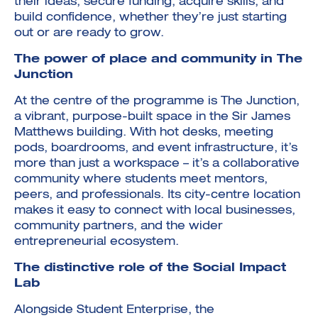
their ideas, secure funding, acquire skills, and
build confidence, whether they’re just starting
out or are ready to grow.
The power of place and community in The
Junction
At the centre of the programme is The Junction,
a vibrant, purpose-built space in the Sir James
Matthews building. With hot desks, meeting
pods, boardrooms, and event infrastructure, it’s
more than just a workspace – it’s a collaborative
community where students meet mentors,
peers, and professionals. Its city-centre location
makes it easy to connect with local businesses,
community partners, and the wider
entrepreneurial ecosystem.
The distinctive role of the Social Impact
Lab
Alongside Student Enterprise, the