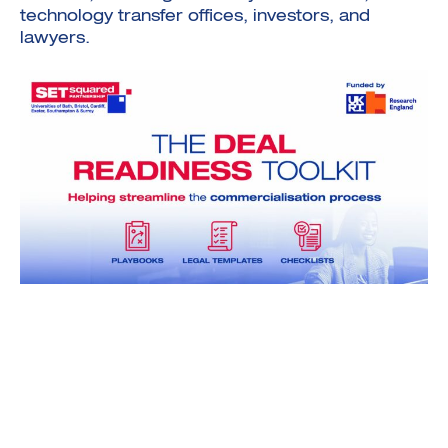
technology transfer offices, investors, and
lawyers.