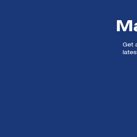
Ma
Get a
late