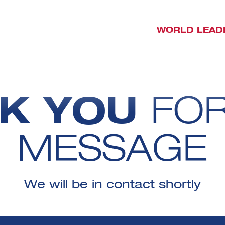
WORLD LEAD
K YOU
FO
MESSAGE
We will be in contact shortly