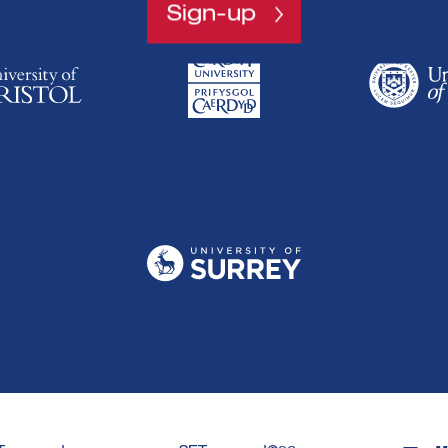
Sign-up