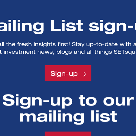
iling List sign
ll the fresh insights first! Stay up-to-date with a
st investment news, blogs and all things SETsqu
Sign-up
Sign-up to our
mailing list
SETsquared is a partnership between