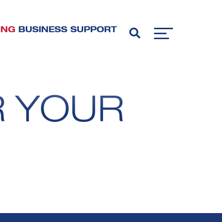
ING
BUSINESS SUPPORT
R YOUR