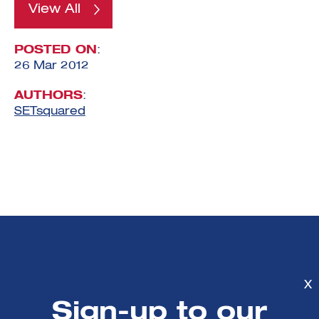
View All
POSTED ON
:
26 Mar 2012
AUTHORS
:
SETsquared
Mailing List sign-
X
up
Sign-up to our