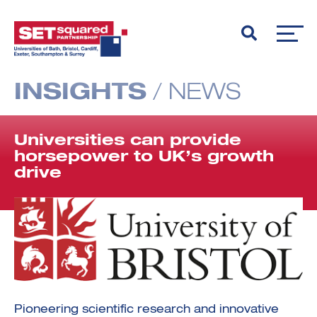
INSIGHTS
/
NEWS
Universities can provide
horsepower to UK’s growth
drive
Pioneering scientific research and innovative