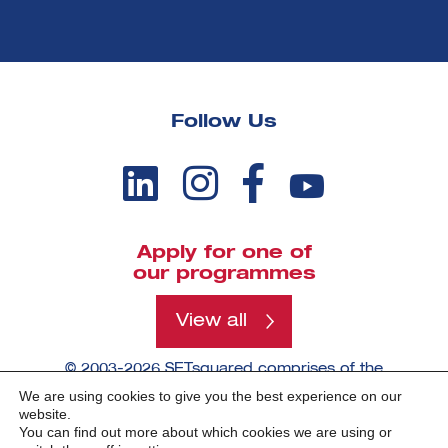
Follow Us
Apply for one of
our programmes
View all
© 2003-2026 SETsquared comprises of the
universities of Bath, Bristol, Cardiff, Exeter,
We are using cookies to give you the best experience on our
Southampton and Surrey.
website.
You can find out more about which cookies we are using or