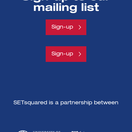
mailing list
Get all the fresh insights first! Stay up-
to-date with all the
latest investment news, blogs and all
Sign-up
things SETsquared.
Sign-up
SETsquared is a partnership between