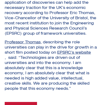
application of discoveries can help add the
necessary traction for the UK’s economic
recovery according to Professor Eric Thomas,
Vice-Chancellor of the University of Bristol, the
most recent institution to join the Engineering
and Physical Sciences Research Council’s
(EPSRC) group of framework universities.
Investment Futures 2026
Investment Strategy
Foundations | Medtech
Cyber Invest
Professor Thomas
, describing the role
Student Enterprise
Investment Futures Spotlight:
Cyber Investment Report
Medtech
universities can play in the drive for growth in a
ICURe
Investor Partnerships Future
Investment Futures Showcase
short film posted today on
EPSRC’s website
Hydrogen Training
Economy Programme
Investment Futures: Company
Application
, said: “Technologies are driven out of
Research Impact Training:
SpinOutWest
Hydrogen
universities and into the economy. I am
Hydrogen & Sustainable
Hydrogen Ecosystem Builder
Transport Economy
Hydrogen Webinar Series
absolutely clear that this is a knowledge
Accelerator
Opportunities In Hydrogen
economy, I am absolutely clear that what is
Mobility
Transforming Telecoms
needed is high added value, intellectual,
The FWD Project
creative skills. We are producing the skilled
Creative Tech
people that this economy needs.”
Scale-Up