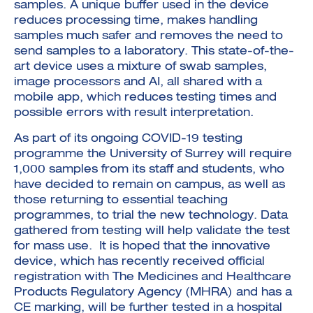
samples. A unique buffer used in the device
reduces processing time, makes handling
samples much safer and removes the need to
send samples to a laboratory. This state-of-the-
art device uses a mixture of swab samples,
image processors and AI, all shared with a
mobile app, which reduces testing times and
possible errors with result interpretation.
As part of its ongoing COVID-19 testing
programme the University of Surrey will require
1,000 samples from its staff and students, who
have decided to remain on campus, as well as
those returning to essential teaching
programmes, to trial the new technology. Data
gathered from testing will help validate the test
for mass use. It is hoped that the innovative
device, which has recently received official
registration with The Medicines and Healthcare
Products Regulatory Agency (MHRA) and has a
CE marking, will be further tested in a hospital