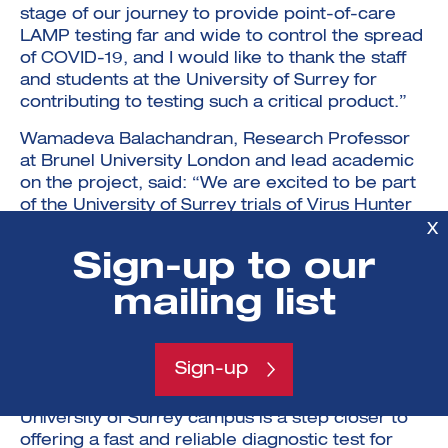
stage of our journey to provide point-of-care
LAMP testing far and wide to control the spread
of COVID-19, and I would like to thank the staff
and students at the University of Surrey for
contributing to testing such a critical product.”
Wamadeva Balachandran, Research Professor
at Brunel University London and lead academic
on the project, said: “We are excited to be part
of the University of Surrey trials of Virus Hunter
6. These will further validate trials completed at
X
Surrey and Lancaster universities using NHS
Sign-up to our
clinical samples.”
mailing list
Dr Muhammad Munir, Molecular Virologist at
Lancaster University, said: “Backed by an
innovative technology, strong institutional
Sign-up
collaboration and a vibrant industrial partner, the
testing of a smart diagnostic platform on the
University of Surrey campus is a step closer to
offering a fast and reliable diagnostic test for