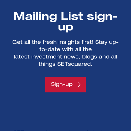
Mailing List sign-
up
Get all the fresh insights first! Stay up-
to-date with all the
latest investment news, blogs and all
things SETsquared.
Sign-up