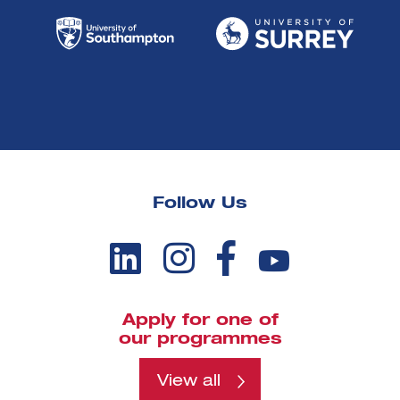
Follow Us
Apply for one of
our programmes
View all