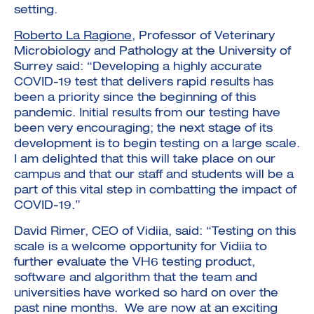
setting.
Roberto La Ragione
, Professor of Veterinary
Microbiology and Pathology at the University of
Surrey said: “Developing a highly accurate
COVID-19 test that delivers rapid results has
been a priority since the beginning of this
pandemic. Initial results from our testing have
been very encouraging; the next stage of its
development is to begin testing on a large scale.
I am delighted that this will take place on our
campus and that our staff and students will be a
part of this vital step in combatting the impact of
COVID-19.”
David Rimer, CEO of Vidiia, said: “Testing on this
scale is a welcome opportunity for Vidiia to
further evaluate the VH6 testing product,
software and algorithm that the team and
universities have worked so hard on over the
past nine months. We are now at an exciting