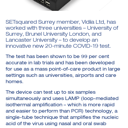
SETsquared Surrey member,
Vidiia Ltd
, has
worked with three universities – University of
Surrey, Brunel University London, and
Lancaster University – to develop an
Investment Futures 2026
innovative new 20-minute COVID-19 test.
Investment Strategy
Foundations | Medtech
Cyber Invest
Student Enterprise
Investment Futures Spotlight:
Cyber Investment Report
The test has been shown to be 99 per cent
Medtech
ICURe
Investor Partnerships Future
Investment Futures Showcase
accurate in lab trials and has been developed
Hydrogen Training
Economy Programme
Investment Futures: Company
Application
for use as a mass point-of-care product in large
Research Impact Training:
SpinOutWest
Hydrogen
settings such as universities, airports and care
Hydrogen & Sustainable
Hydrogen Ecosystem Builder
Transport Economy
homes.
Hydrogen Webinar Series
Accelerator
Opportunities In Hydrogen
Mobility
Transforming Telecoms
The device can test up to six samples
The FWD Project
simultaneously and uses LAMP (loop-mediated
Creative Tech
isothermal amplification – which is more rapid
Scale-Up
and easier to perform than PCR) technology, a
single-tube technique that amplifies the nucleic
acid of the virus using nasal and oral swab