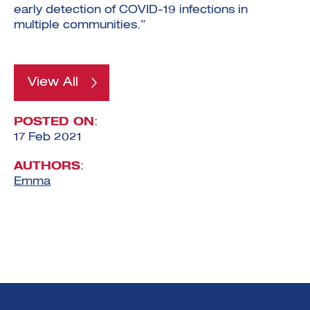
early detection of COVID-19 infections in
multiple communities.”
View All
POSTED ON
:
17 Feb 2021
AUTHORS
:
Emma