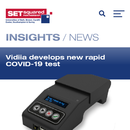
INSIGHTS
/
NEWS
Vidiia develops new rapid
COVID-19 test