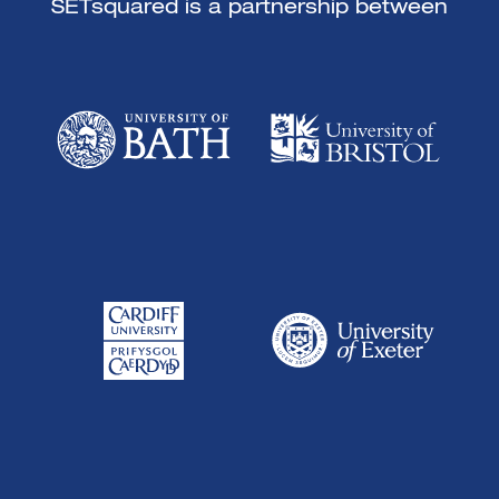
SETsquared is a partnership between