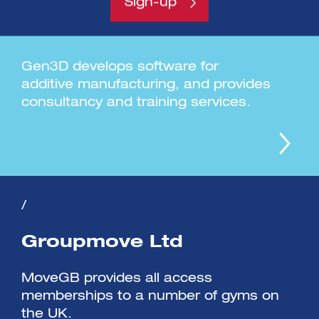
Sign-up
Gen3D Ltd
Gen3D develops software for
additive manufacturing, and provides
consultancy and training services.
/
Groupmove Ltd
MoveGB provides all access
memberships to a number of gyms on
the UK.