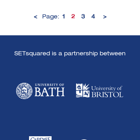
<
Page:
1
2
3
4
>
SETsquared is a partnership between