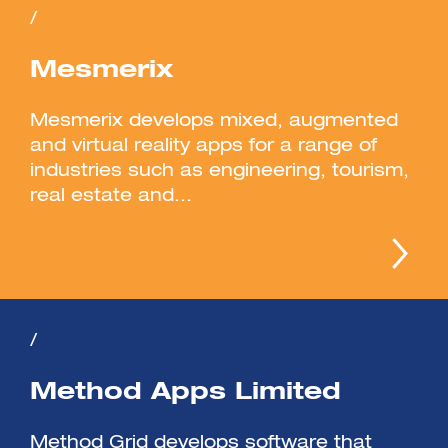
/
Mesmerix
Mesmerix develops mixed, augmented
and virtual reality apps for a range of
industries such as engineering, tourism,
real estate and...
/
Method Apps Limited
Method Grid develops software that