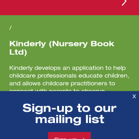
/
Kinderly (Nursery Book
Ltd)
Kinderly develops an application to help
childcare professionals educate children,
and allows childcare practitioners to
connect with parents to observe...
X
Sign-up to our
mailing list
/