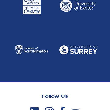
Follow Us