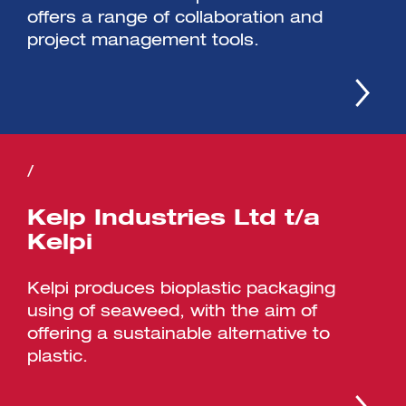
offers a range of collaboration and
project management tools.
/
Kelp Industries Ltd t/a
Kelpi
Kelpi produces bioplastic packaging
using of seaweed, with the aim of
offering a sustainable alternative to
plastic.