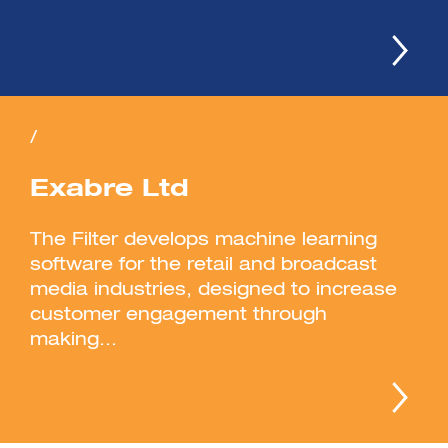
/
Exabre Ltd
The Filter develops machine learning
software for the retail and broadcast
media industries, designed to increase
customer engagement through
making...