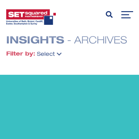
INSIGHTS
- ARCHIVES
Filter by:
Select