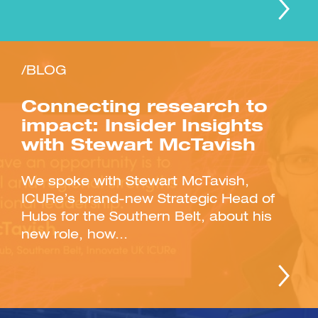
/BLOG
Connecting research to
impact: Insider Insights
with Stewart McTavish
We spoke with Stewart McTavish,
ICURe’s brand-new Strategic Head of
Hubs for the Southern Belt, about his
new role, how...