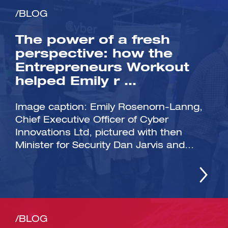
/BLOG
The power of a fresh
perspective: how the
Entrepreneurs Workout
helped Emily r …
Image caption: Emily Rosenorn-Lanng,
Chief Executive Officer of Cyber
Innovations Ltd, pictured with then
Minister for Security Dan Jarvis and...
/BLOG