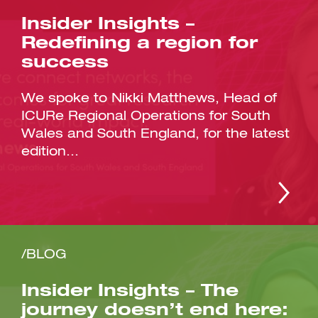
Insider Insights –
Redefining a region for
success
We spoke to Nikki Matthews, Head of
ICURe Regional Operations for South
Wales and South England, for the latest
edition...
/BLOG
Insider Insights – The
journey doesn’t end here: