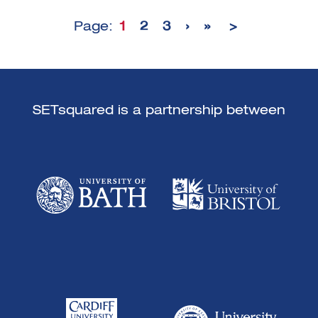
Page:
1
2
3
›
»
>
SETsquared is a partnership between