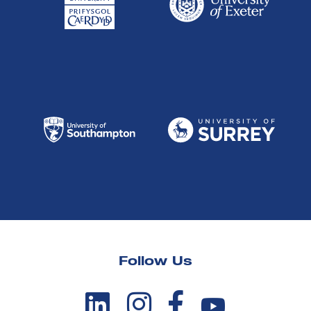
Follow Us