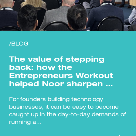
/BLOG
Investment Futures 2026
Investment Strategy
Foundations | Medtech
Cyber Invest
Student Enterprise
Investment Futures Spotlight:
The value of stepping
Cyber Investment Report
Medtech
ICURe
Investor Partnerships Future
Investment Futures Showcase
back: how the
Hydrogen Training
Economy Programme
Investment Futures: Company
Application
Entrepreneurs Workout
Research Impact Training:
SpinOutWest
Hydrogen
Hydrogen & Sustainable
helped Noor sharpen …
Hydrogen Ecosystem Builder
Transport Economy
Hydrogen Webinar Series
Accelerator
Opportunities In Hydrogen
Mobility
Transforming Telecoms
For founders building technology
The FWD Project
businesses, it can be easy to become
Creative Tech
caught up in the day-to-day demands of
Scale-Up
running a...