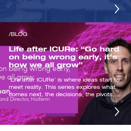
/BLOG
Life after ICURe: “Go hard
on being wrong early, it’s
how we all grow”
‘Life after ICURe’ is where ideas start to
meet reality. This series explores what
comes next, the decisions, the pivots,...