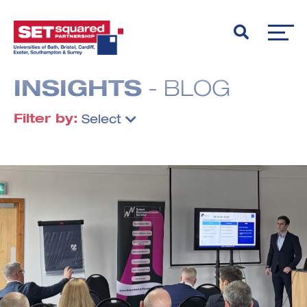
INSIGHTS
- BLOG
Filter by:
Select