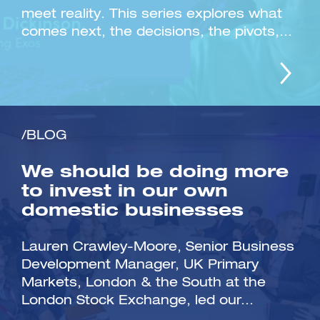
meet reality. This series explores what
comes next, the decisions, the pivots,...
/BLOG
We should be doing more
to invest in our own
domestic businesses
Lauren Crawley-Moore, Senior Business
Development Manager, UK Primary
Markets, London & the South at the
London Stock Exchange, led our...