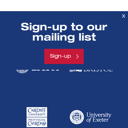
X
Sign-up to our
SETsquared is a partnership between
mailing list
Sign-up