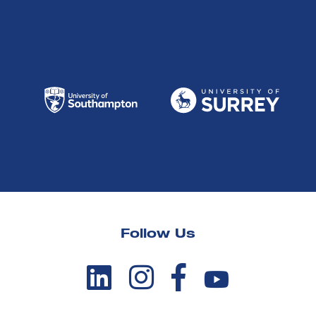
Follow Us