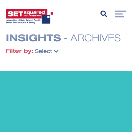
INSIGHTS
- ARCHIVES
Filter by:
Select