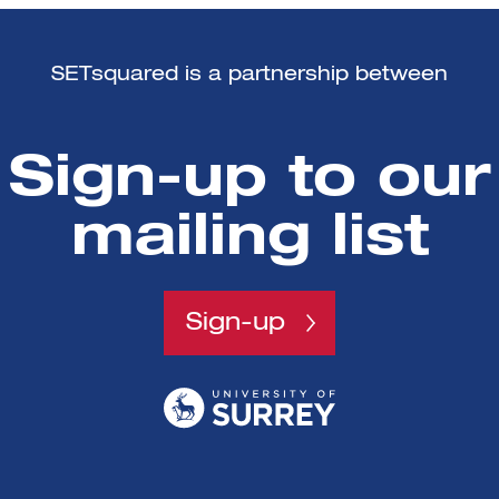
SETsquared is a partnership between
Sign-up to our
mailing list
Sign-up