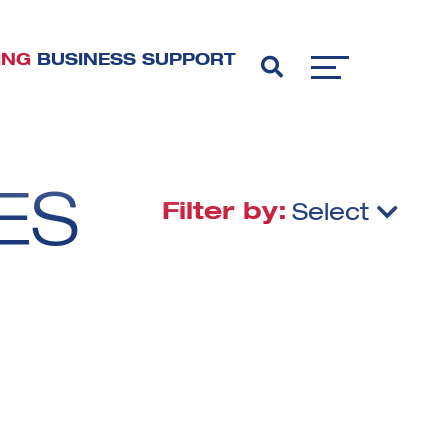
ING
BUSINESS SUPPORT
ES
Filter by:
Select