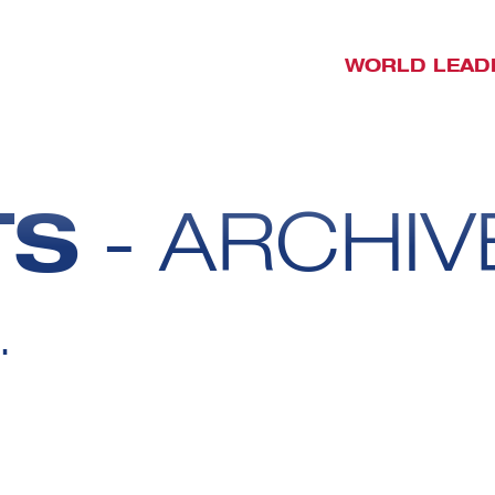
WORLD LEAD
TS
- ARCHIV
.