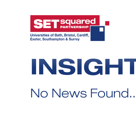
INSIGH
No News Found..