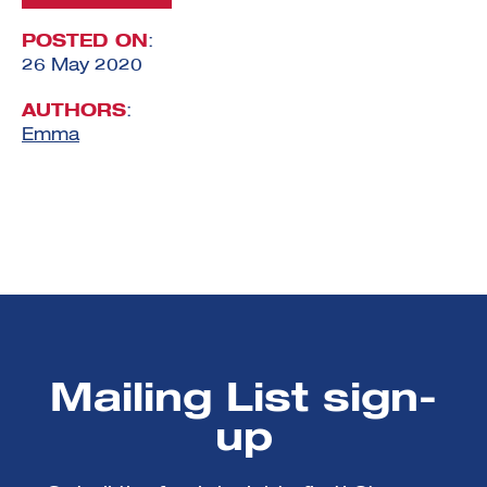
POSTED ON
:
26 May 2020
AUTHORS
:
Emma
Mailing List sign-
up