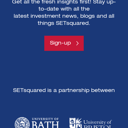
Get all the fresh insights first! Stay up-
to-date with all the
latest investment news, blogs and all
things SETsquared.
Sign-up
SETsquared is a partnership between