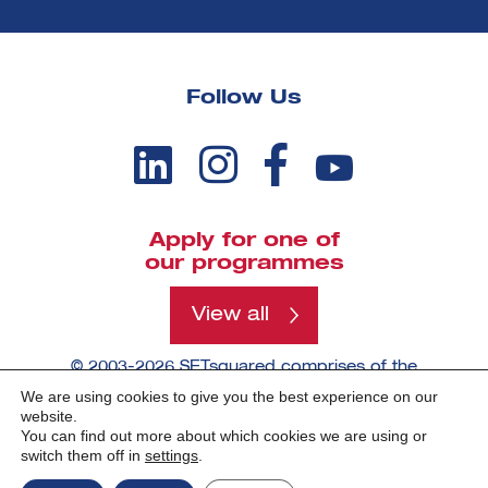
Follow Us
Apply for one of
our programmes
View all
© 2003-2026 SETsquared comprises of the
universities of Bath, Bristol, Cardiff, Exeter,
We are using cookies to give you the best experience on our
Southampton and Surrey.
website.
You can find out more about which cookies we are using or
switch them off in
settings
.
Made by -