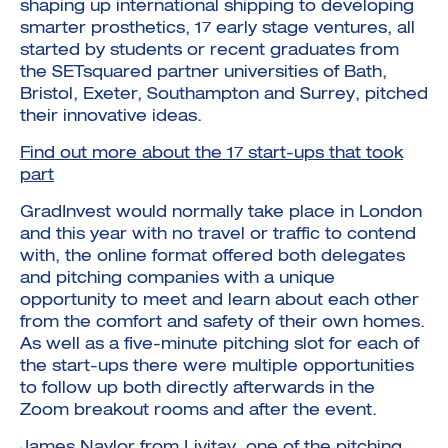
shaping up international shipping to developing
smarter prosthetics, 17 early stage ventures, all
started by students or recent graduates from
the SETsquared partner universities of Bath,
Bristol, Exeter, Southampton and Surrey, pitched
their innovative ideas.
Find out more about the 17 start-ups that took
part
GradInvest would normally take place in London
and this year with no travel or traffic to contend
with, the online format offered both delegates
and pitching companies with a unique
opportunity to meet and learn about each other
from the comfort and safety of their own homes.
As well as a five-minute pitching slot for each of
the start-ups there were multiple opportunities
to follow up both directly afterwards in the
Zoom breakout rooms and after the event.