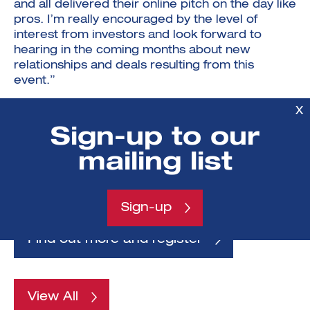
and all delivered their online pitch on the day like
pros. I’m really encouraged by the level of
interest from investors and look forward to
hearing in the coming months about new
relationships and deals resulting from this
event.”
If you’re an investor interested in early-stage
X
technology and science opportunities, we have
Sign-up to our
another online Investment Showcase on 30 June
& 1 July for ventures which have graduated from
mailing list
the ICURe Innovation to Commercialisation
programme
Sign-up
Find out more and register
View All