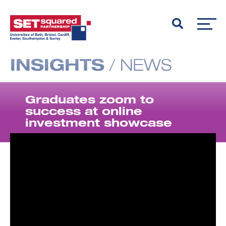
INSIGHTS
/
NEWS
Graduates zoom to
success at online
investment showcase