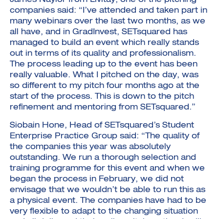
James Naylor from Livitay, one of the pitching
companies said: “I’ve attended and taken part in
many webinars over the last two months, as we
all have, and in GradInvest, SETsquared has
managed to build an event which really stands
out in terms of its quality and professionalism.
The process leading up to the event has been
really valuable. What I pitched on the day, was
so different to my pitch four months ago at the
start of the process. This is down to the pitch
refinement and mentoring from SETsquared.”
Siobain Hone, Head of SETsquared’s Student
Enterprise Practice Group said: “The quality of
the companies this year was absolutely
outstanding. We run a thorough selection and
training programme for this event and when we
began the process in February, we did not
envisage that we wouldn’t be able to run this as
a physical event. The companies have had to be
very flexible to adapt to the changing situation