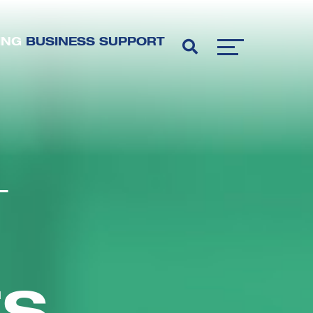
ING
BUSINESS SUPPORT
T