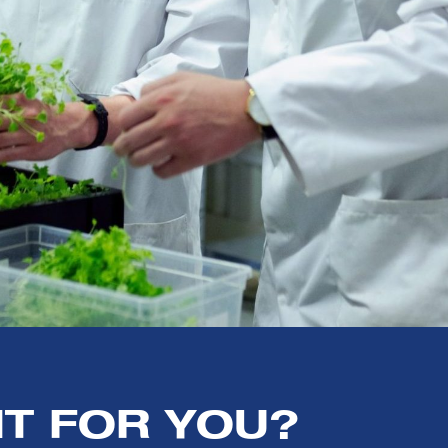
T FOR YOU?