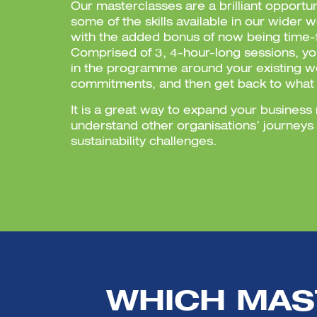
Our masterclasses are a brilliant opportu
some of the skills available in our wider 
with the added bonus of now being time-f
Comprised of 3, 4-hour-long sessions, y
in the programme around your existing w
commitments, and then get back to what
It is a great way to expand your busines
understand other organisations’ journeys
sustainability challenges.
WHICH MAS