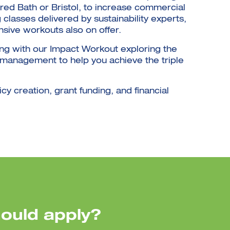
ured Bath or Bristol, to increase commercial
classes delivered by sustainability experts,
nsive workouts also on offer.
ing with our Impact Workout exploring the
e management to help you achieve the triple
icy creation, grant funding, and financial
ould apply?