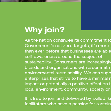
Why join?
As the nation continues its commitment 
Government’s net zero targets, it’s more
than ever before that businesses are able
self-awareness around the subject of
sustainability.
Consumers are increasingly
brands and organisations with a commitm
environmental sustainability. We can supp
enterprises that strive to have a minimal 
impact or potentially a positive effect on 
local environment, community, society o
It is free to join and delivered by skilled
facilitators who have a passion for sustain