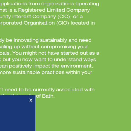
plications from organisations operating
 that is a Registered Limited Company
nity Interest Company (CIC), or a
orporated Organisation (CIO) located in
y be innovating sustainably and need
caling up without compromising your
goals. You might not have started out as a
s but you now want to understand ways
can positively impact the environment,
more sustainable practices within your
’t need to be currently associated with
the University of Bath.
X