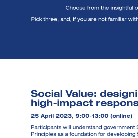
Choose from the insightful 
Pick three, and, if you are not familiar w
Social Value: design
high-impact respon
25 April 2023, 9:00-13:00 (online)
Participants will understand government 
Principles as a foundation for developing