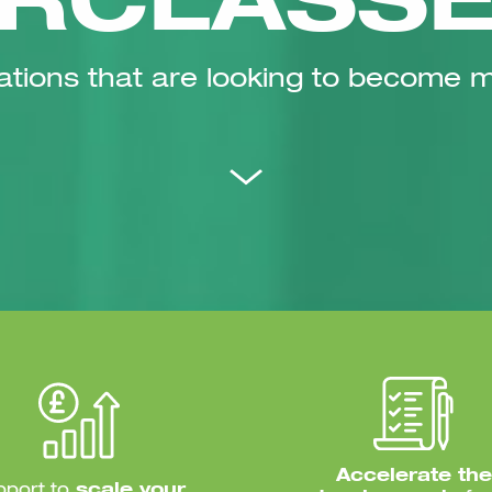
RCLASS
ations that are looking to become 
Accelerate the
pport to
scale your