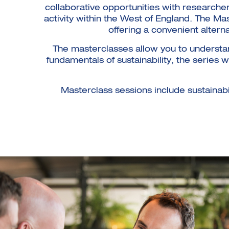
collaborative opportunities with researcher
activity within the West of England. The Ma
offering a convenient altern
The masterclasses allow you to understan
fundamentals of sustainability, the series
Masterclass sessions include sustainabili