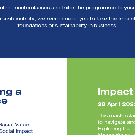
online masterclasses and tailor the programme to your 
ith sustainability, we recommend you to take the Impac
foundations of sustainability in business.
ing a
Impact
se
28 April 202
This mastercla
to navigate an
Social Value
Exploring the 
 Social Impact