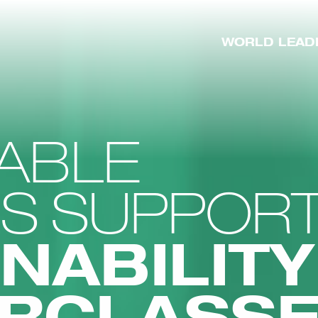
WORLD LEAD
ABLE
SS SUPPOR
NABILITY