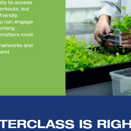
nity to access
workouts, but
riendly.
ou can engage
orking
 matters most.
s networks and
 and
TERCLASS IS RIGH