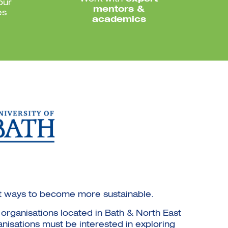
our
mentors &
es
academics
g at ways to become more sustainable.
organisations located in Bath & North East
anisations must be interested in exploring