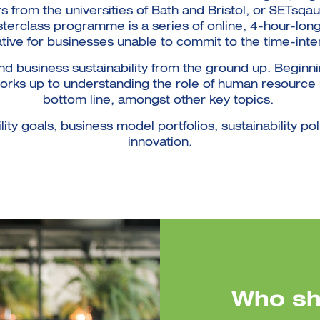
s from the universities of Bath and Bristol, or SETsqa
sterclass programme is a series of online, 4-hour-long 
ative for businesses unable to commit to the time-inte
d business sustainability from the ground up. Beginn
 works up to understanding the role of human resourc
bottom line, amongst other key topics.
ty goals, business model portfolios, sustainability pol
innovation.
Who sh