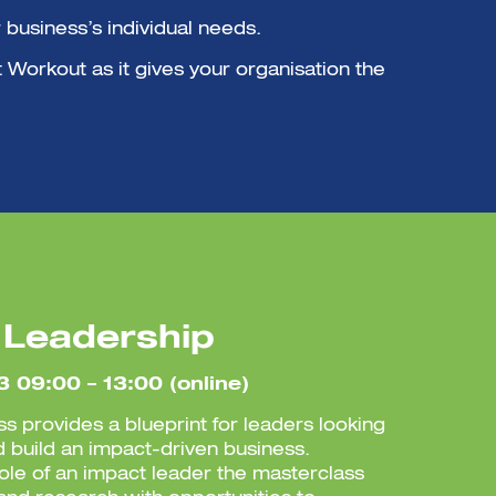
business’s individual needs.
t Workout as it gives your organisation the
 Leadership
3 09:00 – 13:00 (online)
ss provides a blueprint for leaders looking
d build an impact-driven business.
role of an impact leader the masterclass