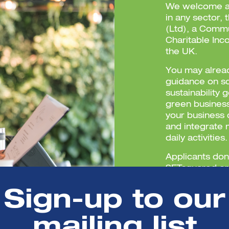
We welcome ap
in any sector,
(Ltd), a Commu
Charitable Inc
the UK.
You may alread
guidance on s
sustainability 
green busines
your business 
and integrate 
daily activities.
Applicants don
SETsquared or 
Sign-up to our
mailing list