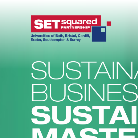
SUSTAIN
BUSINE
SUSTAI