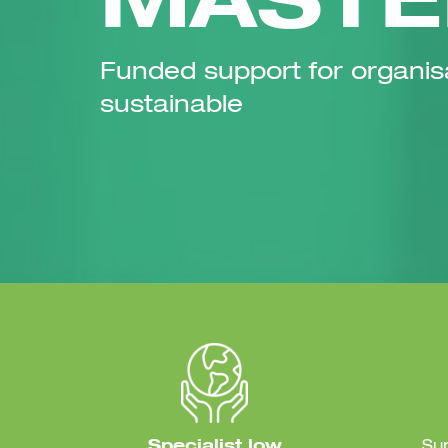
MASTE
Funded support for organis
sustainable
Specialist low
Su