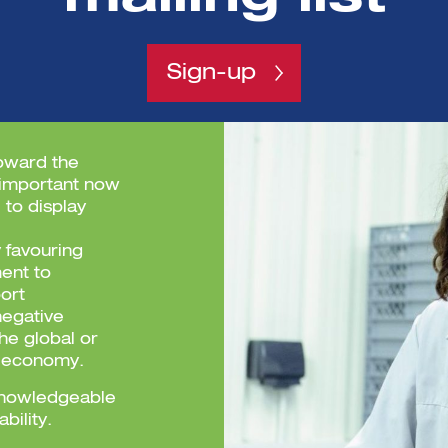
Sign-up
toward the
 important now
 to display
 favouring
ent to
ort
negative
the global or
r economy.
, knowledgeable
ability.