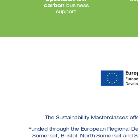
carbon
business
support
The Sustainability Masterclasses off
Funded through the European Regional Deve
Somerset, Bristol, North Somerset and Sou