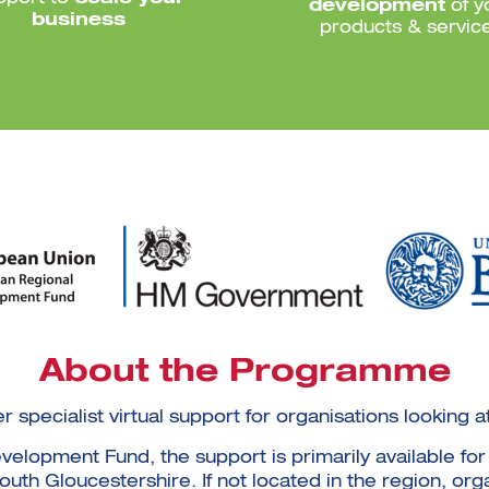
development
of y
business
products & servic
About the Programme
er specialist virtual support for organisations lookin
lopment Fund, the support is primarily available for 
th Gloucestershire. If not located in the region, org