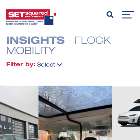
INSIGHTS
- FLOCK
MOBILITY
Filter by:
Select