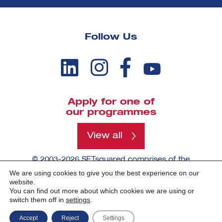
Follow Us
Apply for one of
our programmes
View all
© 2003-2026 SETsquared comprises of the
universities of Bath, Bristol, Cardiff, Exeter,
We are using cookies to give you the best experience on our
Southampton and Surrey.
website.
You can find out more about which cookies we are using or
switch them off in
settings
.
Made by -
Accept
Reject
Settings