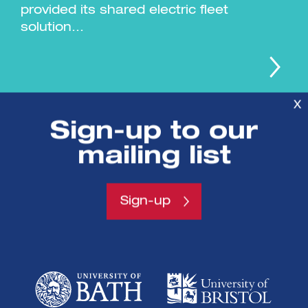
provided its shared electric fleet
solution...
X
Sign-up to our
mailing list
Sign-up
SETsquared is a partnership between