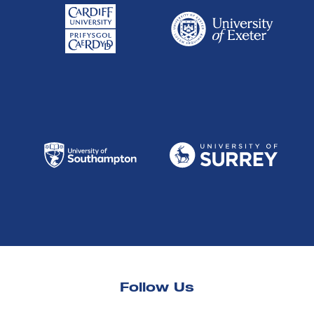
Follow Us