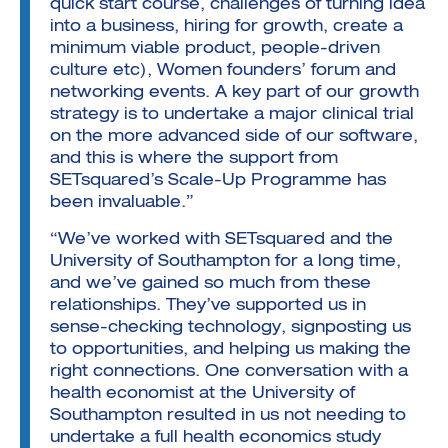
quick start course, challenges of turning idea
into a business, hiring for growth, create a
minimum viable product, people-driven
culture etc), Women founders’ forum and
networking events. A key part of our growth
strategy is to undertake a major clinical trial
on the more advanced side of our software,
and this is where the support from
SETsquared’s Scale-Up Programme has
been invaluable.”
“We’ve worked with SETsquared and the
University of Southampton for a long time,
and we’ve gained so much from these
relationships. They’ve supported us in
sense-checking technology, signposting us
to opportunities, and helping us making the
right connections. One conversation with a
health economist at the University of
Southampton resulted in us not needing to
undertake a full health economics study