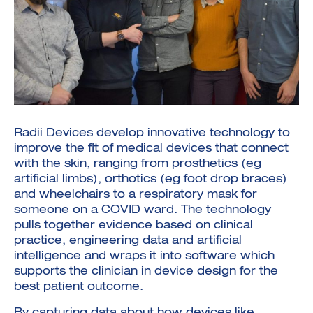
Investment Futures 2026
Investment Strategy
Foundations | Medtech
Cyber Invest
Student Enterprise
Investment Futures Spotlight:
Radii Devices develop innovative technology to
Cyber Investment Report
Medtech
ICURe
improve the fit of medical devices that connect
Investor Partnerships Future
Investment Futures Showcase
Hydrogen Training
Economy Programme
Investment Futures: Company
with the skin, ranging from prosthetics (eg
Application
Research Impact Training:
SpinOutWest
Hydrogen
artificial limbs), orthotics (eg foot drop braces)
Hydrogen & Sustainable
Hydrogen Ecosystem Builder
and wheelchairs to a respiratory mask for
Transport Economy
Hydrogen Webinar Series
Accelerator
someone on a COVID ward. The technology
Opportunities In Hydrogen
Mobility
Transforming Telecoms
pulls together evidence based on clinical
The FWD Project
practice, engineering data and artificial
Creative Tech
intelligence and wraps it into software which
Scale-Up
supports the clinician in device design for the
best patient outcome.