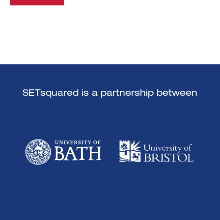
SETsquared is a partnership between