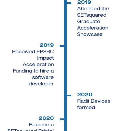
2019
Attended the
SETsquared
Graduate
Acceleration
Showcase
2019
Received EPSRC
Impact
Acceleration
Funding to hire a
software
developer
2020
Radii Devices
formed
2020
Became a