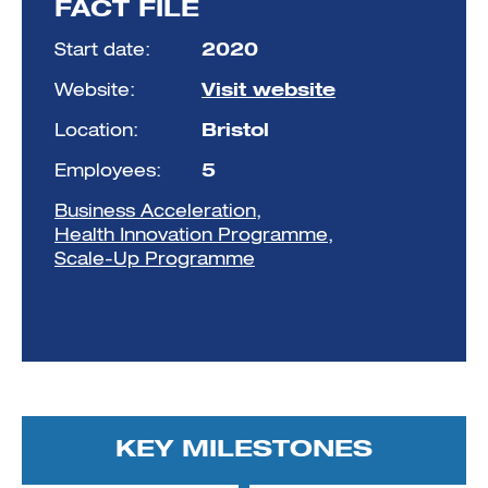
FACT FILE
Start date:
2020
Website:
Visit website
Location:
Bristol
Employees:
5
Business Acceleration
,
Health Innovation Programme
,
Scale-Up Programme
KEY MILESTONES