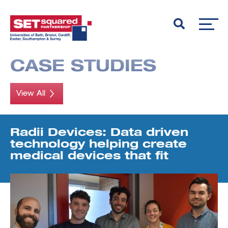
CASE STUDIES
View All
Radii Devices: Data driven
technology helping create
medical devices that fit