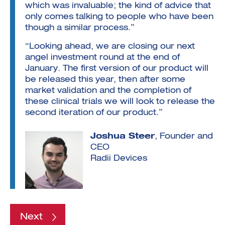
which was invaluable; the kind of advice that
only comes talking to people who have been
though a similar process.”
“Looking ahead, we are closing our next
angel investment round at the end of
January. The first version of our product will
be released this year, then after some
market validation and the completion of
these clinical trials we will look to release the
second iteration of our product.”
Joshua Steer
, Founder and
CEO
Radii Devices
Next