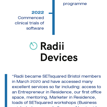
programme
2022
Commenced
clinical trials of
software
“Radii became SETsquared Bristol members
in March 2020 and have accessed many
excellent services so far including: access to
an Entrepreneur in Residence, our first office
space, mentoring, Marketer in Residence,
loads of SETsquared workshops (Business