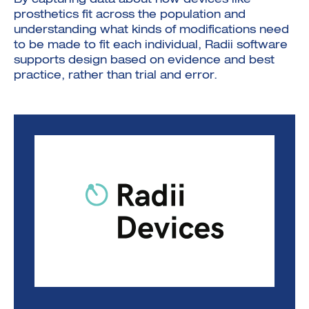
By capturing data about how devices like
prosthetics fit across the population and
understanding what kinds of modifications need
to be made to fit each individual, Radii software
supports design based on evidence and best
practice, rather than trial and error.