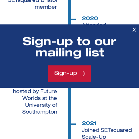
SETsquared Bristol
member
2020
Attended
X
SETsquared's West
Sign-up to our
of England Health
Innovation
mailing list
Programme
2020
Private investment
Sign-up
received through
pitching event
hosted by Future
Worlds at the
University of
Southampton
2021
Joined SETsquared
Scale-Up