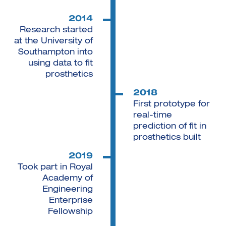
2014
Research started
at the University of
Southampton into
using data to fit
prosthetics
2018
First prototype for
real-time
prediction of fit in
prosthetics built
2019
Took part in Royal
Academy of
Engineering
Enterprise
Fellowship