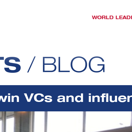
WORLD LEAD
TS
/
BLOG
win VCs and influ