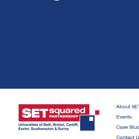
About SE
Events
Case Stud
Contact 