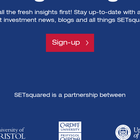
ll the fresh insights first! Stay up-to-date with a
st investment news, blogs and all things SETsqu
Sign-up
SETsquared is a partnership between