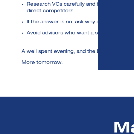
Research VCs carefully and find those inter
direct competitors
If the answer is no, ask why and then come 
Avoid advisors who want a slice of the fund
A well spent evening, and the beer and piz
More tomorrow.
Ma