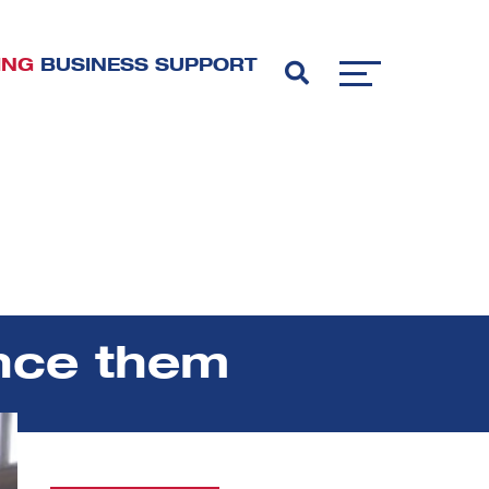
ING
BUSINESS SUPPORT
ence them