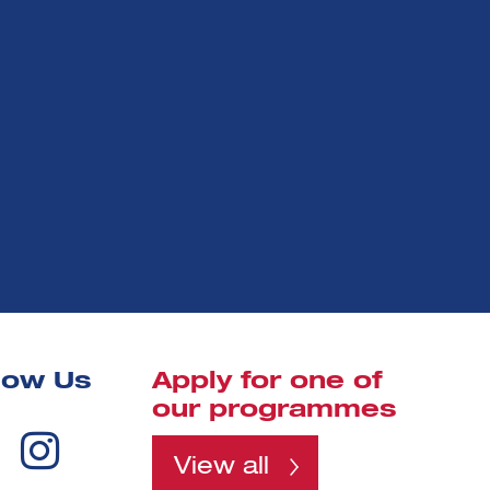
low Us
Apply for one of
our programmes
View all