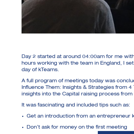
Day 2 started at around 04:00am for me with 
hours working with the team in England, I se
day of kTeams.
A full program of meetings today was concl
Influence Them: Insights & Strategies from 
insights into the Capital raising process fro
It was fascinating and included tips such as:
Get an introduction from an entrepreneur
Don’t ask for money on the first meeting