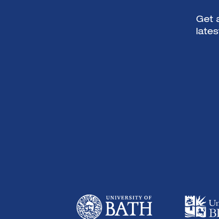
Get a
late