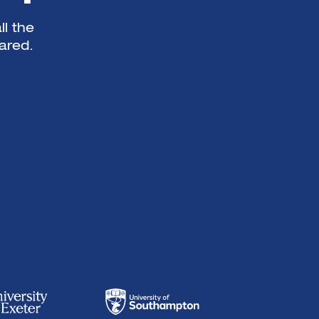
ll the
ared.