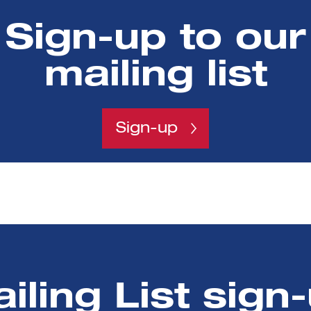
ested in your sector, but without investments in your
Sign-up to our
back a year if the problem is fixed
mailing list
raising
za was welcome too.
Sign-up
iling List sign