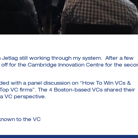
Jetlag still working through my system. After a few
t off for the Cambridge Innovation Centre for the seco
uded with a panel discussion on “How To Win VCs &
4 Top VC firms”. The 4 Boston-based VCs shared their
m a VC perspective.
 known to the VC