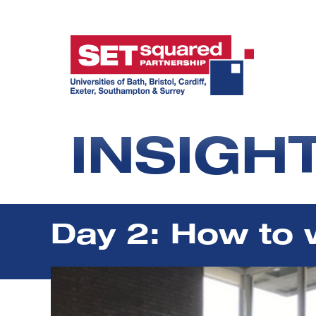
INSIGH
Day 2: How to 