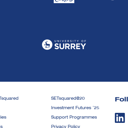
Tsquared
SETsquared@20
Fol
Investment Futures ’25
ies
Support Programmes
Us
Privacy Policy