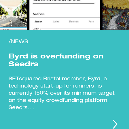
/NEWS
Investment Futures 2026
Investment Strategy
Foundations | Medtech
Cyber Invest
Student Enterprise
Investment Futures Spotlight:
Byrd is overfunding on
Cyber Investment Report
Medtech
ICURe
Investor Partnerships Future
Investment Futures Showcase
Seedrs
Hydrogen Training
Economy Programme
Investment Futures: Company
Application
Research Impact Training:
SpinOutWest
Hydrogen
Hydrogen & Sustainable
SETsquared Bristol member, Byrd, a
Hydrogen Ecosystem Builder
Transport Economy
Hydrogen Webinar Series
technology start-up for runners, is
Accelerator
Opportunities In Hydrogen
Mobility
Transforming Telecoms
currently 150% over its minimum target
The FWD Project
on the equity crowdfunding platform,
Creative Tech
Seedrs....
Scale-Up