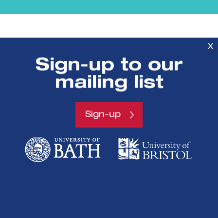
X
Sign-up to our
mailing list
SETsquared is a partnership between
Sign-up