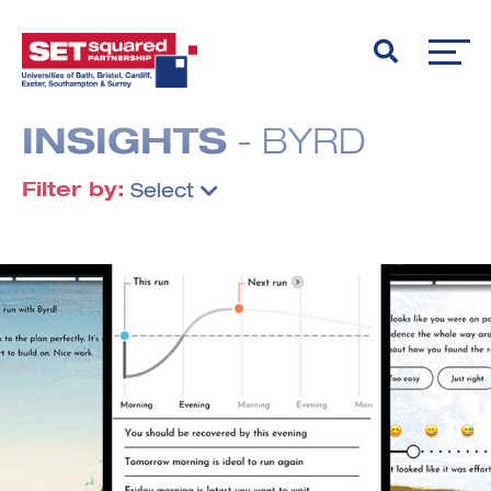
INSIGHTS
- BYRD
Filter by:
Select