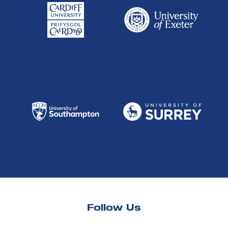
Follow Us