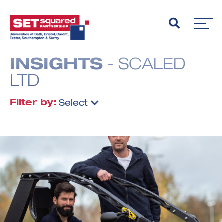
INSIGHTS
- SCALED
LTD
Filter by:
Select