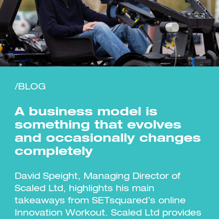
Investment Futures 2026
Investment Strategy
Foundations | Medtech
Cyber Invest
/BLOG
Student Enterprise
Investment Futures Spotlight:
Cyber Investment Report
Medtech
ICURe
Investor Partnerships Future
Investment Futures Showcase
A business model is
Hydrogen Training
Economy Programme
Investment Futures: Company
Application
Research Impact Training:
SpinOutWest
something that evolves
Hydrogen
Hydrogen & Sustainable
Hydrogen Ecosystem Builder
and occasionally changes
Transport Economy
Hydrogen Webinar Series
Accelerator
Opportunities In Hydrogen
completely
Mobility
Transforming Telecoms
The FWD Project
David Speight, Managing Director of
Creative Tech
Scaled Ltd, highlights his main
Scale-Up
takeaways from SETsquared’s online
Innovation Workout. Scaled Ltd provides