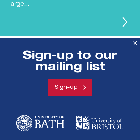
large...
X
Sign-up to our
mailing list
SETsquared is a partnership between
Sign-up