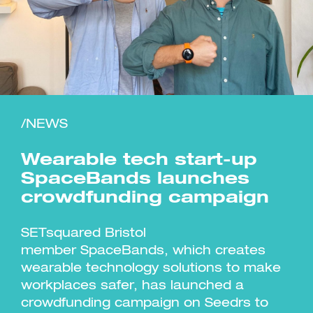
Investment Futures 2026
Investment Strategy
Foundations | Medtech
Cyber Invest
/NEWS
Student Enterprise
Investment Futures Spotlight:
Cyber Investment Report
Medtech
ICURe
Investor Partnerships Future
Investment Futures Showcase
Wearable tech start-up
Hydrogen Training
Economy Programme
Investment Futures: Company
Application
Research Impact Training:
SpinOutWest
SpaceBands launches
Hydrogen
Hydrogen & Sustainable
Hydrogen Ecosystem Builder
crowdfunding campaign
Transport Economy
Hydrogen Webinar Series
Accelerator
Opportunities In Hydrogen
Mobility
Transforming Telecoms
SETsquared Bristol
The FWD Project
member SpaceBands, which creates
Creative Tech
wearable technology solutions to make
Scale-Up
workplaces safer, has launched a
crowdfunding campaign on Seedrs to