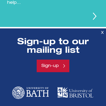
help...
X
Sign-up to our
mailing list
SETsquared is a partnership between
Sign-up