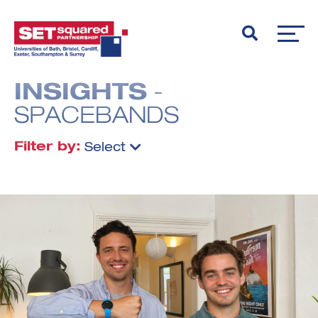
INSIGHTS
-
SPACEBANDS
Filter by:
Select