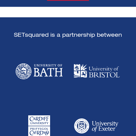
SETsquared is a partnership between