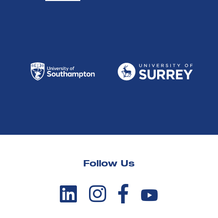
Follow Us