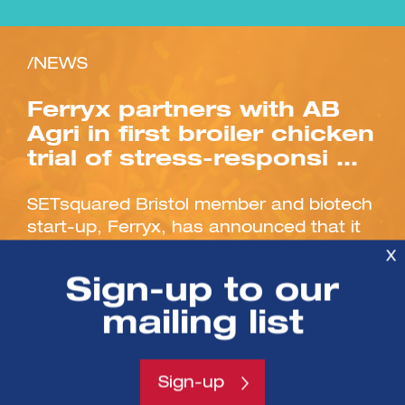
/NEWS
Ferryx partners with AB
Agri in first broiler chicken
trial of stress-responsi …
SETsquared Bristol member and biotech
start-up, Ferryx, has announced that it
has signed a partnership to conduct the
X
first-ever UK poultry...
Sign-up to our
mailing list
Sign-up