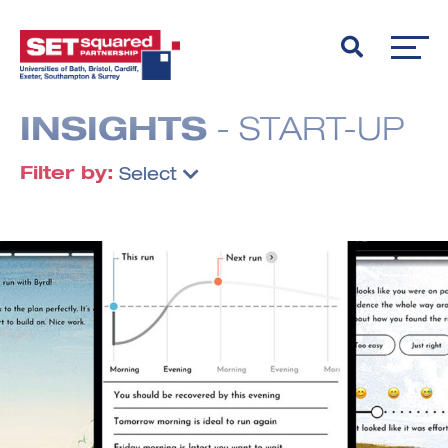
INSIGHTS
- START-UP
Filter by:
Select