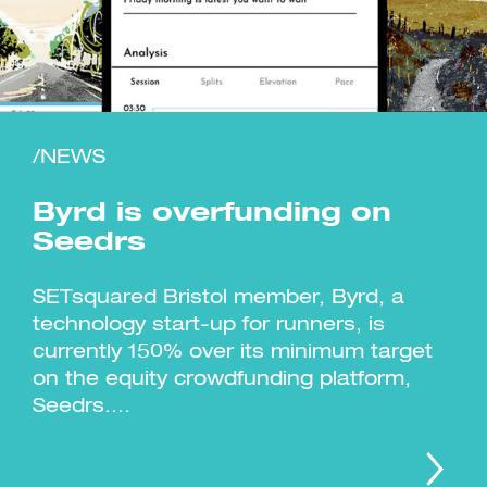
/NEWS
Investment Futures 2026
Investment Strategy
Foundations | Medtech
Cyber Invest
Student Enterprise
Investment Futures Spotlight:
Byrd is overfunding on
Cyber Investment Report
Medtech
ICURe
Investor Partnerships Future
Investment Futures Showcase
Seedrs
Hydrogen Training
Economy Programme
Investment Futures: Company
Application
Research Impact Training:
SpinOutWest
Hydrogen
Hydrogen & Sustainable
SETsquared Bristol member, Byrd, a
Hydrogen Ecosystem Builder
Transport Economy
Hydrogen Webinar Series
technology start-up for runners, is
Accelerator
Opportunities In Hydrogen
Mobility
Transforming Telecoms
currently 150% over its minimum target
The FWD Project
on the equity crowdfunding platform,
Creative Tech
Seedrs....
Scale-Up