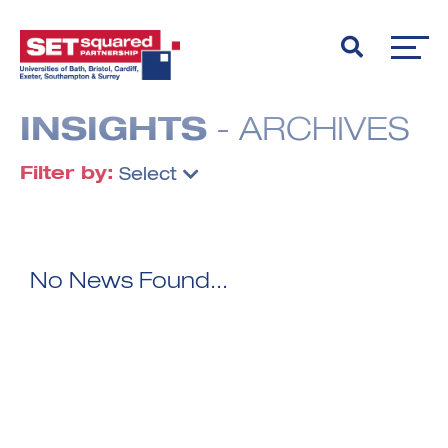
INSIGHTS
- ARCHIVES
Filter by:
Select
No News Found...