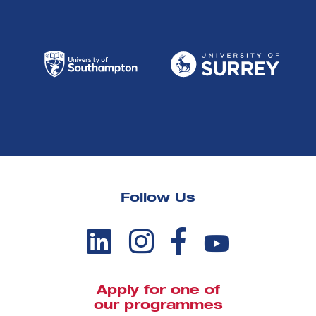
Follow Us
Apply for one of
our programmes