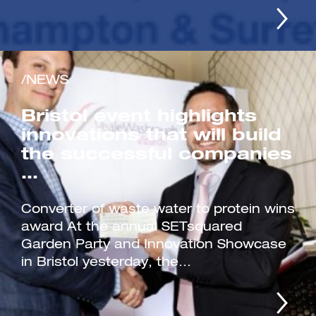
/NEWS
Bristol event highlights
innovations that will build
the successful companies
…
Converter of waste water to protein wins
award At the annual SETsquared
Garden Party and Innovation Showcase
in Bristol yesterday, the...