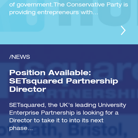
of government.The Conservative Party is
providing entrepreneurs with...
/NEWS
Position Available:
SETsquared Partnership
Director
SETsquared, the UK's leading University
Enterprise Partnership is looking for a
Director to take it to into its next
phase...