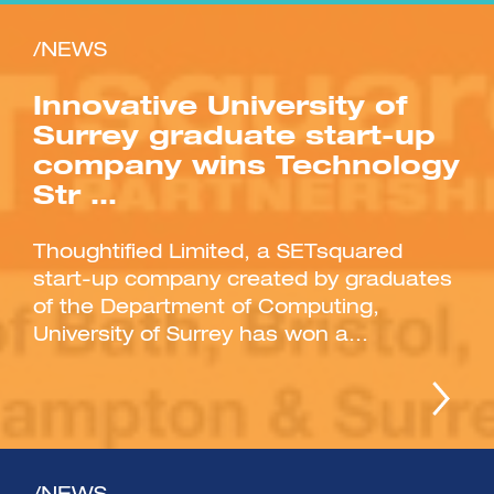
/NEWS
Innovative University of
Surrey graduate start-up
company wins Technology
Str …
Thoughtified Limited, a SETsquared
start-up company created by graduates
of the Department of Computing,
University of Surrey has won a...