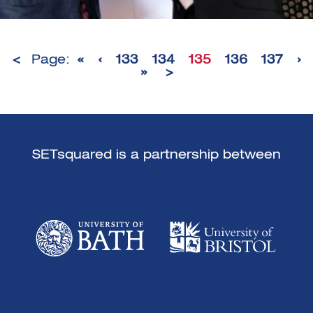
<
Page:
«
‹
133
134
135
136
137
›
»
>
SETsquared is a partnership between