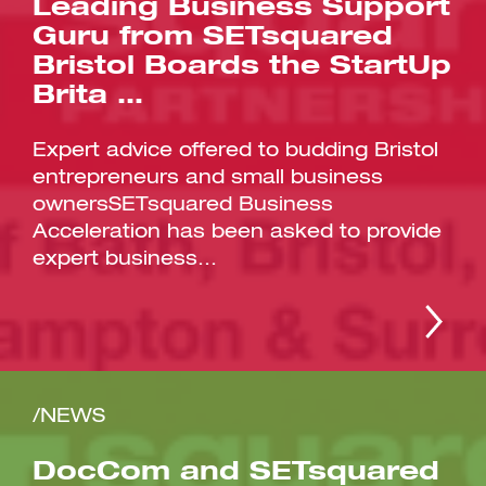
Leading Business Support
Guru from SETsquared
Bristol Boards the StartUp
Brita …
Expert advice offered to budding Bristol
entrepreneurs and small business
ownersSETsquared Business
Acceleration has been asked to provide
expert business...
/NEWS
DocCom and SETsquared