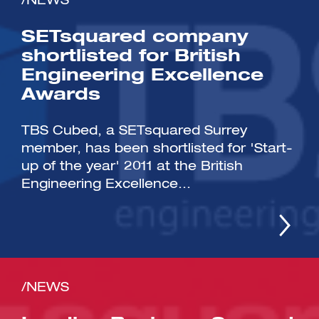
/NEWS
SETsquared company
shortlisted for British
Engineering Excellence
Awards
TBS Cubed, a SETsquared Surrey
member, has been shortlisted for 'Start-
up of the year' 2011 at the British
Engineering Excellence...
/NEWS