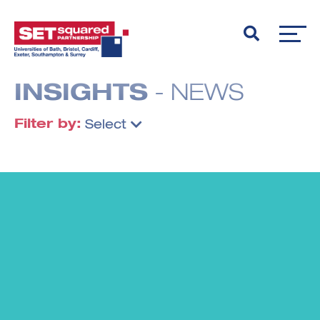
INSIGHTS
- NEWS
Filter by:
Select