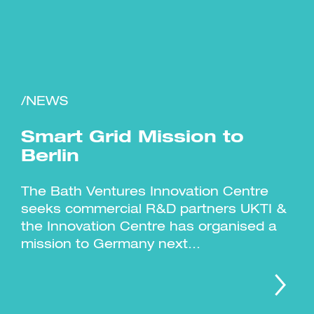
/NEWS
Investment Futures 2026
Investment Strategy
Foundations | Medtech
Cyber Invest
Student Enterprise
Investment Futures Spotlight:
Smart Grid Mission to
Cyber Investment Report
Medtech
ICURe
Investor Partnerships Future
Investment Futures Showcase
Berlin
Hydrogen Training
Economy Programme
Investment Futures: Company
Application
Research Impact Training:
SpinOutWest
Hydrogen
Hydrogen & Sustainable
The Bath Ventures Innovation Centre
Hydrogen Ecosystem Builder
Transport Economy
Hydrogen Webinar Series
seeks commercial R&D partners UKTI &
Accelerator
Opportunities In Hydrogen
Mobility
Transforming Telecoms
the Innovation Centre has organised a
The FWD Project
mission to Germany next...
Creative Tech
Scale-Up