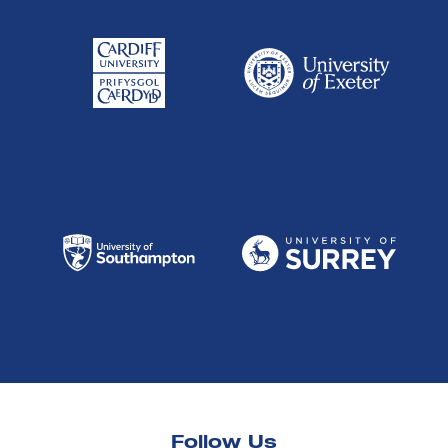
Follow Us