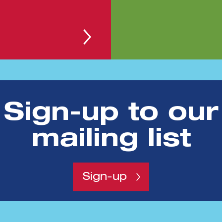
 continues to grow
Sign-up to our
nvestment event to date on 18th May.The 100 Clu
mailing list
Sign-up