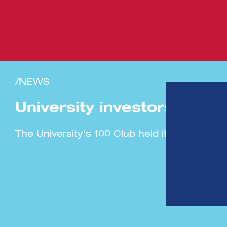
/NEWS
University investors’ club
The University's 100 Club held its largest i