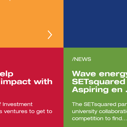
/NEWS
elp
Wave energy
impact with
SETsquared 
Aspiring en
f Investment
The SETsquared part
 ventures to get to
university collabora
competition to find...