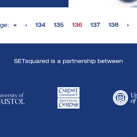
ge:
«
‹
134
135
136
137
138
›
SETsquared is a partnership between