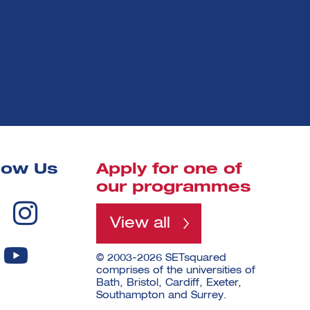
low Us
Apply for one of
our programmes
View all
© 2003-2026 SETsquared
comprises of the universities of
Bath, Bristol, Cardiff, Exeter,
Southampton and Surrey.