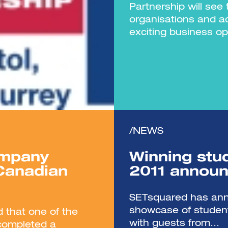
Partnership will see
organisations and a
exciting business op
/NEWS
ompany
Winning stu
 Canadian
2011 annou
SETsquared has anno
showcase of student
 that one of the
with guests from...
 completed a