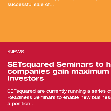
successful sale of...
/NEWS
SETsquared Seminars to h
companies gain maximum 
Investors
SETsquared are currently running a series o
Readiness Seminars to enable new business
a position...