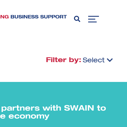
ING
BUSINESS SUPPORT
Filter by:
Select
partners with SWAIN to
the economy