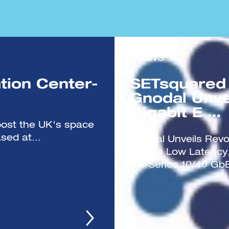
/NEWS
tion Center-
SETsquared
Gnodal Unve
Gigabit E …
boost the UK's space
sed at...
Gnodal Unveils Revol
Enable Low Latency,
GS-Series 10/40 GbE