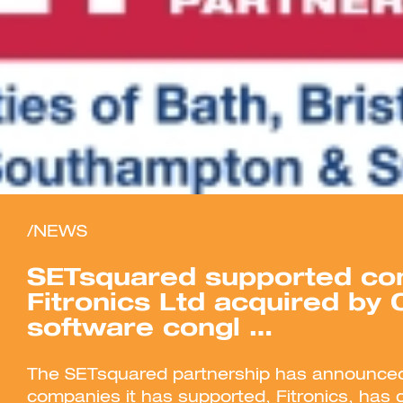
/NEWS
SETsquared supported c
Fitronics Ltd acquired by
software congl …
The SETsquared partnership has announced
companies it has supported, Fitronics, has