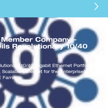
 Member Company –
ils Revolutionary 10/40
utionary 10/40 Gigabit Ethernet Portfolio to
 Scalable Ethernet for the EnterpriseNew
 Family...