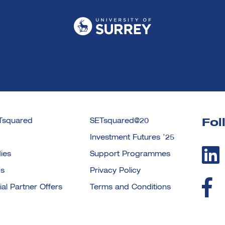
Tsquared
SETsquared@20
Fol
Investment Futures ’25
ies
Support Programmes
Us
Privacy Policy
l Partner Offers
Terms and Conditions