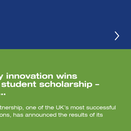
 innovation wins
student scholarship –
 …
nership, one of the UK’s most successful
tions, has announced the results of its