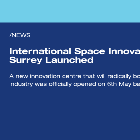
/NEWS
International Space Innova
Surrey Launched
A new innovation centre that will radically 
industry was officially opened on 6th May ba