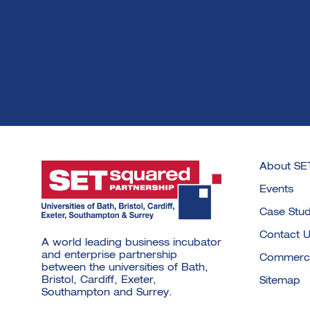
About SE
Events
Case Stud
Contact 
A world leading business incubator
and enterprise partnership
Commercia
between the universities of Bath,
Bristol, Cardiff, Exeter,
Sitemap
Southampton and Surrey.