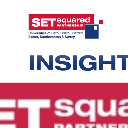
INSIGH