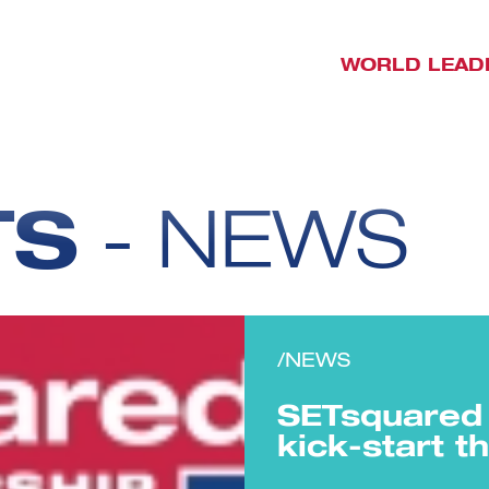
WORLD LEAD
TS
- NEWS
/NEWS
SETsquared 
kick-start 