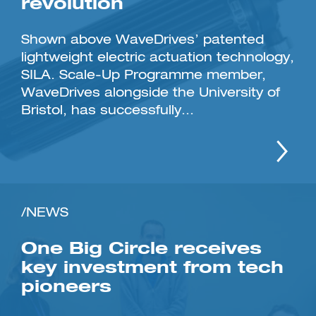
revolution
Shown above WaveDrives’ patented
lightweight electric actuation technology,
SILA. Scale-Up Programme member,
WaveDrives alongside the University of
Bristol, has successfully...
/NEWS
One Big Circle receives
key investment from tech
pioneers