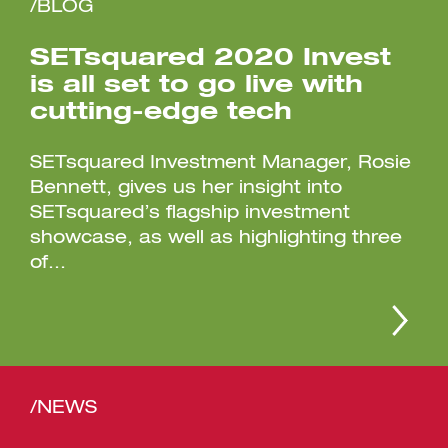
/BLOG
SETsquared 2020 Invest
is all set to go live with
cutting-edge tech
SETsquared Investment Manager, Rosie
Bennett, gives us her insight into
SETsquared’s flagship investment
showcase, as well as highlighting three
of...
/NEWS