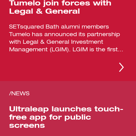
Tumelo join forces with
Legal & General
SETsquared Bath alumni members
Tumelo has announced its partnership
with Legal & General Investment
Management (LGIM). LGIM is the first...
/NEWS
Ultraleap launches touch-
free app for public
screens