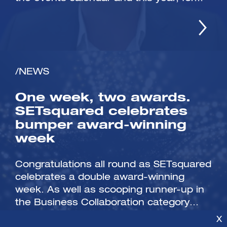
/NEWS
One week, two awards.
SETsquared celebrates
bumper award-winning
week
Congratulations all round as SETsquared
celebrates a double award-winning
week. As well as scooping runner-up in
the Business Collaboration category...
X