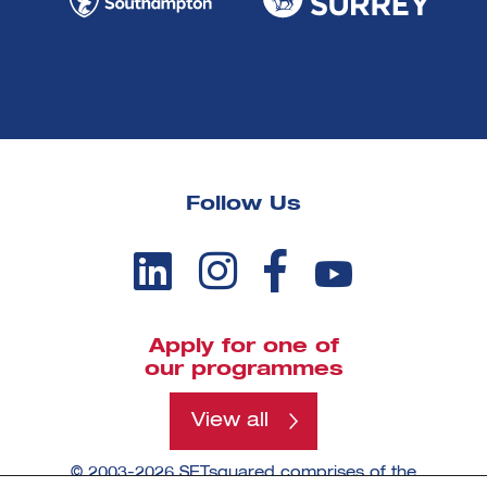
Follow Us
Apply for one of
our programmes
View all
© 2003-2026 SETsquared comprises of the