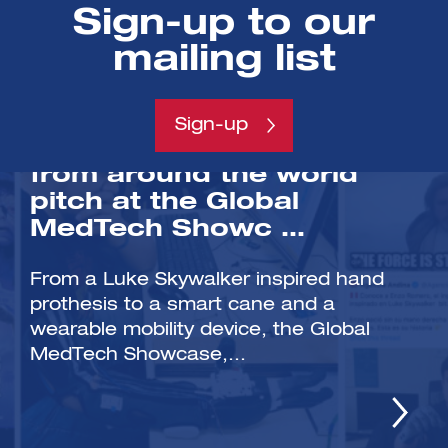
Sign-up to our
mailing list
/NEWS
Sign-up
Health tech innovators
from around the world
pitch at the Global
MedTech Showc …
From a Luke Skywalker inspired hand
prothesis to a smart cane and a
wearable mobility device, the Global
MedTech Showcase,...