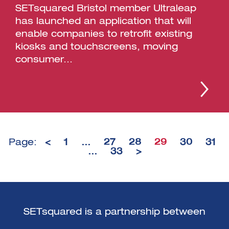
SETsquared Bristol member Ultraleap
has launched an application that will
enable companies to retrofit existing
kiosks and touchscreens, moving
consumer...
Page:
<
1
…
27
28
29
30
31
…
33
>
SETsquared is a partnership between