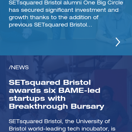
SETsquared Bristol alumni One Big Circle
has secured significant investment and
growth thanks to the addition of
previous SETsquared Bristol...
/NEWS
SETsquared Bristol
awards six BAME-led
startups with
Breakthrough Bursary
SETsquared Bristol, the University of
Bristol world-leading tech incubator, is