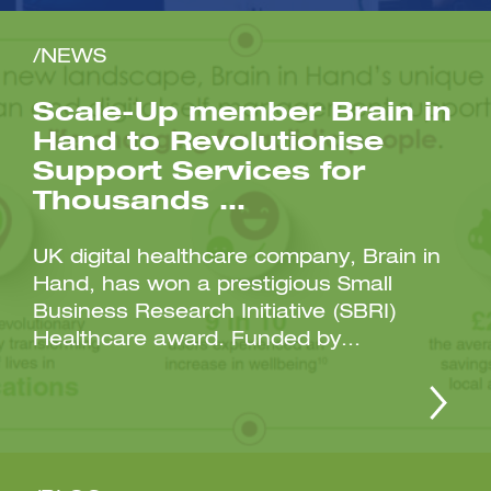
/NEWS
Scale-Up member Brain in
Hand to Revolutionise
Support Services for
Thousands …
UK digital healthcare company, Brain in
Hand, has won a prestigious Small
Business Research Initiative (SBRI)
Healthcare award. Funded by...