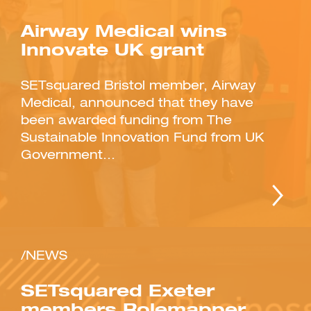
Airway Medical wins
Innovate UK grant
SETsquared Bristol member, Airway
Investment Futures 2026
Medical, announced that they have
Investment Strategy
been awarded funding from The
Foundations | Medtech
Cyber Invest
Student Enterprise
Investment Futures Spotlight:
Cyber Investment Report
Sustainable Innovation Fund from UK
Medtech
ICURe
Investor Partnerships Future
Investment Futures Showcase
Government...
Hydrogen Training
Economy Programme
Investment Futures: Company
Application
Research Impact Training:
SpinOutWest
Hydrogen
Hydrogen & Sustainable
Hydrogen Ecosystem Builder
Transport Economy
Hydrogen Webinar Series
Accelerator
Opportunities In Hydrogen
Mobility
Transforming Telecoms
The FWD Project
Creative Tech
/NEWS
Scale-Up
SETsquared Exeter
members Rolemapper