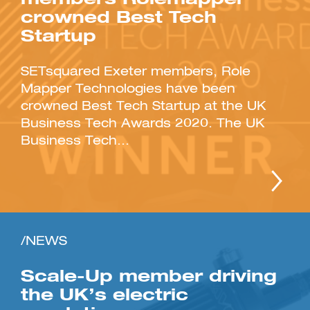
crowned Best Tech
Startup
SETsquared Exeter members, Role
Mapper Technologies have been
crowned Best Tech Startup at the UK
Business Tech Awards 2020. The UK
Business Tech...
/NEWS
Scale-Up member driving
the UK’s electric