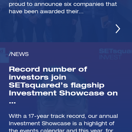
proud to announce six companies that
have been awarded their...
/NEWS
Record number of
investors join
SETsquared’s flagship
Investment Showcase on
…
With a 17-year track record, our annual
Investment Showcase is a highlight of
the events calendar and this year, for...