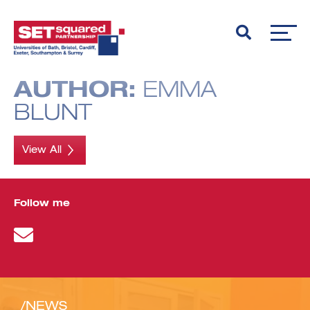
AUTHOR:
EMMA
BLUNT
View All
Follow me
/NEWS