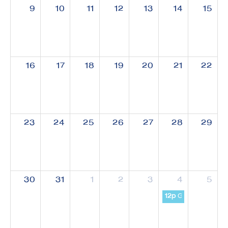
9
10
11
12
13
14
15
16
17
18
19
20
21
22
23
24
25
26
27
28
29
30
31
1
2
3
4
5
12p
GW-SHIFT Semin