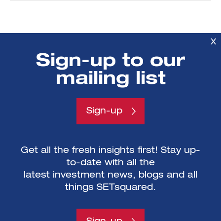
X
Sign-up to our
mailing list
Mailing List sign-
Sign-up
up
Get all the fresh insights first! Stay up-
to-date with all the
latest investment news, blogs and all
things SETsquared.