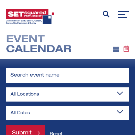
EVENT
CALENDAR
Search
event
name
Locations
Reset