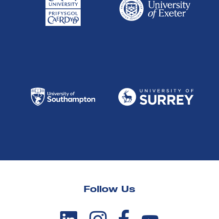
Follow Us