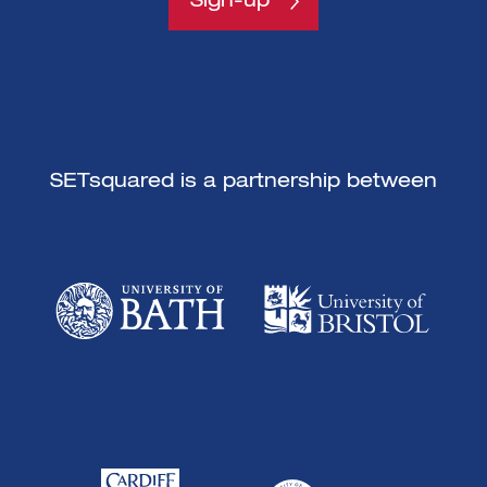
Sign-up
SETsquared is a partnership between